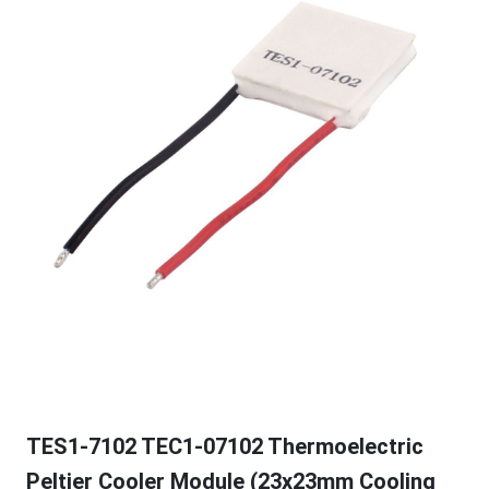
TES1-7102 TEC1-07102 Thermoelectric
Peltier Cooler Module (23x23mm Cooling