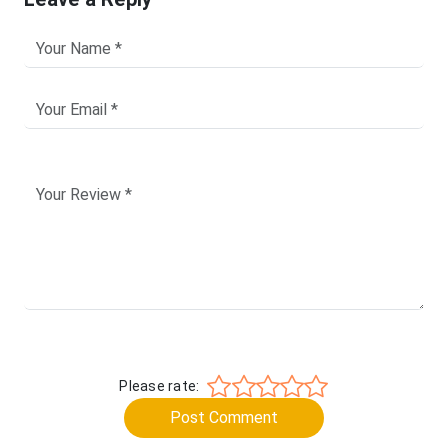
Please rate:
Post Comment