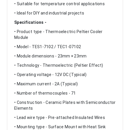
• Suitable for temperature control applications
• Ideal for DIY and industrial projects
Specifications -
• Product type - Thermoelectric Peltier Cooler
Module
• Model - TES1-7102 / TEC1-07102
• Module dimensions - 23mm × 23mm
• Technology - Thermoelectric (Peltier Effect)
• Operating voltage - 12V DC (Typical)
• Maximum current - 2A (Typical)
• Number of thermocouples - 71
• Construction - Ceramic Plates with Semiconductor
Elements
• Lead wire type - Pre-attached Insulated Wires
• Mounting type - Surface Mount with Heat Sink