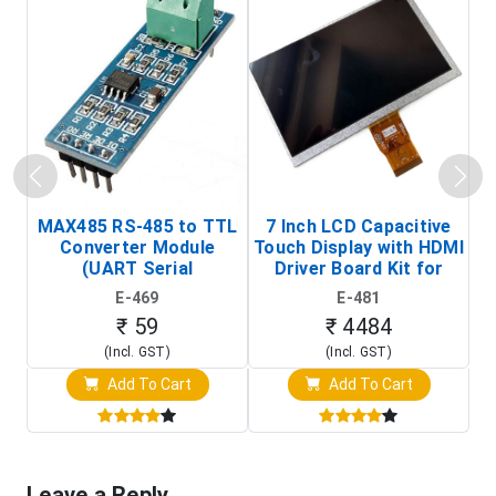
MAX485 RS-485 to TTL
7 Inch LCD Capacitive
Converter Module
Touch Display with HDMI
H
(UART Serial
Driver Board Kit for
D
Transceiver Board)
Raspberry Pi (1024x600
E-469
E-481
Touch Screen Display)
₹ 59
₹ 4484
(Incl. GST)
(Incl. GST)
Add To Cart
Add To Cart
Leave a Reply