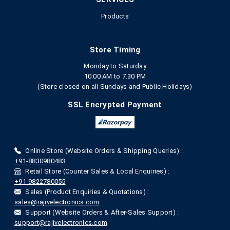
Products
Store Timing
Monday to Saturday
10:00 AM to 7.30 PM
(Store closed on all Sundays and Public Holidays)
SSL Encrypted Payment
Online Store (Website Orders & Shipping Queries) :
+91-8830980483
Retail Store (Counter Sales & Local Enquiries) :
+91-9822780055
Sales (Product Enquiries & Quotations) :
sales@rajivelectronics.com
Support (Website Orders & After-Sales Support) :
support@rajivelectronics.com