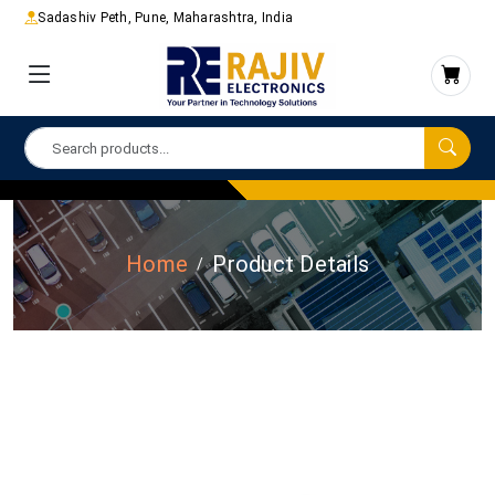
Sadashiv Peth, Pune, Maharashtra, India
Home
Product Details