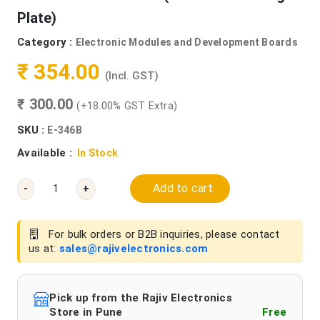
Plate)
Category :
Electronic Modules and Development Boards
₹ 354.00
(Incl. GST)
₹ 300.00
(+18.00% GST Extra)
SKU :
E-346B
Available :
In Stock
Add to cart
-
+
For bulk orders or B2B inquiries, please contact
us at:
sales@rajivelectronics.com
Pick up from the Rajiv Electronics
Store in Pune
Free