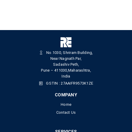
No.1030, Shriram Building,
Near Nagnath Par,
Sadashiv Peth,
Pune – 411030,Maharashtra,
India
GSTIN : 27AAIFR9573K1ZE
COMPANY
Home
Contact Us
SERVICES