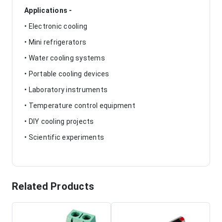
Applications -
• Electronic cooling
• Mini refrigerators
• Water cooling systems
• Portable cooling devices
• Laboratory instruments
• Temperature control equipment
• DIY cooling projects
• Scientific experiments
Related Products