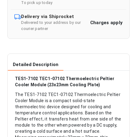
To pick up today
Delivery via Shiprocket
Charges apply
Delivered to your address by our
courier partner
Detailed Description
TES1-7102 TEC1-07102 Thermoelectric Peltier
Cooler Module (23x23mm Cooling Plate)
The TES1-7102 TEC1-07102 Thermoelectric Peltier
Cooler Module is a compact solid-state
thermoelectric device designed for cooling and
temperature control applications. Based on the
Peltier effect, it transfers heat from one side of the
module to the other when powered by a DC supply,
creating a cold surface and a hot surface.