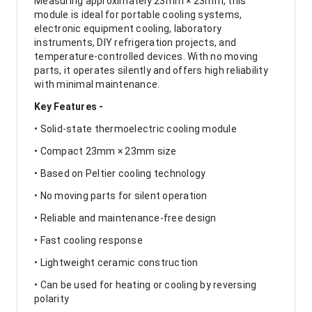
Measuring approximately 23mm × 23mm, this
module is ideal for portable cooling systems,
electronic equipment cooling, laboratory
instruments, DIY refrigeration projects, and
temperature-controlled devices. With no moving
parts, it operates silently and offers high reliability
with minimal maintenance.
Key Features -
• Solid-state thermoelectric cooling module
• Compact 23mm × 23mm size
• Based on Peltier cooling technology
• No moving parts for silent operation
• Reliable and maintenance-free design
• Fast cooling response
• Lightweight ceramic construction
• Can be used for heating or cooling by reversing
polarity