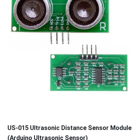
US-015 Ultrasonic Distance Sensor Module
(Arduino Ultrasonic Sensor)