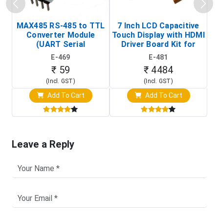
MAX485 RS-485 to TTL
7 Inch LCD Capacitive
Converter Module
Touch Display with HDMI
H
(UART Serial
Driver Board Kit for
D
Transceiver Board)
Raspberry Pi (1024x600
E-469
E-481
Touch Screen Display)
₹ 59
₹ 4484
(Incl. GST)
(Incl. GST)
Add To Cart
Add To Cart
Leave a Reply