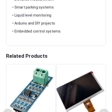
• Smart parking systems
• Liquid level monitoring
• Arduino and DIY projects
• Embedded control systems
Related Products