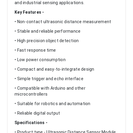
and industrial sensing applications.
Key Features -
• Non-contact ultrasonic distance measurement
• Stable and reliable performance
• High precision object detection
• Fast response time
• Low power consumption
• Compact and easy-to-integrate design
• Simple trigger and echo interface
• Compatible with Arduino and other
microcontrollers
• Suitable for robotics and automation
• Reliable digital output
Specifications -
• Product type - Ultrasonic Distance Sensor Module