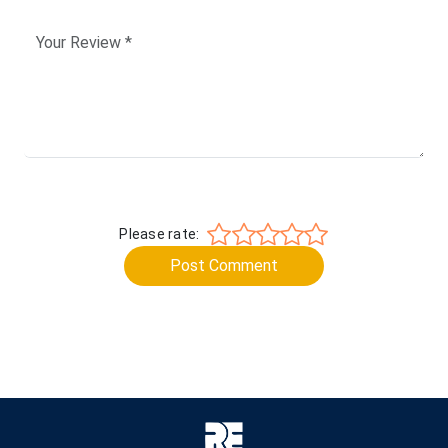
Please rate:
Post Comment