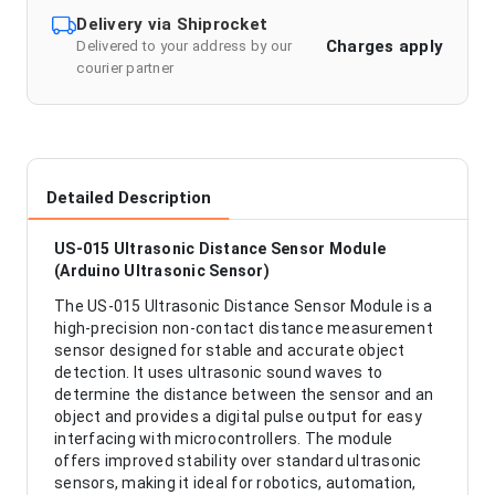
Delivery via Shiprocket
Charges apply
Delivered to your address by our
courier partner
Detailed Description
US-015 Ultrasonic Distance Sensor Module
(Arduino Ultrasonic Sensor)
The US-015 Ultrasonic Distance Sensor Module is a
high-precision non-contact distance measurement
sensor designed for stable and accurate object
detection. It uses ultrasonic sound waves to
determine the distance between the sensor and an
object and provides a digital pulse output for easy
interfacing with microcontrollers. The module
offers improved stability over standard ultrasonic
sensors, making it ideal for robotics, automation,