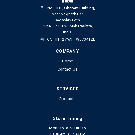
No.1030, Shriram Building,
Near Nagnath Par,
Sadashiv Peth,
Pune – 411030,Maharashtra,
India
GSTIN : 27AAIFR9573K1ZE
COMPANY
Home
Contact Us
SERVICES
Products
Store Timing
Monday to Saturday
10:00 AM to 7.30 PM