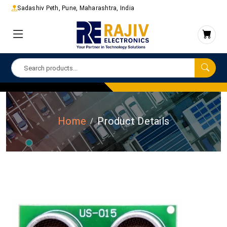
Sadashiv Peth, Pune, Maharashtra, India
Home
Product Details