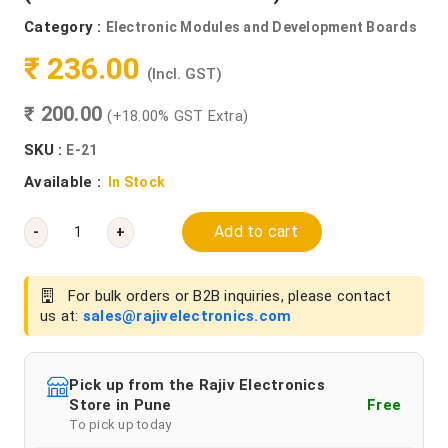
Category :
Electronic Modules and Development Boards
₹ 236.00
(Incl. GST)
₹ 200.00
(+18.00% GST Extra)
SKU :
E-21
Available :
In Stock
Add to cart
-
+
For bulk orders or B2B inquiries, please contact
us at:
sales@rajivelectronics.com
Pick up from the Rajiv Electronics
Store in Pune
Free
To pick up today