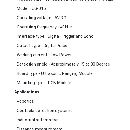
• Model - US-015
• Operating voltage - 5V DC
• Operating frequency - 40kHz
• Interface type - Digital Trigger and Echo
• Output type - Digital Pulse
• Working current - Low Power
• Detection angle - Approximately 15 to 30 Degree
• Board type - Ultrasonic Ranging Module
• Mounting type - PCB Module
Applications -
• Robotics
• Obstacle detection systems
• Industrial automation
• Distance measurement