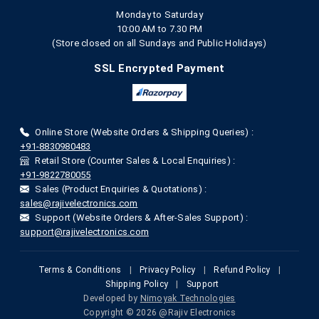
Monday to Saturday
10:00 AM to 7.30 PM
(Store closed on all Sundays and Public Holidays)
SSL Encrypted Payment
Online Store (Website Orders & Shipping Queries) :
+91-8830980483
Retail Store (Counter Sales & Local Enquiries) :
+91-9822780055
Sales (Product Enquiries & Quotations) :
sales@rajivelectronics.com
Support (Website Orders & After-Sales Support) :
support@rajivelectronics.com
Terms & Conditions
|
Privacy Policy
|
Refund Policy
|
Shipping Policy
|
Support
Developed by
Nimoyak Technologies
Copyright © 2026 @Rajiv Electronics