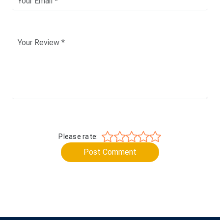
Please rate:
Post Comment