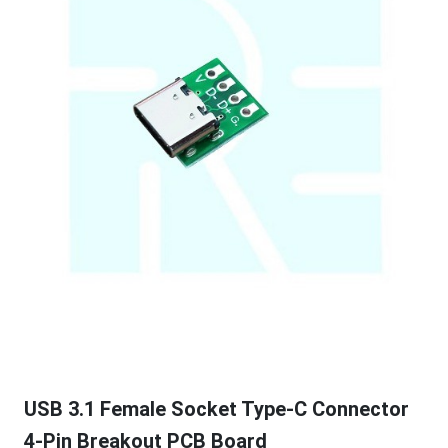
USB 3.1 Female Socket Type-C Connector
4-Pin Breakout PCB Board