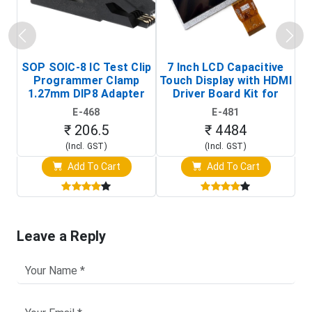
SOP SOIC-8 IC Test Clip
7 Inch LCD Capacitive
Programmer Clamp
Touch Display with HDMI
H
1.27mm DIP8 Adapter
Driver Board Kit for
D
(In-Circuit
Raspberry Pi (1024x600
E-468
E-481
Programming Clip)
Touch Screen Display)
₹ 206.5
₹ 4484
(Incl. GST)
(Incl. GST)
Add To Cart
Add To Cart
Leave a Reply