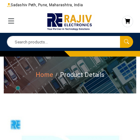
Sadashiv Peth, Pune, Maharashtra, India
Home
Product Details