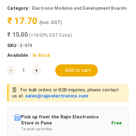
Category :
Electronic Modules and Development Boards
₹ 17.70
(Incl. GST)
₹ 15.00
(+18.00% GST Extra)
SKU :
E-974
Available :
In Stock
Add to cart
-
+
For bulk orders or B2B inquiries, please contact
us at:
sales@rajivelectronics.com
Pick up from the Rajiv Electronics
Store in Pune
Free
To pick up today