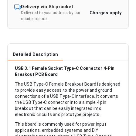
Delivery via Shiprocket
Charges apply
Delivered to your address by our
courier partner
Detailed Description
USB 3.1 Female Socket Type-C Connector 4-Pin
Breakout PCB Board
The USB Type-C Female Breakout Board is designed
to provide easy access to the power and ground
connections of a USB Type-C interface. It converts
the USB Type-C connector into a simple 4 pin
breakout that can be easily integrated into
electronic circuits and prototype projects.
This board is commonly used for power input
applications, embedded systems and DIY