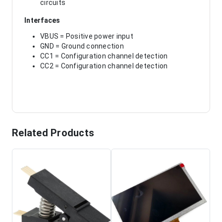
circuits
Interfaces
VBUS = Positive power input
GND = Ground connection
CC1 = Configuration channel detection
CC2 = Configuration channel detection
Related Products