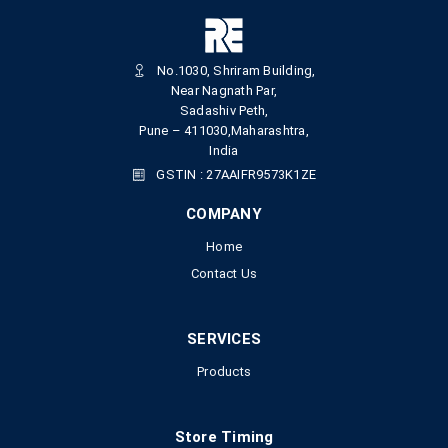
No.1030, Shriram Building,
Near Nagnath Par,
Sadashiv Peth,
Pune – 411030,Maharashtra,
India
GSTIN : 27AAIFR9573K1ZE
COMPANY
Home
Contact Us
SERVICES
Products
Store Timing