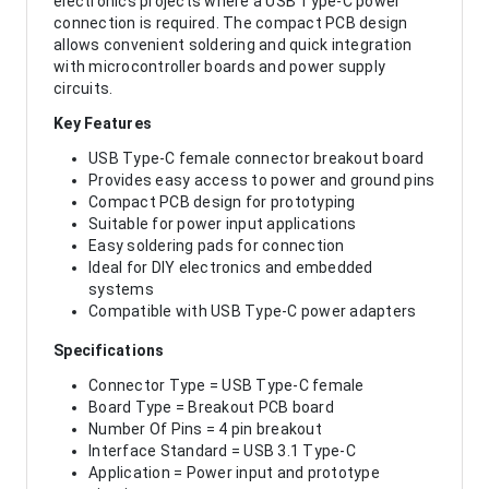
electronics projects where a USB Type-C power
connection is required. The compact PCB design
allows convenient soldering and quick integration
with microcontroller boards and power supply
circuits.
Key Features
USB Type-C female connector breakout board
Provides easy access to power and ground pins
Compact PCB design for prototyping
Suitable for power input applications
Easy soldering pads for connection
Ideal for DIY electronics and embedded
systems
Compatible with USB Type-C power adapters
Specifications
Connector Type = USB Type-C female
Board Type = Breakout PCB board
Number Of Pins = 4 pin breakout
Interface Standard = USB 3.1 Type-C
Application = Power input and prototype