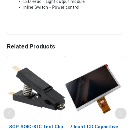
LED Head = Light output module
Inline Switch = Power control
Related Products
SOP SOIC-8 IC Test Clip
7 Inch LCD Capacitive