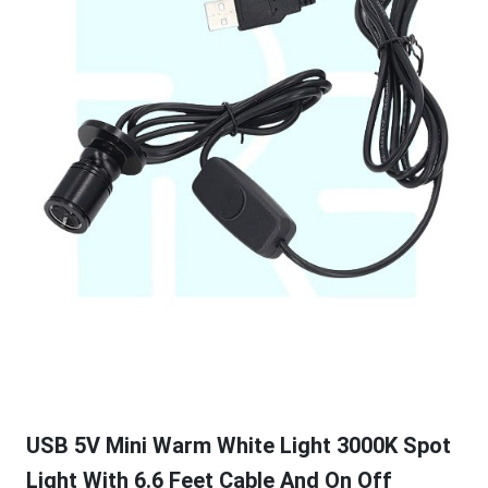
USB 5V Mini Warm White Light 3000K Spot
Light With 6.6 Feet Cable And On Off