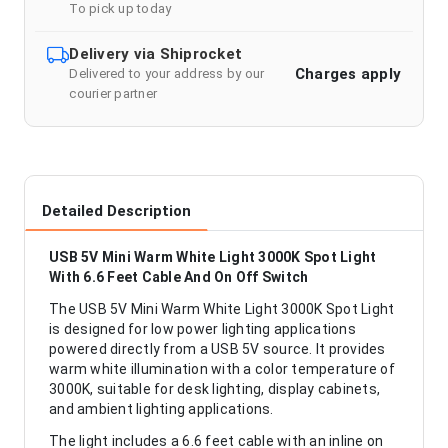
To pick up today
Delivery via Shiprocket
Charges apply
Delivered to your address by our
courier partner
Detailed Description
USB 5V Mini Warm White Light 3000K Spot Light
With 6.6 Feet Cable And On Off Switch
The USB 5V Mini Warm White Light 3000K Spot Light
is designed for low power lighting applications
powered directly from a USB 5V source. It provides
warm white illumination with a color temperature of
3000K, suitable for desk lighting, display cabinets,
and ambient lighting applications.
The light includes a 6.6 feet cable with an inline on