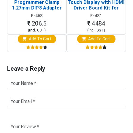
Programmer Clamp
Touch Display with HDMI
H
1.27mm DIP8 Adapter
Driver Board Kit for
D
(In-Circuit
Raspberry Pi (1024x600
E-468
E-481
Programming Clip)
Touch Screen Display)
₹ 206.5
₹ 4484
(Incl. GST)
(Incl. GST)
Add To Cart
Add To Cart
Leave a Reply