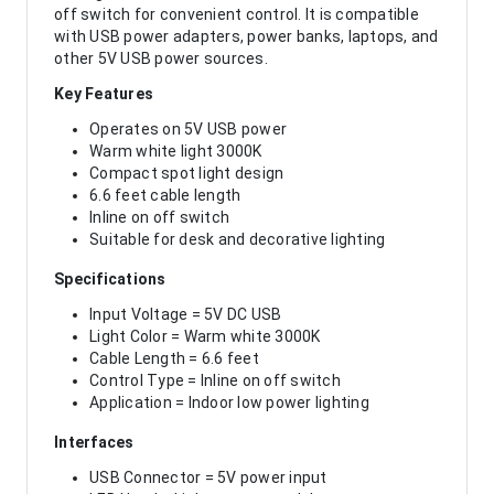
off switch for convenient control. It is compatible
with USB power adapters, power banks, laptops, and
other 5V USB power sources.
Key Features
Operates on 5V USB power
Warm white light 3000K
Compact spot light design
6.6 feet cable length
Inline on off switch
Suitable for desk and decorative lighting
Specifications
Input Voltage = 5V DC USB
Light Color = Warm white 3000K
Cable Length = 6.6 feet
Control Type = Inline on off switch
Application = Indoor low power lighting
Interfaces
USB Connector = 5V power input