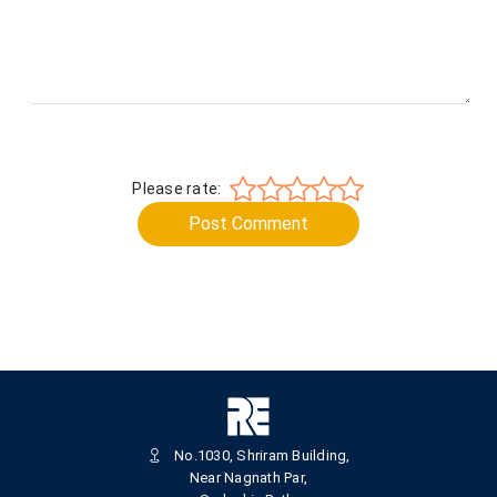
Please rate:
Post Comment
No.1030, Shriram Building,
Near Nagnath Par,