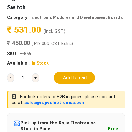
Switch
Category :
Electronic Modules and Development Boards
₹ 531.00
(Incl. GST)
₹ 450.00
(+18.00% GST Extra)
SKU :
E-866
Available :
In Stock
Add to cart
-
+
For bulk orders or B2B inquiries, please contact
us at:
sales@rajivelectronics.com
Pick up from the Rajiv Electronics
Store in Pune
Free