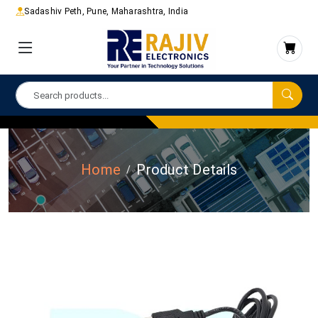
Sadashiv Peth, Pune, Maharashtra, India
Home
Product Details