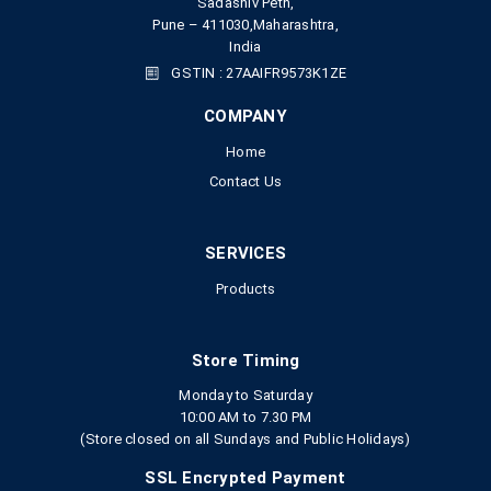
Sadashiv Peth,
Pune – 411030,Maharashtra,
India
GSTIN : 27AAIFR9573K1ZE
COMPANY
Home
Contact Us
SERVICES
Products
Store Timing
Monday to Saturday
10:00 AM to 7.30 PM
(Store closed on all Sundays and Public Holidays)
SSL Encrypted Payment