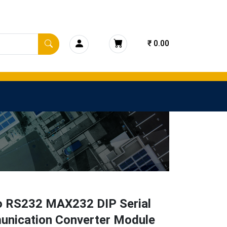
₹ 0.00
o RS232 MAX232 DIP Serial
nication Converter Module