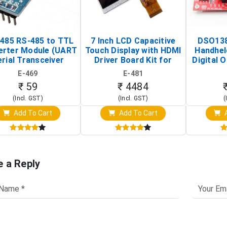
485 RS-485 to TTL
7 Inch LCD Capacitive
DSO138
erter Module (UART
Touch Display with HDMI
Handhel
rial Transceiver
Driver Board Kit for
Digital O
Board)
Raspberry Pi (1024x600
(Po
E-469
E-481
Touch Screen Display)
Osc
₹ 59
₹ 4484
(Incl. GST)
(Incl. GST)
(
Add To Cart
Add To Cart
A
e a Reply