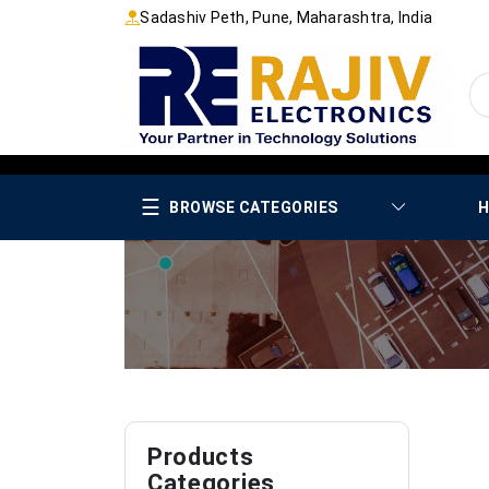
Sadashiv Peth, Pune, Maharashtra, India
☰
BROWSE CATEGORIES
H
Products
Categories