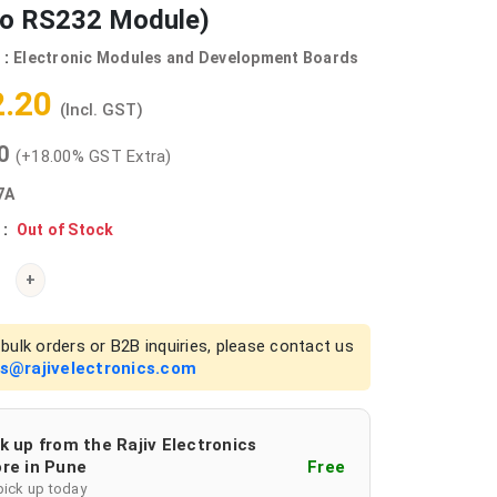
to RS232 Module)
 :
Electronic Modules and Development Boards
2.20
(Incl. GST)
00
(+18.00% GST Extra)
7A
 :
Out of Stock
+
bulk orders or B2B inquiries, please contact us
es@rajivelectronics.com
k up from the Rajiv Electronics
re in Pune
Free
pick up today