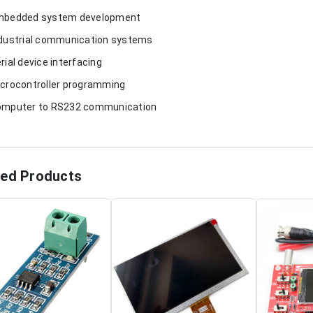
mbedded system development
ndustrial communication systems
erial device interfacing
icrocontroller programming
omputer to RS232 communication
ted Products