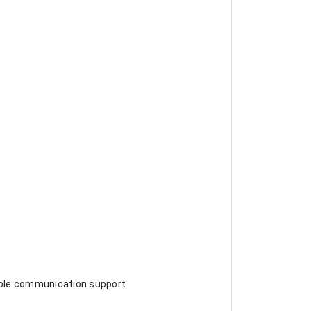
iable communication support