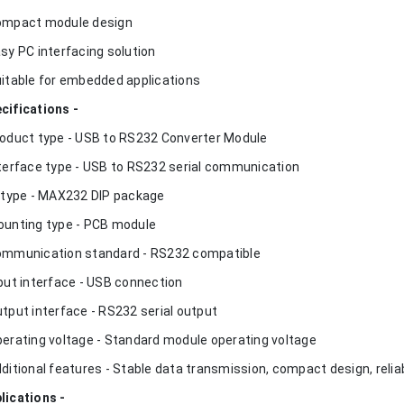
ompact module design
asy PC interfacing solution
uitable for embedded applications
cifications -
roduct type - USB to RS232 Converter Module
nterface type - USB to RS232 serial communication
C type - MAX232 DIP package
ounting type - PCB module
ommunication standard - RS232 compatible
nput interface - USB connection
utput interface - RS232 serial output
perating voltage - Standard module operating voltage
dditional features - Stable data transmission, compact design, rel
lications -