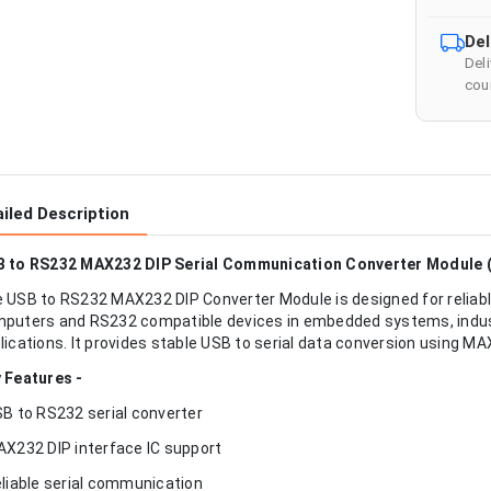
Del
Del
cour
iled Description
 to RS232 MAX232 DIP Serial Communication Converter Module 
 USB to RS232 MAX232 DIP Converter Module is designed for relia
puters and RS232 compatible devices in embedded systems, indust
lications. It provides stable USB to serial data conversion using MAX
 Features -
SB to RS232 serial converter
AX232 DIP interface IC support
eliable serial communication