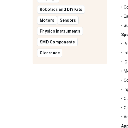
• C
Robotics and DIY Kits
• E
Motors
Sensors
• S
Physics Instruments
Spe
SMD Components
• P
Clearance
• I
• I
• M
• C
• I
• O
• O
• A
App