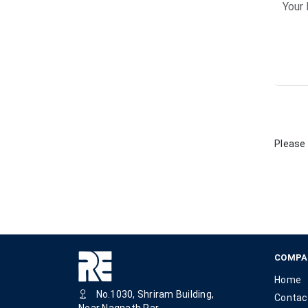
Please 
COMPA
Home
No.1030, Shriram Building,
Contac