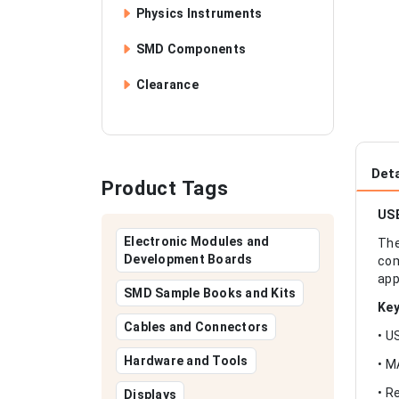
Physics Instruments
SMD Components
Clearance
Deta
Product Tags
USB
Electronic Modules and
The
Development Boards
com
app
SMD Sample Books and Kits
Key
Cables and Connectors
• U
Hardware and Tools
• M
• R
Displays