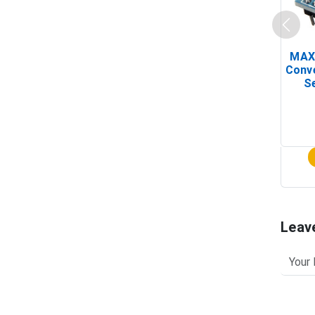
MAX
Conv
Se
Leav