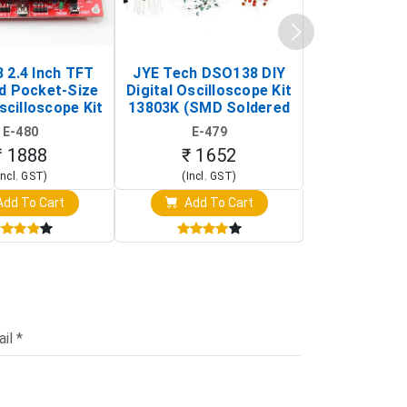
 2.4 Inch TFT
JYE Tech DSO138 DIY
KY-033 Infr
d Pocket-Size
Digital Oscilloscope Kit
Tracking Sen
scilloscope Kit
13803K (SMD Soldered
(Black & W
rtable DIY
Version with Housing)
Detection
E-480
E-479
E-4
illoscope)
₹ 1888
₹ 1652
₹ 88
Incl. GST)
(Incl. GST)
(Incl. 
dd To Cart
Add To Cart
Add T