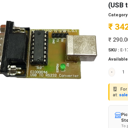
(USB 
Category
₹ 34
₹ 290.
SKU :
E-1
Available
-
For 
at:
sal
Pic
Sto
To 