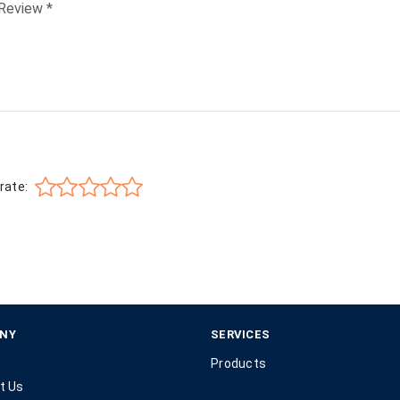
rate:
NY
SERVICES
Products
t Us