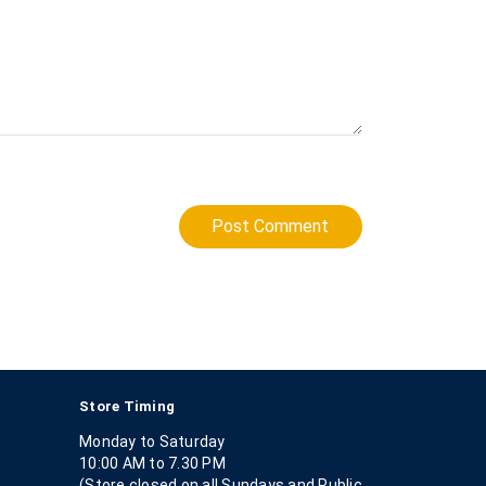
Post Comment
Store Timing
Monday to Saturday
10:00 AM to 7.30 PM
(Store closed on all Sundays and Public