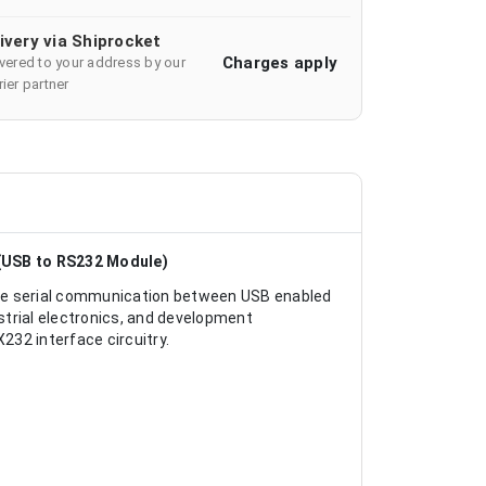
ivery via Shiprocket
Charges apply
ivered to your address by our
ier partner
(USB to RS232 Module)
ble serial communication between USB enabled
rial electronics, and development
232 interface circuitry.