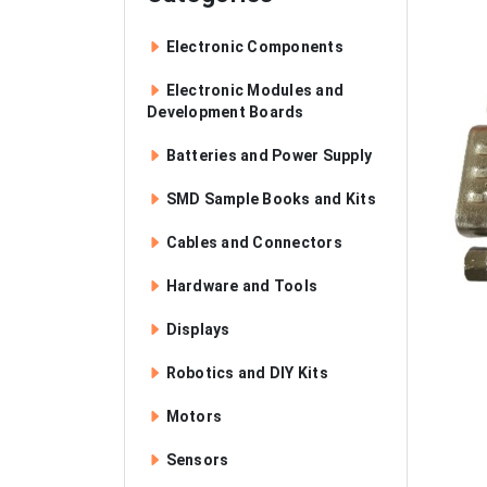
Electronic Components
Electronic Modules and
Development Boards
Batteries and Power Supply
SMD Sample Books and Kits
Cables and Connectors
Hardware and Tools
Displays
Robotics and DIY Kits
Motors
Sensors