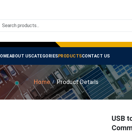
OME
ABOUT US
CATEGORIES
PRODUCTS
CONTACT US
Home
Product Details
USB t
Commu