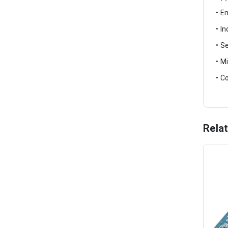
• E
• I
• S
• M
• C
Rela