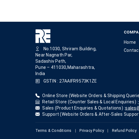
COMPA
Home
No.1030, Shriram Building,
Contac
Near Nagnath Par,
Sadashiv Peth,
Pune – 411030,Maharashtra,
India
GSTIN : 27AAIFR9573K1ZE
Online Store (Website Orders & Shipping Querie
Retail Store (Counter Sales & Local Enquiries) :
Sales (Product Enquiries & Quotations) :
sales@
Support (Website Orders & After-Sales Support
Terms & Conditions
|
Privacy Policy
|
Refund Policy