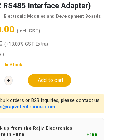
 RS485 Interface Adapter)
 :
Electronic Modules and Development Boards
0.00
(Incl. GST)
00
(+18.00% GST Extra)
80
 :
In Stock
Add to cart
+
bulk orders or B2B inquiries, please contact us
es@rajivelectronics.com
k up from the Rajiv Electronics
re in Pune
Free