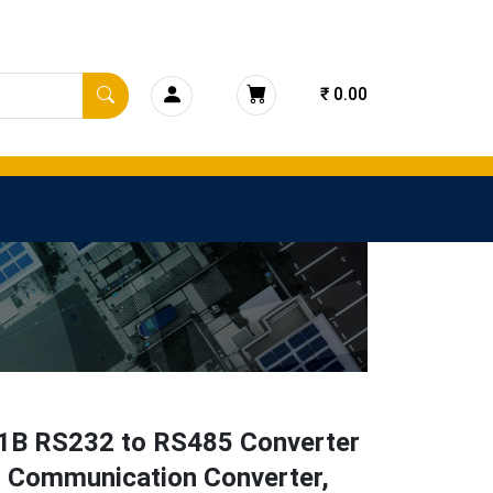
₹ 0.00
1B RS232 to RS485 Converter
l Communication Converter,