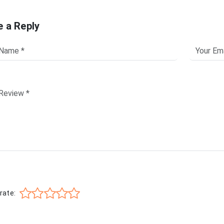
e a Reply
rate: