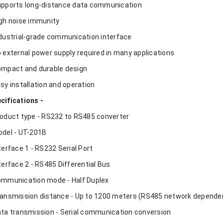
upports long-distance data communication
igh noise immunity
ndustrial-grade communication interface
o external power supply required in many applications
ompact and durable design
asy installation and operation
cifications -
roduct type - RS232 to RS485 converter
odel - UT-201B
nterface 1 - RS232 Serial Port
nterface 2 - RS485 Differential Bus
ommunication mode - Half Duplex
ransmission distance - Up to 1200 meters (RS485 network depende
ata transmission - Serial communication conversion