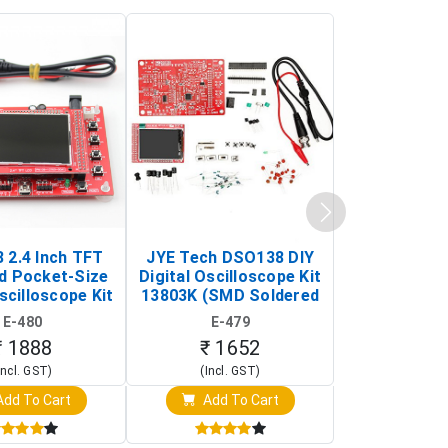
 2.4 Inch TFT
JYE Tech DSO138 DIY
KY-033 Infr
d Pocket-Size
Digital Oscilloscope Kit
Tracking Sen
scilloscope Kit
13803K (SMD Soldered
(Black & W
rtable DIY
Version with Housing)
Detection
E-480
E-479
E-4
illoscope)
₹ 1888
₹ 1652
₹ 88
Incl. GST)
(Incl. GST)
(Incl. 
dd To Cart
Add To Cart
Add T