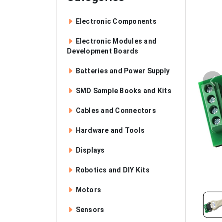
Electronic Components
Electronic Modules and
Development Boards
Batteries and Power Supply
SMD Sample Books and Kits
Cables and Connectors
Hardware and Tools
Displays
Robotics and DIY Kits
Motors
Sensors