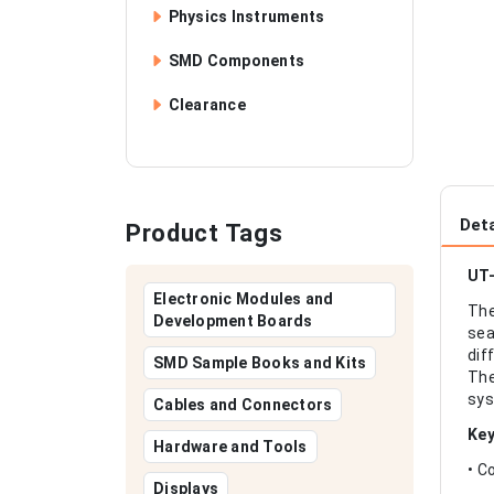
Physics Instruments
SMD Components
Clearance
Deta
Product Tags
UT-
Electronic Modules and
The
Development Boards
sea
dif
SMD Sample Books and Kits
The
sys
Cables and Connectors
Key
Hardware and Tools
• C
Displays