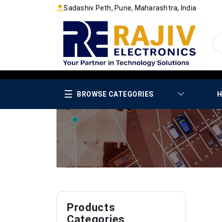
Sadashiv Peth, Pune, Maharashtra, India
☰
BROWSE CATEGORIES
H
Products
Categories