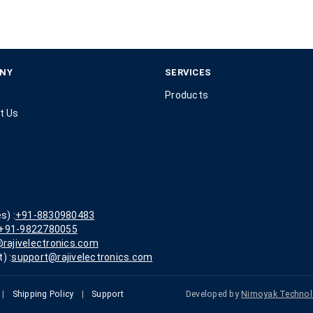
NY
SERVICES
Products
t Us
s) :
+91-8830980483
+91-9822780055
rajivelectronics.com
) :
support@rajivelectronics.com
|
Shipping Policy
|
Support
Developed by
Nimoyak Technol