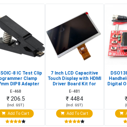
SOIC-8 IC Test Clip
7 Inch LCD Capacitive
DSO138
ogrammer Clamp
Touch Display with HDMI
Handhel
7mm DIP8 Adapter
Driver Board Kit for
Digital O
Circuit Programming
Raspberry Pi (1024x600
(Po
E-468
E-481
Clip)
Touch Screen Display)
Osc
₹ 206.5
₹ 4484
(Incl. GST)
(Incl. GST)
(
Add To Cart
Add To Cart
A