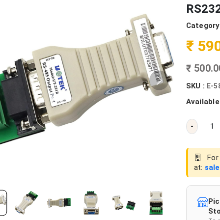
RS232
Category
₹ 59
₹ 500.
SKU :
E-5
Available
-
For 
at:
sal
Pic
Sto