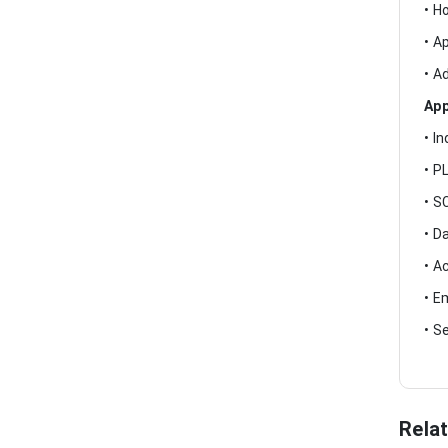
• H
• A
• A
App
• I
• P
• S
• D
• A
• E
• S
Rela