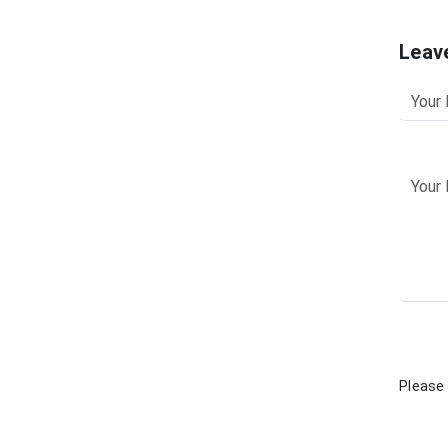
Leav
Please 