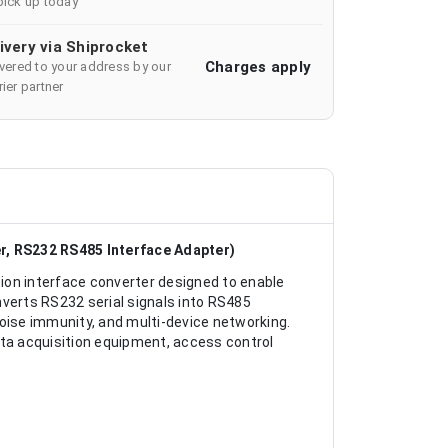
pick up today
ivery via Shiprocket
Charges apply
ivered to your address by our
ier partner
, RS232 RS485 Interface Adapter)
ion interface converter designed to enable
erts RS232 serial signals into RS485
noise immunity, and multi-device networking.
ata acquisition equipment, access control