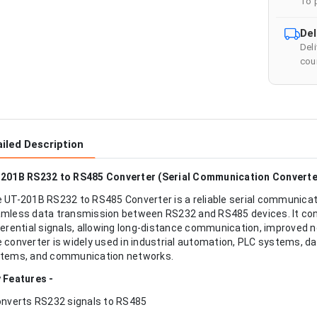
To 
Del
Del
cour
iled Description
201B RS232 to RS485 Converter (Serial Communication Converter
 UT-201B RS232 to RS485 Converter is a reliable serial communicat
mless data transmission between RS232 and RS485 devices. It conv
ferential signals, allowing long-distance communication, improved 
 converter is widely used in industrial automation, PLC systems, d
tems, and communication networks.
 Features -
onverts RS232 signals to RS485