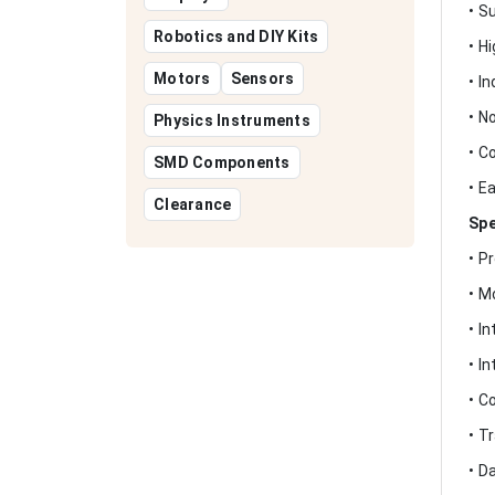
• S
Robotics and DIY Kits
• H
Motors
Sensors
• I
• N
Physics Instruments
• C
SMD Components
• E
Clearance
Spe
• P
• M
• I
• I
• C
• T
• D