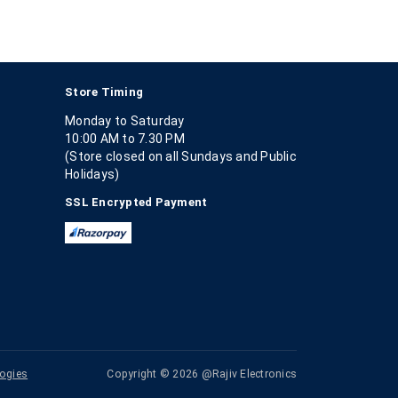
Store Timing
Monday to Saturday
10:00 AM to 7.30 PM
(Store closed on all Sundays and Public
Holidays)
SSL Encrypted Payment
ogies
Copyright © 2026 @Rajiv Electronics