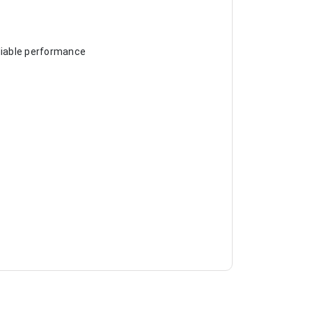
eliable performance