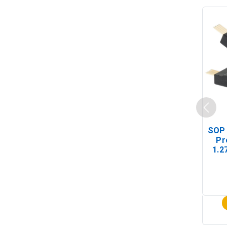
SOP 
Pr
1.2
(In-