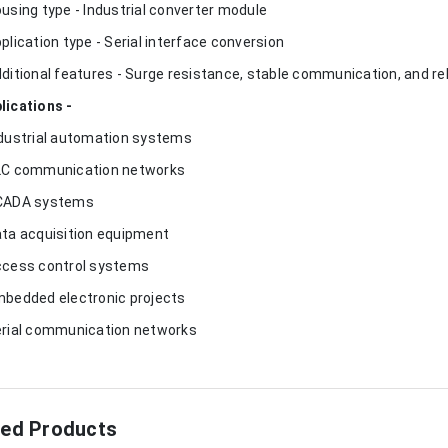
ousing type - Industrial converter module
pplication type - Serial interface conversion
dditional features - Surge resistance, stable communication, and r
lications -
ndustrial automation systems
LC communication networks
CADA systems
ata acquisition equipment
ccess control systems
mbedded electronic projects
erial communication networks
ted Products