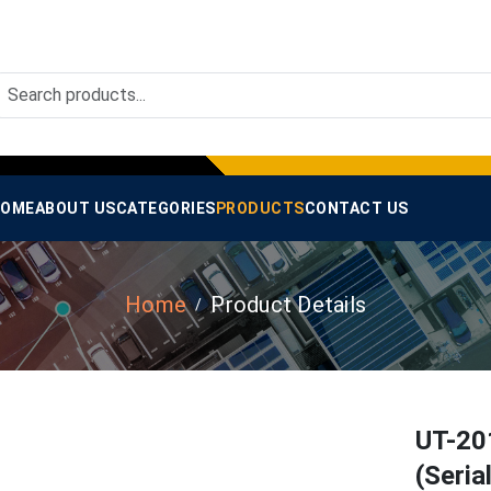
OME
ABOUT US
CATEGORIES
PRODUCTS
CONTACT US
Home
Product Details
UT-20
(Seria