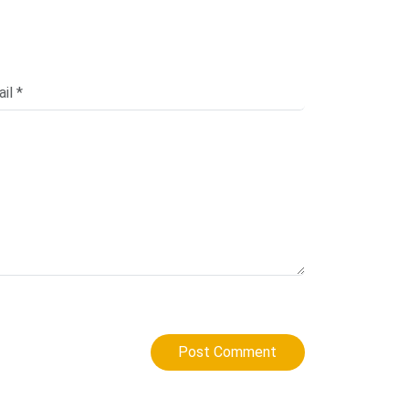
Post Comment