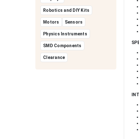
Robotics and DIY Kits
Motors
Sensors
Physics Instruments
SP
SMD Components
Clearance
IN