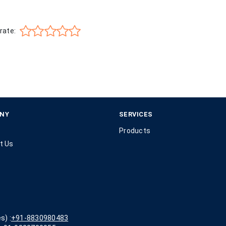
rate:
NY
SERVICES
Products
t Us
s) :
+91-8830980483