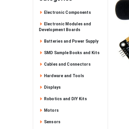
Electronic Components
Electronic Modules and
Development Boards
Batteries and Power Supply
SMD Sample Books and Kits
Cables and Connectors
Hardware and Tools
Displays
Robotics and DIY Kits
Motors
Sensors