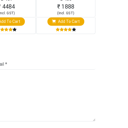
creen Display)
Oscilloscope)
₹ 4484
₹ 1888
₹ 16
Incl. GST)
(Incl. GST)
(Incl. 
dd To Cart
Add To Cart
Add T