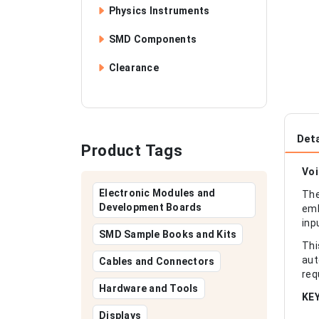
Physics Instruments
SMD Components
Clearance
Deta
Product Tags
Voi
Electronic Modules and
The
Development Boards
emb
inp
SMD Sample Books and Kits
Thi
aut
Cables and Connectors
req
Hardware and Tools
KE
Displays