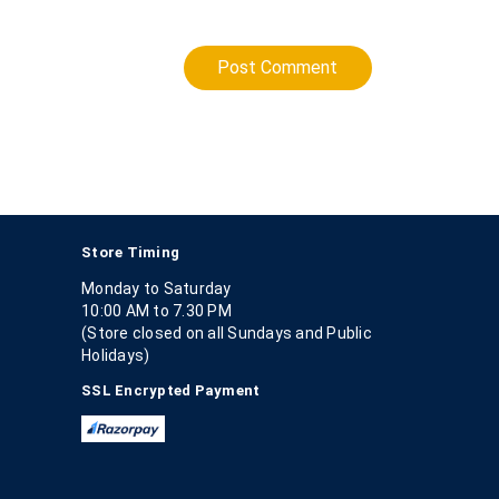
Post Comment
Store Timing
Monday to Saturday
10:00 AM to 7.30 PM
(Store closed on all Sundays and Public
Holidays)
SSL Encrypted Payment