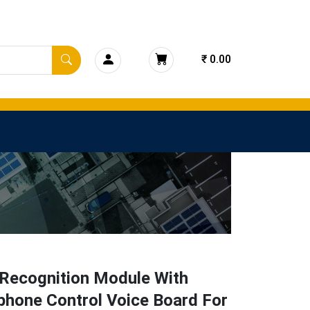
₹ 0.00
 Recognition Module With
phone Control Voice Board For