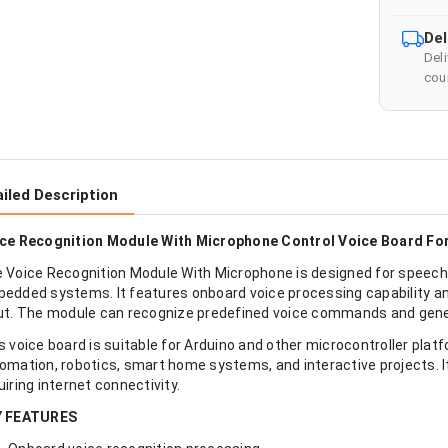
Del
Del
cour
iled Description
ce Recognition Module With Microphone Control Voice Board Fo
 Voice Recognition Module With Microphone is designed for speech
edded systems. It features onboard voice processing capability and
ut. The module can recognize predefined voice commands and gener
s voice board is suitable for Arduino and other microcontroller plat
omation, robotics, smart home systems, and interactive projects. It
uiring internet connectivity.
Y FEATURES