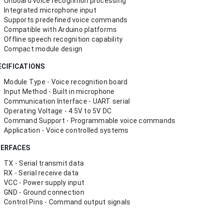
Onboard voice recognition processing
Integrated microphone input
Supports predefined voice commands
Compatible with Arduino platforms
Offline speech recognition capability
Compact module design
ECIFICATIONS
Module Type - Voice recognition board
Input Method - Built in microphone
Communication Interface - UART serial
Operating Voltage - 4.5V to 5V DC
Command Support - Programmable voice commands
Application - Voice controlled systems
TERFACES
TX - Serial transmit data
RX - Serial receive data
VCC - Power supply input
GND - Ground connection
Control Pins - Command output signals