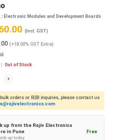
no
 :
Electronic Modules and Development Boards
360.00
(Incl. GST)
0.00
(+18.00% GST Extra)
65
 :
Out of Stock
+
bulk orders or B2B inquiries, please contact us
es@rajivelectronics.com
k up from the Rajiv Electronics
re in Pune
Free
pick up today