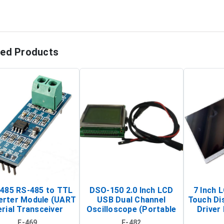
ted Products
485 RS-485 to TTL
DSO-150 2.0 Inch LCD
7 Inch 
erter Module (UART
USB Dual Channel
Touch Di
rial Transceiver
Oscilloscope (Portable
Driver 
Board)
Digital Signal Analyzer)
Raspberr
E-469
E-482