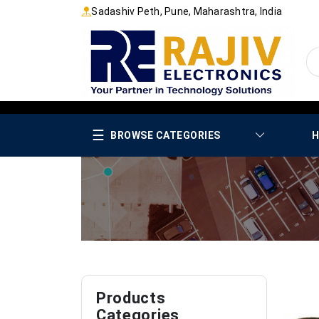
Sadashiv Peth, Pune, Maharashtra, India
☰
BROWSE CATEGORIES
H
Products
Categories