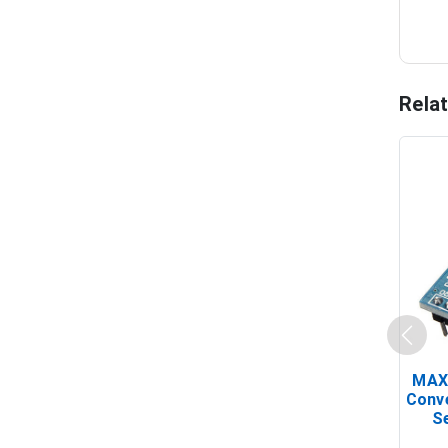
Rela
MAX
Conv
Se