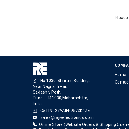
Please 
COMPA
Home
No.1030, Shriram Building,
Contac
Near Nagnath Par,
Sadashiv Peth,
Pune – 411030,Maharashtra,
India
GSTIN : 27AAIFR9573K1ZE
sales@rajivelectronics.com
Online Store (Website Orders & Shipping Querie