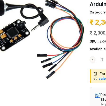
Ardui
Category
₹ 2,
₹ 2,00
SKU :
E-5
Available
-
For 
at:
sal
Pic
Sto
To 