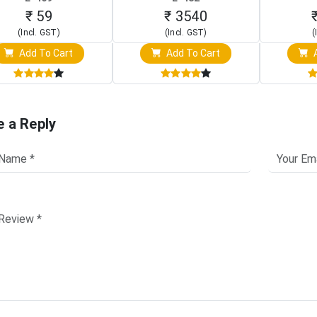
Touch S
₹ 59
₹ 3540
(Incl. GST)
(Incl. GST)
(
Add To Cart
Add To Cart
A
e a Reply