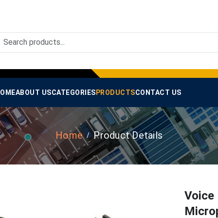
OME
ABOUT US
CATEGORIES
PRODUCTS
CONTACT US
Home
Product Details
Voice
Micro