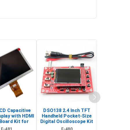
LCD Capacitive
DSO138 2.4 Inch TFT
JYE Tech D
splay with HDMI
Handheld Pocket-Size
Digital Oscil
Board Kit for
Digital Oscilloscope Kit
13803K (SMD
y Pi (1024x600
(Portable DIY
Version wit
E-481
E-480
E-4