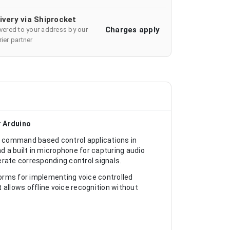
ivery via Shiprocket
Charges apply
ivered to your address by our
ier partner
r Arduino
 command based control applications in
 a built in microphone for capturing audio
ate corresponding control signals.
forms for implementing voice controlled
 allows offline voice recognition without