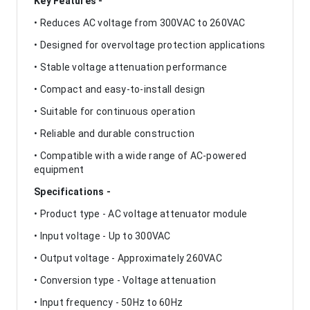
Key Features -
• Reduces AC voltage from 300VAC to 260VAC
• Designed for overvoltage protection applications
• Stable voltage attenuation performance
• Compact and easy-to-install design
• Suitable for continuous operation
• Reliable and durable construction
• Compatible with a wide range of AC-powered
equipment
Specifications -
• Product type - AC voltage attenuator module
• Input voltage - Up to 300VAC
• Output voltage - Approximately 260VAC
• Conversion type - Voltage attenuation
• Input frequency - 50Hz to 60Hz