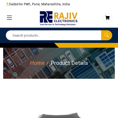
Sadashiv Peth, Pune, Maharashtra, India
Home
Product Details