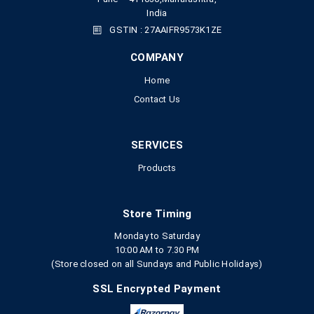
India
GSTIN : 27AAIFR9573K1ZE
COMPANY
Home
Contact Us
SERVICES
Products
Store Timing
Monday to Saturday
10:00 AM to 7.30 PM
(Store closed on all Sundays and Public Holidays)
SSL Encrypted Payment