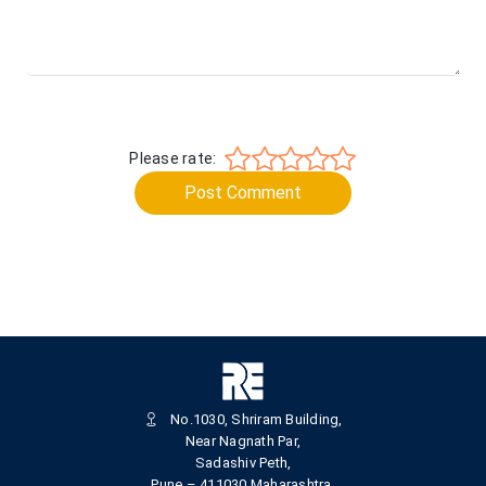
Please rate:
Post Comment
No.1030, Shriram Building,
Near Nagnath Par,
Sadashiv Peth,
Pune – 411030,Maharashtra,