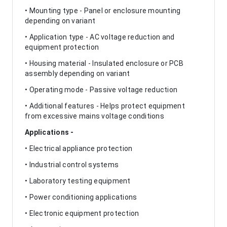
• Mounting type - Panel or enclosure mounting
depending on variant
• Application type - AC voltage reduction and
equipment protection
• Housing material - Insulated enclosure or PCB
assembly depending on variant
• Operating mode - Passive voltage reduction
• Additional features - Helps protect equipment
from excessive mains voltage conditions
Applications -
• Electrical appliance protection
• Industrial control systems
• Laboratory testing equipment
• Power conditioning applications
• Electronic equipment protection