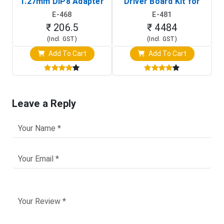
1.27mm DIP8 Adapter
Driver Board Kit for
D
(In-Circuit
Raspberry Pi (1024x600
E-468
E-481
Programming Clip)
Touch Screen Display)
₹ 206.5
₹ 4484
(Incl. GST)
(Incl. GST)
Add To Cart
Add To Cart
Leave a Reply