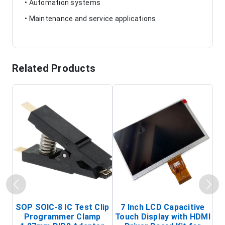
• Automation systems
• Maintenance and service applications
Related Products
SOP SOIC-8 IC Test Clip
7 Inch LCD Capacitive
Programmer Clamp
Touch Display with HDMI
H