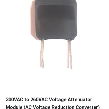
300VAC to 260VAC Voltage Attenuator
Module (AC Voltage Reduction Converter)