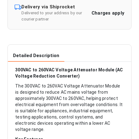
Delivery via Shiprocket
Charges apply
Delivered to your address by our
courier partner
Detailed Description
300VAC to 260VAC Voltage Attenuator Module (AC
Voltage Reduction Converter)
The 300VAC to 260VAC Voltage Attenuator Module
is designed to reduce AC mains voltage from
approximately 300VAC to 260VAC, helping protect
electrical equipment from overvoltage conditions. It
is suitable for appliances, industrial equipment,
testing applications, control systems, and
electronic devices operating within a lower AC
voltage range.