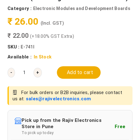
Category :
Electronic Modules and Development Boards
₹ 26.00
(Incl. GST)
₹ 22.00
(+18.00% GST Extra)
SKU :
E-741I
Available :
In Stock
Add to cart
-
+
For bulk orders or B2B inquiries, please contact
us at:
sales@rajivelectronics.com
Pick up from the Rajiv Electronics
Store in Pune
Free
To pick up today