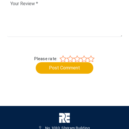
Please rate:
Post Comment
No.1030, Shriram Building,