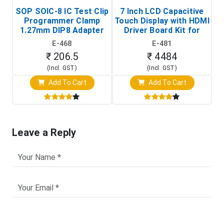
SOP SOIC-8 IC Test Clip
7 Inch LCD Capacitive
Programmer Clamp
Touch Display with HDMI
H
1.27mm DIP8 Adapter
Driver Board Kit for
D
(In-Circuit
Raspberry Pi (1024x600
E-468
E-481
Programming Clip)
Touch Screen Display)
₹ 206.5
₹ 4484
(Incl. GST)
(Incl. GST)
Add To Cart
Add To Cart
Leave a Reply