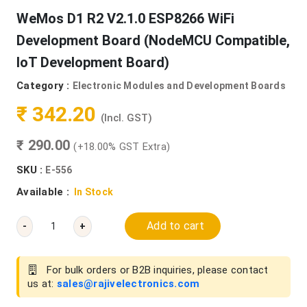
WeMos D1 R2 V2.1.0 ESP8266 WiFi
Development Board (NodeMCU Compatible,
IoT Development Board)
Category :
Electronic Modules and Development Boards
₹ 342.20
(Incl. GST)
₹ 290.00
(+18.00% GST Extra)
SKU :
E-556
Available :
In Stock
Add to cart
-
+
For bulk orders or B2B inquiries, please contact
us at:
sales@rajivelectronics.com