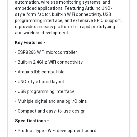
automation, wireless monitoring systems, and
embedded applications. Featuring Arduino UNO-
style form factor, built-in WiFi connectivity, USB
programming interface, and extensive GPIO support,
it provides an easy platform for rapid prototyping
and wireless development.
Key Features -
• ESP8266 WiFi microcontroller
• Built-in 2.4GHz WiFi connectivity
• Arduino IDE compatible
• UNO-style board layout
• USB programming interface
• Multiple digital and analog I/O pins
• Compact and easy-to-use design
Specifications -
• Product type - WiFi development board