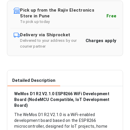
Pick up from the Rajiv Electronics
Store in Pune
Free
To pick up today
Delivery via Shiprocket
Charges apply
Delivered to your address by our
courier partner
Detailed Description
WeMos D1 R2 V2.1.0 ESP8266 WiFi Development
Board (NodeMCU Compatible, IoT Development
Board)
The WeMos D1 R2 V2.1.0 is a WiFi-enabled
development board based on the ESP8266
microcontroller, designed for IoT projects, home