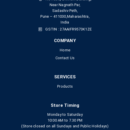
Near Nagnath Par,
Sadashiv Peth,
Pune – 411030,Maharashtra,
India
GSTIN : 27AAIFR9573K1ZE
COMPANY
Home
Contact Us
SERVICES
Products
Store Timing
Monday to Saturday
10:00 AM to 7.30 PM
(Store closed on all Sundays and Public Holidays)