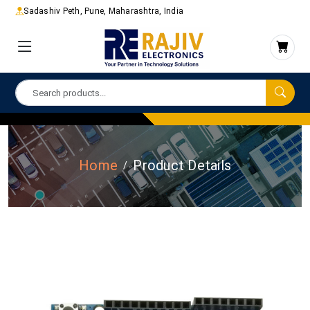
Sadashiv Peth, Pune, Maharashtra, India
Home
Product Details