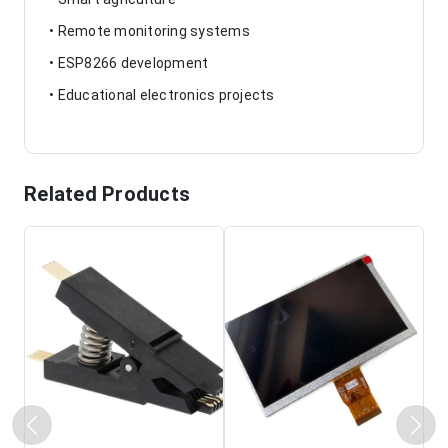
• Remote monitoring systems
• ESP8266 development
• Educational electronics projects
Related Products