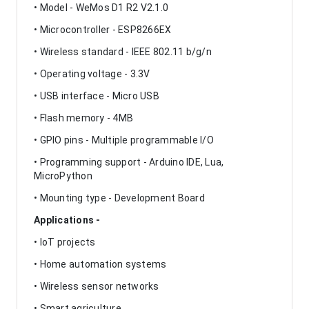
• Model - WeMos D1 R2 V2.1.0
• Microcontroller - ESP8266EX
• Wireless standard - IEEE 802.11 b/g/n
• Operating voltage - 3.3V
• USB interface - Micro USB
• Flash memory - 4MB
• GPIO pins - Multiple programmable I/O
• Programming support - Arduino IDE, Lua,
MicroPython
• Mounting type - Development Board
Applications -
• IoT projects
• Home automation systems
• Wireless sensor networks
• Smart agriculture