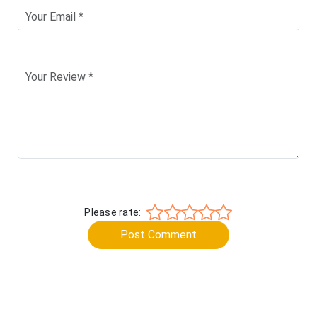
Please rate:
Post Comment