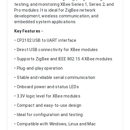
testing, and monitoring XBee Series 1, Series 2, and
Pro modules. It is ideal for ZigBee network
development, wireless communication, and
embedded system applications.
Key Features -
• CP2102 USB to UART interface
• Direct USB connectivity for XBee modules
• Supports ZigBee and IEEE 802.15.4 XBee modules
• Plug-and-play operation
• Stable and reliable serial communication
• Onboard power and status LEDs
• 3.3V logic level for XBee modules
• Compact and easy-to-use design
• Ideal for configuration and testing
• Compatible with Windows, Linux and Mac