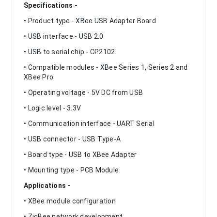
Specifications -
• Product type - XBee USB Adapter Board
• USB interface - USB 2.0
• USB to serial chip - CP2102
• Compatible modules - XBee Series 1, Series 2 and
XBee Pro
• Operating voltage - 5V DC from USB
• Logic level - 3.3V
• Communication interface - UART Serial
• USB connector - USB Type-A
• Board type - USB to XBee Adapter
• Mounting type - PCB Module
Applications -
• XBee module configuration
• ZigBee network development