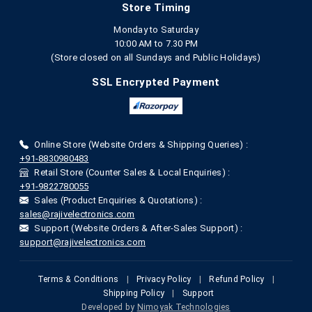
Store Timing
Monday to Saturday
10:00 AM to 7.30 PM
(Store closed on all Sundays and Public Holidays)
SSL Encrypted Payment
Online Store (Website Orders & Shipping Queries) :
+91-8830980483
Retail Store (Counter Sales & Local Enquiries) :
+91-9822780055
Sales (Product Enquiries & Quotations) :
sales@rajivelectronics.com
Support (Website Orders & After-Sales Support) :
support@rajivelectronics.com
Terms & Conditions
|
Privacy Policy
|
Refund Policy
|
Shipping Policy
|
Support
Developed by
Nimoyak Technologies