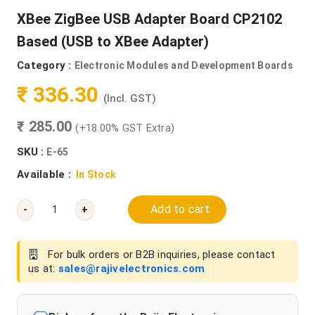
XBee ZigBee USB Adapter Board CP2102
Based (USB to XBee Adapter)
Category :
Electronic Modules and Development Boards
₹ 336.30
(Incl. GST)
₹ 285.00
(+18.00% GST Extra)
SKU :
E-65
Available :
In Stock
Add to cart
-
+
For bulk orders or B2B inquiries, please contact
us at:
sales@rajivelectronics.com