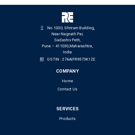
No.1030, Shriram Building,
Near Nagnath Par,
Sadashiv Peth,
Pune – 411030,Maharashtra,
India
GSTIN : 27AAIFR9573K1ZE
COMPANY
Home
Contact Us
SERVICES
Products