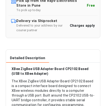
Pick up from the Rajiv Electronics
Store in Pune
Free
To pick up today
Delivery via Shiprocket
Charges apply
Delivered to your address by our
courier partner
Detailed Description
XBee ZigBee USB Adapter Board CP2102 Based
(USB to XBee Adapter)
The XBee ZigBee USB Adapter Board CP2102 Based
is a compact interface board designed to connect
XBee wireless modules directly to a computer
through a USB port. Built around the CP2102 USB-to-
UART bridge controller, it provides stable serial
communication for configuring, programming,