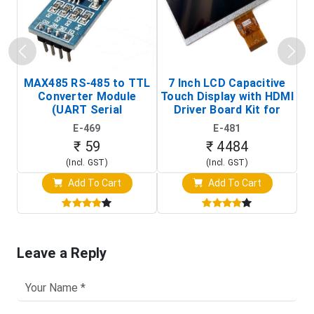
MAX485 RS-485 to TTL
7 Inch LCD Capacitive
Converter Module
Touch Display with HDMI
H
(UART Serial
Driver Board Kit for
D
Transceiver Board)
Raspberry Pi (1024x600
E-469
E-481
Touch Screen Display)
₹ 59
₹ 4484
(Incl. GST)
(Incl. GST)
Add To Cart
Add To Cart
Leave a Reply