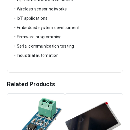
• Wireless sensor networks
• IoT applications
• Embedded system development
• Firmware programming
• Serial communication testing
• Industrial automation
Related Products