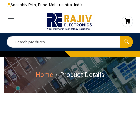
Sadashiv Peth, Pune, Maharashtra, India
Home
Product Details