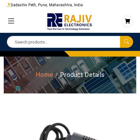
Sadashiv Peth, Pune, Maharashtra, India
Home
Product Details