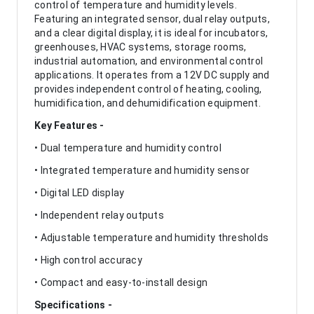
control of temperature and humidity levels.
Featuring an integrated sensor, dual relay outputs,
and a clear digital display, it is ideal for incubators,
greenhouses, HVAC systems, storage rooms,
industrial automation, and environmental control
applications. It operates from a 12V DC supply and
provides independent control of heating, cooling,
humidification, and dehumidification equipment.
Key Features -
• Dual temperature and humidity control
• Integrated temperature and humidity sensor
• Digital LED display
• Independent relay outputs
• Adjustable temperature and humidity thresholds
• High control accuracy
• Compact and easy-to-install design
Specifications -