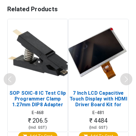
Related Products
SOP SOIC-8 IC Test Clip
7 Inch LCD Capacitive
Programmer Clamp
Touch Display with HDMI
H
1.27mm DIP8 Adapter
Driver Board Kit for
D
(In-Circuit
Raspberry Pi (1024x600
E-468
E-481
Programming Clip)
Touch Screen Display)
₹ 206.5
₹ 4484
(Incl. GST)
(Incl. GST)