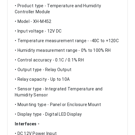
• Product type - Temperature and Humidity
Controller Module
• Model - XH-M452
• Input voltage - 12V DC
• Temperature measurement range - -40C to +120C
• Humidity measurement range - 0% to 100% RH
• Control accuracy - 0.1C / 0.1% RH
• Output type - Relay Output
• Relay capacity - Up to 10A
• Sensor type - Integrated Temperature and
Humidity Sensor
• Mounting type - Panel or Enclosure Mount
• Display type - Digital LED Display
Interfaces -
• DC 12V Power Input