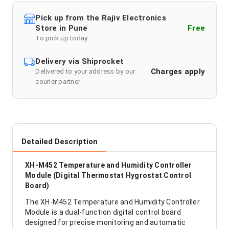
Pick up from the Rajiv Electronics
Store in Pune
Free
To pick up today
Delivery via Shiprocket
Charges apply
Delivered to your address by our
courier partner
Detailed Description
XH-M452 Temperature and Humidity Controller
Module (Digital Thermostat Hygrostat Control
Board)
The XH-M452 Temperature and Humidity Controller
Module is a dual-function digital control board
designed for precise monitoring and automatic