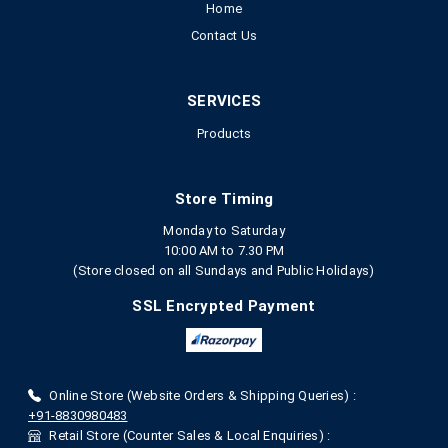
Home
Contact Us
SERVICES
Products
Store Timing
Monday to Saturday
10:00 AM to 7.30 PM
(Store closed on all Sundays and Public Holidays)
SSL Encrypted Payment
Online Store (Website Orders & Shipping Queries) :
+91-8830980483
Retail Store (Counter Sales & Local Enquiries) :