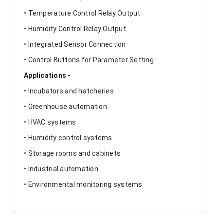
• Temperature Control Relay Output
• Humidity Control Relay Output
• Integrated Sensor Connection
• Control Buttons for Parameter Setting
Applications -
• Incubators and hatcheries
• Greenhouse automation
• HVAC systems
• Humidity control systems
• Storage rooms and cabinets
• Industrial automation
• Environmental monitoring systems