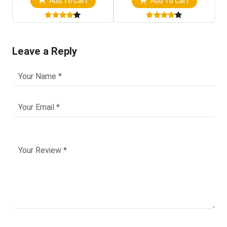
Add To Cart
Add To Cart
Leave a Reply