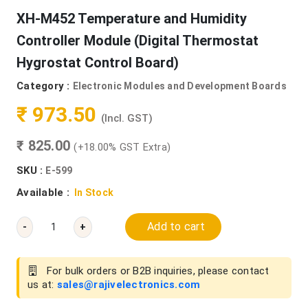
XH-M452 Temperature and Humidity
Controller Module (Digital Thermostat
Hygrostat Control Board)
Category :
Electronic Modules and Development Boards
₹ 973.50
(Incl. GST)
₹ 825.00
(+18.00% GST Extra)
SKU :
E-599
Available :
In Stock
Add to cart
-
+
For bulk orders or B2B inquiries, please contact
us at:
sales@rajivelectronics.com