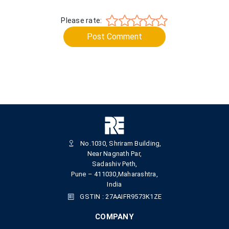
Please rate:
Post Comment
No.1030, Shriram Building,
Near Nagnath Par,
Sadashiv Peth,
Pune – 411030,Maharashtra,
India
GSTIN : 27AAIFR9573K1ZE
COMPANY