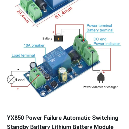
YX850 Power Failure Automatic Switching
Standby Battery Lithium Battery Module