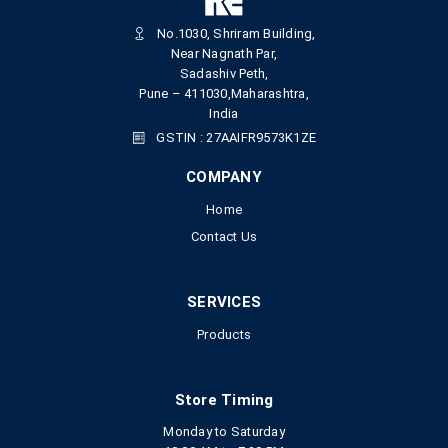
No.1030, Shriram Building,
Near Nagnath Par,
Sadashiv Peth,
Pune – 411030,Maharashtra,
India
GSTIN : 27AAIFR9573K1ZE
COMPANY
Home
Contact Us
SERVICES
Products
Store Timing
Monday to Saturday