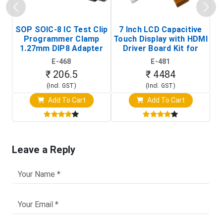
SOP SOIC-8 IC Test Clip
7 Inch LCD Capacitive
Programmer Clamp
Touch Display with HDMI
H
1.27mm DIP8 Adapter
Driver Board Kit for
D
(In-Circuit
Raspberry Pi (1024x600
E-468
E-481
Programming Clip)
Touch Screen Display)
₹ 206.5
₹ 4484
(Incl. GST)
(Incl. GST)
Add To Cart
Add To Cart
Leave a Reply