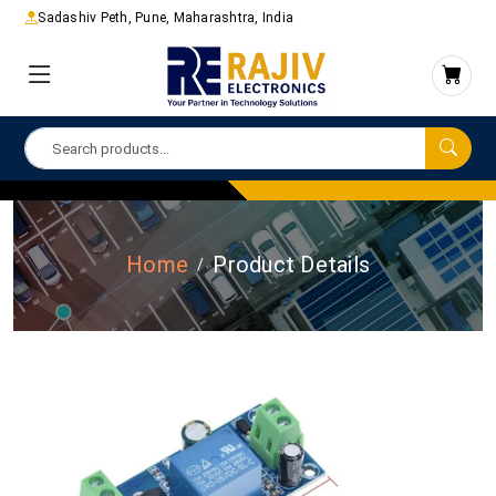
Sadashiv Peth, Pune, Maharashtra, India
Home
Product Details