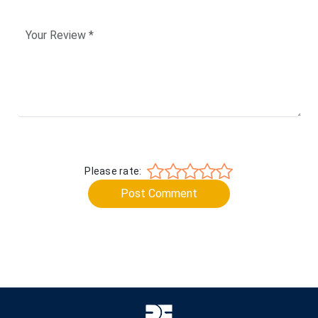
Please rate:
Post Comment