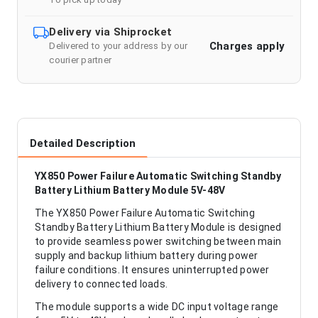
Delivery via Shiprocket
Charges apply
Delivered to your address by our
courier partner
Detailed Description
YX850 Power Failure Automatic Switching Standby
Battery Lithium Battery Module 5V-48V
The YX850 Power Failure Automatic Switching
Standby Battery Lithium Battery Module is designed
to provide seamless power switching between main
supply and backup lithium battery during power
failure conditions. It ensures uninterrupted power
delivery to connected loads.
The module supports a wide DC input voltage range