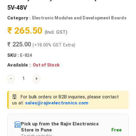
5V-48V
Category :
Electronic Modules and Development Boards
₹ 265.50
(Incl. GST)
₹ 225.00
(+18.00% GST Extra)
SKU :
E-824
Available :
Out of Stock
-
+
For bulk orders or B2B inquiries, please contact
us at:
sales@rajivelectronics.com
Pick up from the Rajiv Electronics
Store in Pune
Free
To pick up today