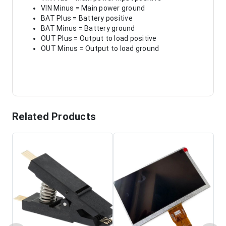
VIN Minus = Main power ground
BAT Plus = Battery positive
BAT Minus = Battery ground
OUT Plus = Output to load positive
OUT Minus = Output to load ground
Related Products