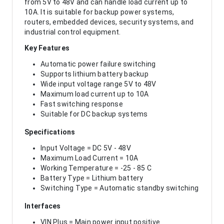
from 5V to 48V and can handle load current up to
10A. It is suitable for backup power systems,
routers, embedded devices, security systems, and
industrial control equipment.
Key Features
Automatic power failure switching
Supports lithium battery backup
Wide input voltage range 5V to 48V
Maximum load current up to 10A
Fast switching response
Suitable for DC backup systems
Specifications
Input Voltage = DC 5V - 48V
Maximum Load Current = 10A
Working Temperature = -25 - 85 C
Battery Type = Lithium battery
Switching Type = Automatic standby switching
Interfaces
VIN Plus = Main power input positive