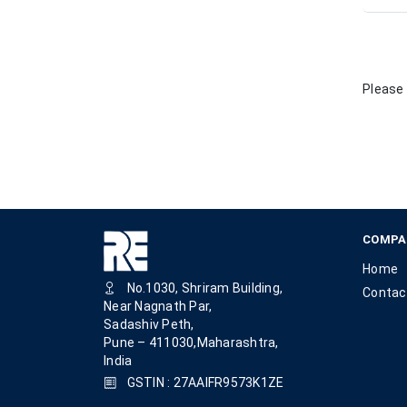
Please 
COMPA
Home
No.1030, Shriram Building,
Contac
Near Nagnath Par,
Sadashiv Peth,
Pune – 411030,Maharashtra,
India
GSTIN : 27AAIFR9573K1ZE