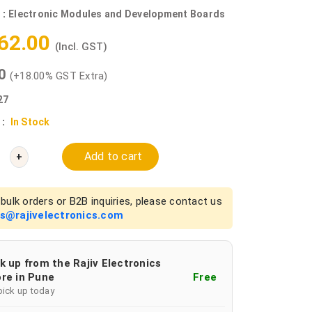
 :
Electronic Modules and Development Boards
062.00
(Incl. GST)
00
(+18.00% GST Extra)
27
 :
In Stock
Add to cart
+
bulk orders or B2B inquiries, please contact us
es@rajivelectronics.com
k up from the Rajiv Electronics
re in Pune
Free
pick up today