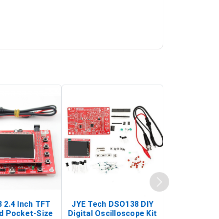
 2.4 Inch TFT
JYE Tech DSO138 DIY
KY-033 Infr
d Pocket-Size
Digital Oscilloscope Kit
Tracking Sen