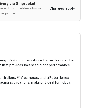
ivery via Shiprocket
Charges apply
ivered to your address by our
ier partner
rength 250mm class drone frame designed for
ut that provides balanced flight performance
controllers, FPV cameras, and LiPo batteries.
racing applications, making it ideal for hobby,