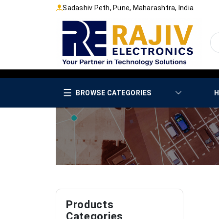
Sadashiv Peth, Pune, Maharashtra, India
☰
BROWSE CATEGORIES
H
Products
Categories