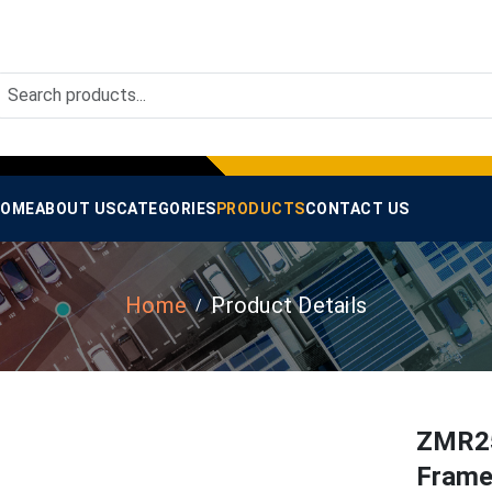
OME
ABOUT US
CATEGORIES
PRODUCTS
CONTACT US
Home
Product Details
ZMR25
Frame