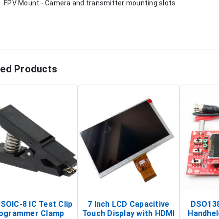
FPV Mount - Camera and transmitter mounting slots
ted Products
SOIC-8 IC Test Clip
7 Inch LCD Capacitive
DSO138
ogrammer Clamp
Touch Display with HDMI
Handhel