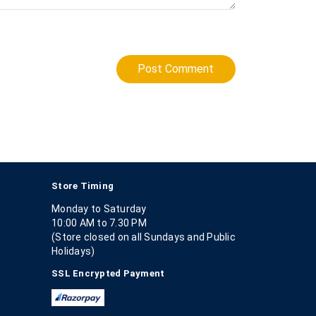
Post Comment
Store Timing
Monday to Saturday
10:00 AM to 7.30 PM
(Store closed on all Sundays and Public
Holidays)
SSL Encrypted Payment