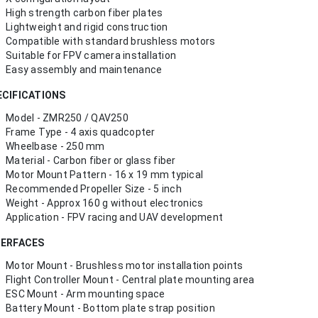
High strength carbon fiber plates
Lightweight and rigid construction
Compatible with standard brushless motors
Suitable for FPV camera installation
Easy assembly and maintenance
ECIFICATIONS
Model - ZMR250 / QAV250
Frame Type - 4 axis quadcopter
Wheelbase - 250 mm
Material - Carbon fiber or glass fiber
Motor Mount Pattern - 16 x 19 mm typical
Recommended Propeller Size - 5 inch
Weight - Approx 160 g without electronics
Application - FPV racing and UAV development
TERFACES
Motor Mount - Brushless motor installation points
Flight Controller Mount - Central plate mounting area
ESC Mount - Arm mounting space
Battery Mount - Bottom plate strap position