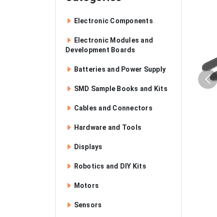
Electronic Components
Electronic Modules and
Development Boards
Batteries and Power Supply
SMD Sample Books and Kits
Cables and Connectors
Hardware and Tools
Displays
Robotics and DIY Kits
Motors
Sensors