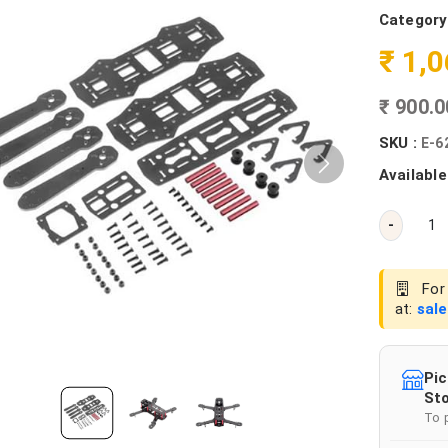
Category
₹ 1,
₹ 900.
SKU :
E-6
Available
-
For 
at:
sal
Pic
Sto
To 