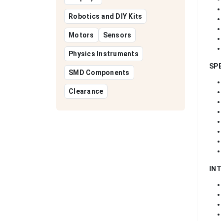
Robotics and DIY Kits
Motors
Sensors
Physics Instruments
SP
SMD Components
Clearance
IN