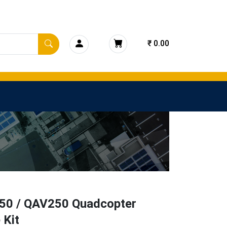
₹ 0.00
0 / QAV250 Quadcopter
 Kit