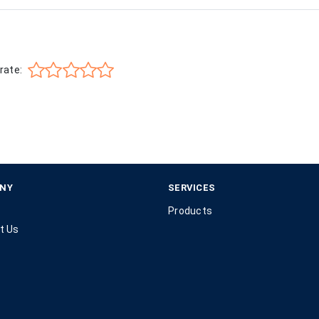
rate:
NY
SERVICES
Products
t Us