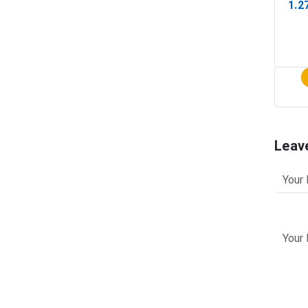
1.2
(In-
Leav