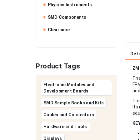
Physics Instruments
SMD Components
Clearance
Deta
Product Tags
ZMR
The
FPV
Electronic Modules and
and
Development Boards
Thi
SMD Sample Books and Kits
Its
edu
Cables and Connectors
KE
Hardware and Tools
Displays