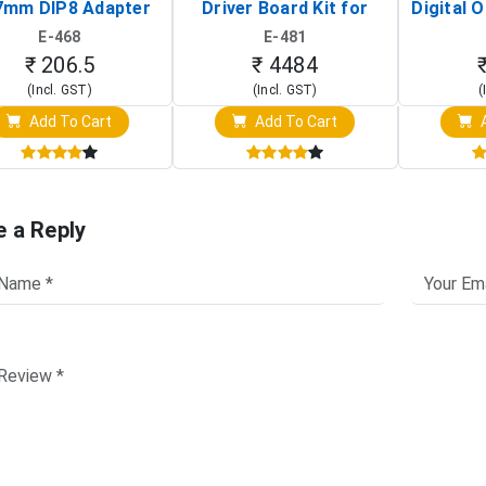
7mm DIP8 Adapter
Driver Board Kit for
Digital O
Circuit Programming
Raspberry Pi (1024x600
(Po
E-468
E-481
Clip)
Touch Screen Display)
Osc
₹ 206.5
₹ 4484
(Incl. GST)
(Incl. GST)
(
Add To Cart
Add To Cart
A
e a Reply