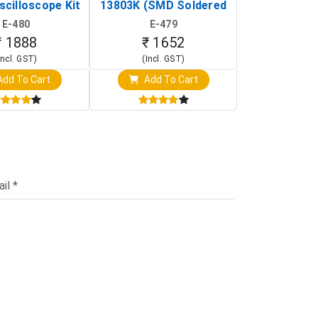
scilloscope Kit
13803K (SMD Soldered
(Black & W
rtable DIY
Version with Housing)
Detection
E-480
E-479
E-4
illoscope)
₹ 1888
₹ 1652
₹ 88
Incl. GST)
(Incl. GST)
(Incl. 
dd To Cart
Add To Cart
Add T