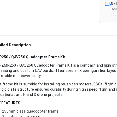
Del
Del
cour
iled Description
250 / QAV250 Quadcopter Frame Kit
 ZMR250 / QAV250 Quadcopter Frame Kit is a compact and high st
 racing and custom UAV builds. It features an X configuration layo
 stable maneuverability.
s frame kit is suitable for installing brushless motors, ESCs, flight 
 rigid plate structure ensures durability during high speed flight and 
cational, and R and D drone projects.
Y FEATURES
250mm class quadcopter frame
X configuration layout