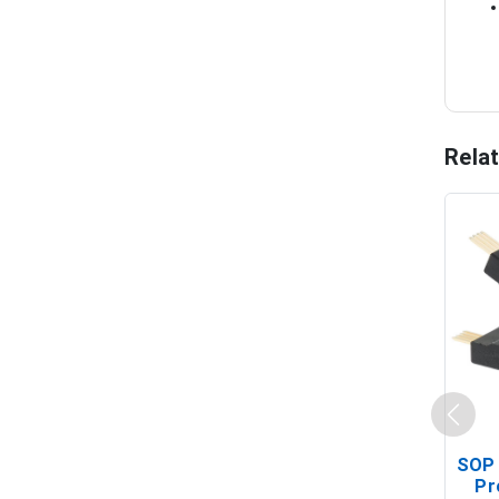
Rela
SOP 
Pr