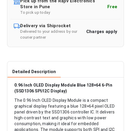
Pick up from the Rajiv Electronics
Store in Pune
Free
To pick up today
Delivery via Shiprocket
Charges apply
Delivered to your address by our
courier partner
Detailed Description
0.96 Inch OLED Display Module Blue 128×64 6-Pin
(SSD1306 SPI/I2C Display)
The 0.96 Inch OLED Display Module is a compact
graphical display featuring a blue 128×64 pixel OLED
panel driven by the SSD1306 controller IC. It delivers
high-contrast text and graphics with low power
consumption, making it ideal for embedded
applications. The module supports both SPI and I2C