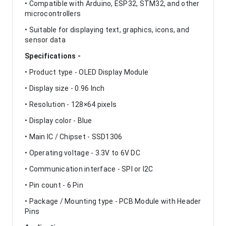
• Compatible with Arduino, ESP32, STM32, and other
microcontrollers
• Suitable for displaying text, graphics, icons, and
sensor data
Specifications -
• Product type - OLED Display Module
• Display size - 0.96 Inch
• Resolution - 128×64 pixels
• Display color - Blue
• Main IC / Chipset - SSD1306
• Operating voltage - 3.3V to 6V DC
• Communication interface - SPI or I2C
• Pin count - 6 Pin
• Package / Mounting type - PCB Module with Header
Pins