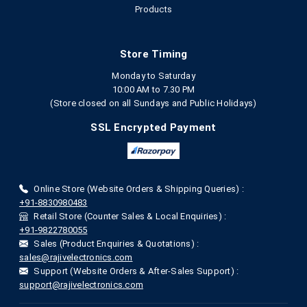
Products
Store Timing
Monday to Saturday
10:00 AM to 7.30 PM
(Store closed on all Sundays and Public Holidays)
SSL Encrypted Payment
Online Store (Website Orders & Shipping Queries) :
+91-8830980483
Retail Store (Counter Sales & Local Enquiries) :
+91-9822780055
Sales (Product Enquiries & Quotations) :
sales@rajivelectronics.com
Support (Website Orders & After-Sales Support) :
support@rajivelectronics.com