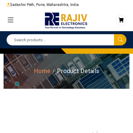
Sadashiv Peth, Pune, Maharashtra, India
Home
Product Details