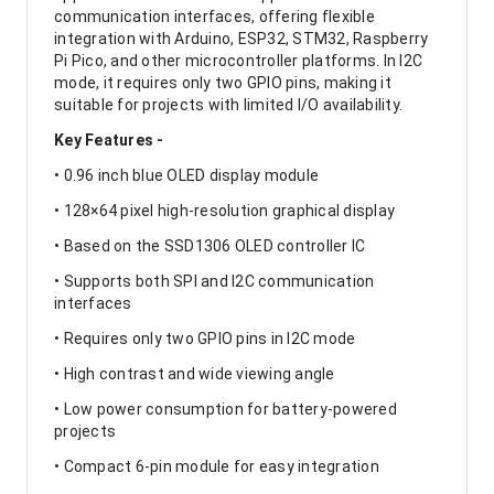
communication interfaces, offering flexible
integration with Arduino, ESP32, STM32, Raspberry
Pi Pico, and other microcontroller platforms. In I2C
mode, it requires only two GPIO pins, making it
suitable for projects with limited I/O availability.
Key Features -
• 0.96 inch blue OLED display module
• 128×64 pixel high-resolution graphical display
• Based on the SSD1306 OLED controller IC
• Supports both SPI and I2C communication
interfaces
• Requires only two GPIO pins in I2C mode
• High contrast and wide viewing angle
• Low power consumption for battery-powered
projects
• Compact 6-pin module for easy integration