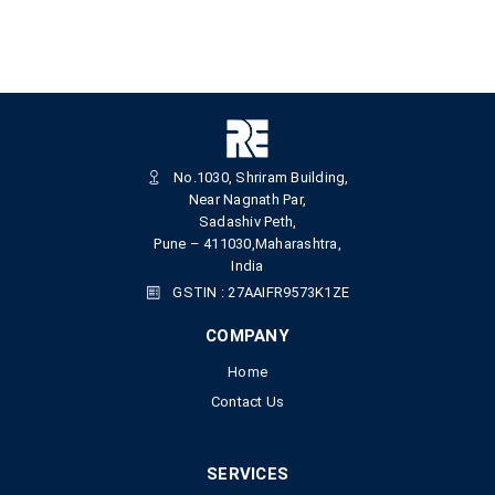
No.1030, Shriram Building,
Near Nagnath Par,
Sadashiv Peth,
Pune – 411030,Maharashtra,
India
GSTIN : 27AAIFR9573K1ZE
COMPANY
Home
Contact Us
SERVICES