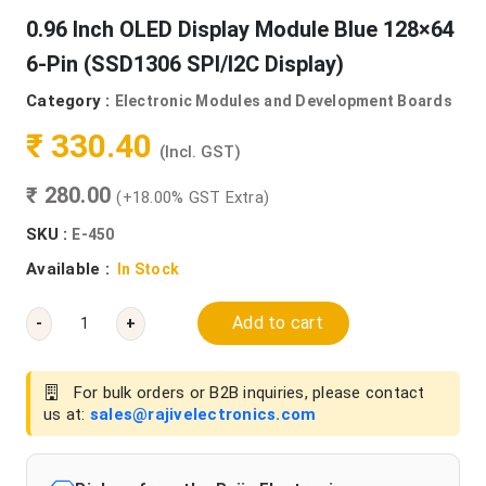
0.96 Inch OLED Display Module Blue 128×64
6-Pin (SSD1306 SPI/I2C Display)
Category :
Electronic Modules and Development Boards
₹ 330.40
(Incl. GST)
₹ 280.00
(+18.00% GST Extra)
SKU :
E-450
Available :
In Stock
Add to cart
-
+
For bulk orders or B2B inquiries, please contact
us at:
sales@rajivelectronics.com