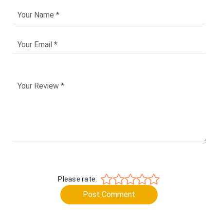
Please rate:
Post Comment