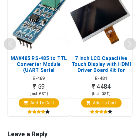
MAX485 RS-485 to TTL
7 Inch LCD Capacitive
Converter Module
Touch Display with HDMI
H
(UART Serial
Driver Board Kit for
D
Transceiver Board)
Raspberry Pi (1024x600
E-469
E-481
Touch Screen Display)
₹ 59
₹ 4484
(Incl. GST)
(Incl. GST)
Add To Cart
Add To Cart
Leave a Reply