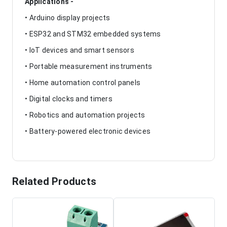
Applications -
• Arduino display projects
• ESP32 and STM32 embedded systems
• IoT devices and smart sensors
• Portable measurement instruments
• Home automation control panels
• Digital clocks and timers
• Robotics and automation projects
• Battery-powered electronic devices
Related Products