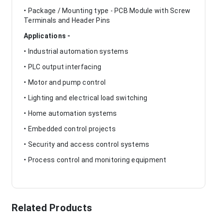
• Package / Mounting type - PCB Module with Screw
Terminals and Header Pins
Applications -
• Industrial automation systems
• PLC output interfacing
• Motor and pump control
• Lighting and electrical load switching
• Home automation systems
• Embedded control projects
• Security and access control systems
• Process control and monitoring equipment
Related Products