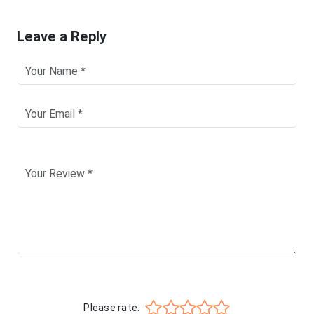
Leave a Reply
Please rate: