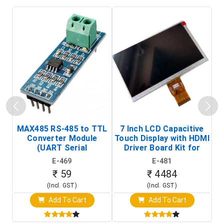
MAX485 RS-485 to TTL
7 Inch LCD Capacitive
Converter Module
Touch Display with HDMI
H
(UART Serial
Driver Board Kit for
D
Transceiver Board)
Raspberry Pi (1024x600
E-469
E-481
Touch Screen Display)
₹ 59
₹ 4484
(Incl. GST)
(Incl. GST)
Add To Cart
Add To Cart