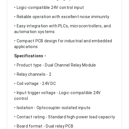
• Logic-compatible 24V control input
• Reliable operation with excellent noise immunity
• Easy integration with PLCs, microcontrollers, and
automation systems
• Compact PCB design for industrial and embedded
applications
Specifications -
• Product type - Dual Channel Relay Module
• Relay channels - 2
• Coil voltage - 24V DC
• Input trigger voltage - Logic-compatible 24V
control
• Isolation - Optocoupler-isolated inputs
• Contact rating - Standard high-power load capacity
• Board format - Dual relay PCB