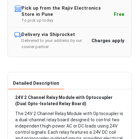
Pick up from the Rajiv Electronics
Store in Pune
Free
To pick up today
Delivery via Shiprocket
Charges apply
Delivered to your address by our
courier partner
Detailed Description
24V 2 Channel Relay Module with Optocoupler
(Dual Opto-Isolated Relay Board)
The 24V 2 Channel Relay Module with Optocoupler is
a dual-channel relay board designed to control two
independent high-power AC or DC loads using 24V
control signals. Each relay features a 24V DC coil
and optocoupler-isolated inputs, providing electrical