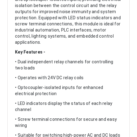
isolation between the control circuit and the relay
outputs for improved noise immunity and system
protection. Equipped with LED status indicators and
screw terminal connections, this module is ideal for
industrial automation, PLC interfaces, motor
control, lighting systems, and embedded control
applications.
Key Features -
• Dual independent relay channels for controlling
two loads
• Operates with 24V DC relay coils
• Optocoupler-isolated inputs for enhanced
electrical protection
• LED indicators display the status of each relay
channel
• Screw terminal connections for secure and easy
wiring
• Suitable for switching high-power AC and DC loads