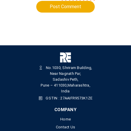
Post Comment
No.1030, Shriram Building,
Near Nagnath Par,
Sadashiv Peth,
Pune – 411030,Maharashtra,
India
GSTIN : 27AAIFR9573K1ZE
COMPANY
Home
Contact Us