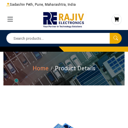
Sadashiv Peth, Pune, Maharashtra, India
Home
Product Details