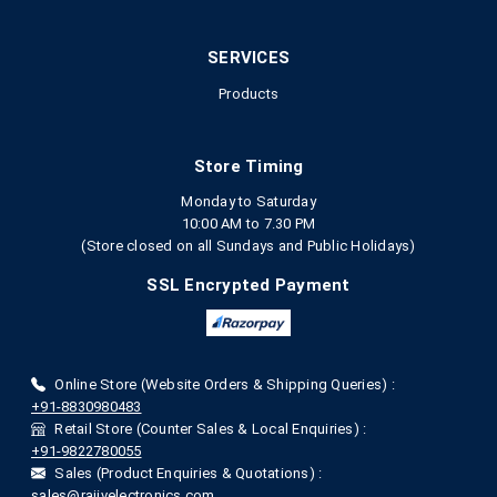
SERVICES
Products
Store Timing
Monday to Saturday
10:00 AM to 7.30 PM
(Store closed on all Sundays and Public Holidays)
SSL Encrypted Payment
Online Store (Website Orders & Shipping Queries) :
+91-8830980483
Retail Store (Counter Sales & Local Enquiries) :
+91-9822780055
Sales (Product Enquiries & Quotations) :
sales@rajivelectronics.com