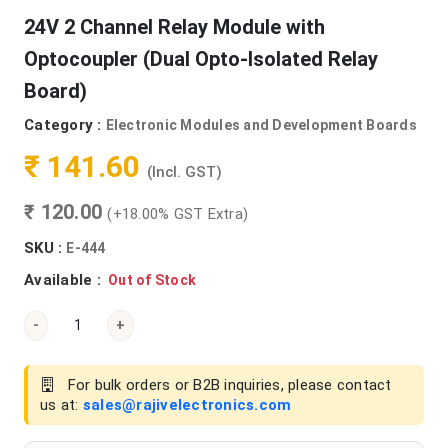
24V 2 Channel Relay Module with
Optocoupler (Dual Opto-Isolated Relay
Board)
Category :
Electronic Modules and Development Boards
₹ 141.60
(Incl. GST)
₹ 120.00
(+18.00% GST Extra)
SKU :
E-444
Available :
Out of Stock
-
+
For bulk orders or B2B inquiries, please contact
us at:
sales@rajivelectronics.com