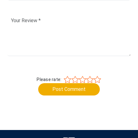
Please rate:
Post Comment