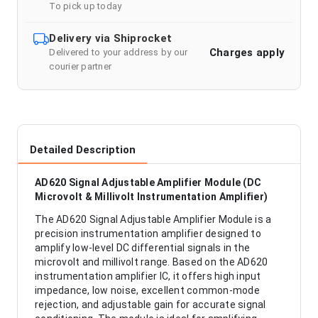
To pick up today
Delivery via Shiprocket
Charges apply
Delivered to your address by our
courier partner
Detailed Description
AD620 Signal Adjustable Amplifier Module (DC
Microvolt & Millivolt Instrumentation Amplifier)
The AD620 Signal Adjustable Amplifier Module is a
precision instrumentation amplifier designed to
amplify low-level DC differential signals in the
microvolt and millivolt range. Based on the AD620
instrumentation amplifier IC, it offers high input
impedance, low noise, excellent common-mode
rejection, and adjustable gain for accurate signal