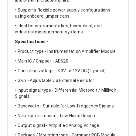
and other microcontrollers
• Supports flexible power supply configurations
using onboard jumper caps
• Ideal for instrumentation, biomedical, and
industrial measurement systems
Specifications -
• Product type - Instrumentation Amplifier Module
• Main IC / Chipset - AD620
• Operating voltage - 3.3V to 12V DC (Typical)
• Gain - Adjustable via External Resistor
• Input signal type - Differential Microvolt / Millivolt
Signals
• Bandwidth - Suitable for Low-Frequency Signals
• Noise performance - Low Noise Design
• Output signal - Amplified Analog Voltage
• Package / Mounting type - Compact PCB Module