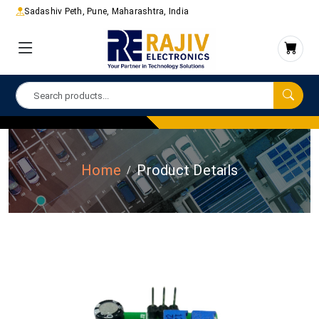
Sadashiv Peth, Pune, Maharashtra, India
Home
Product Details