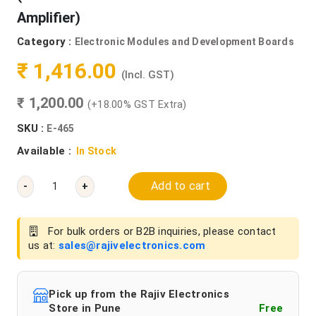
Amplifier)
Category :
Electronic Modules and Development Boards
₹ 1,416.00
(Incl. GST)
₹ 1,200.00
(+18.00% GST Extra)
SKU :
E-465
Available :
In Stock
Add to cart
-
+
For bulk orders or B2B inquiries, please contact
us at:
sales@rajivelectronics.com
Pick up from the Rajiv Electronics
Store in Pune
Free