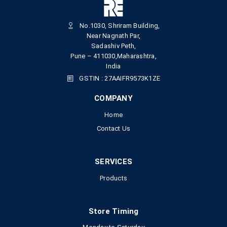
No.1030, Shriram Building,
Near Nagnath Par,
Sadashiv Peth,
Pune – 411030,Maharashtra,
India
GSTIN : 27AAIFR9573K1ZE
COMPANY
Home
Contact Us
SERVICES
Products
Store Timing