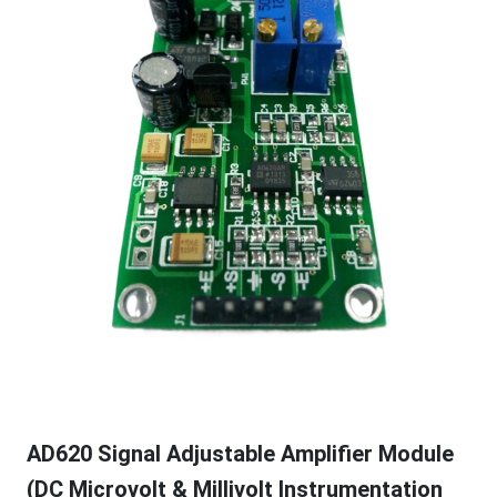
AD620 Signal Adjustable Amplifier Module
(DC Microvolt & Millivolt Instrumentation