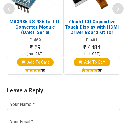
MAX485 RS-485 to TTL
7 Inch LCD Capacitive
Converter Module
Touch Display with HDMI
H
(UART Serial
Driver Board Kit for
D
Transceiver Board)
Raspberry Pi (1024x600
E-469
E-481
Touch Screen Display)
₹ 59
₹ 4484
(Incl. GST)
(Incl. GST)
Add To Cart
Add To Cart
Leave a Reply