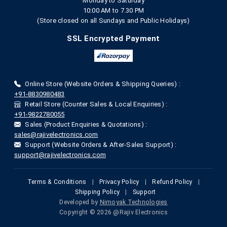
Monday to Saturday
10:00 AM to 7.30 PM
(Store closed on all Sundays and Public Holidays)
SSL Encrypted Payment
Online Store (Website Orders & Shipping Queries) :
+91-8830980483
Retail Store (Counter Sales & Local Enquiries) :
+91-9822780055
Sales (Product Enquiries & Quotations) :
sales@rajivelectronics.com
Support (Website Orders & After-Sales Support) :
support@rajivelectronics.com
Terms & Conditions
|
Privacy Policy
|
Refund Policy
|
Shipping Policy
|
Support
Developed by
Nimoyak Technologies
Copyright © 2026 @Rajiv Electronics