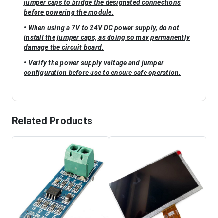
jumper caps to bridge the designated connections
before powering the module.
• When using a 7V to 24V DC power supply, do not
install the jumper caps, as doing so may permanently
damage the circuit board.
• Verify the power supply voltage and jumper
configuration before use to ensure safe operation.
Related Products