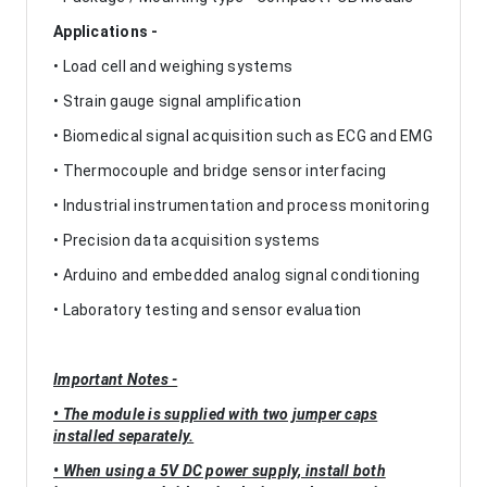
Applications -
• Load cell and weighing systems
• Strain gauge signal amplification
• Biomedical signal acquisition such as ECG and EMG
• Thermocouple and bridge sensor interfacing
• Industrial instrumentation and process monitoring
• Precision data acquisition systems
• Arduino and embedded analog signal conditioning
• Laboratory testing and sensor evaluation
Important Notes -
• The module is supplied with two jumper caps
installed separately.
• When using a 5V DC power supply, install both