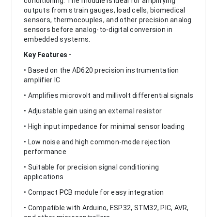
conditioning. The module is ideal for amplifying
outputs from strain gauges, load cells, biomedical
sensors, thermocouples, and other precision analog
sensors before analog-to-digital conversion in
embedded systems.
Key Features -
• Based on the AD620 precision instrumentation
amplifier IC
• Amplifies microvolt and millivolt differential signals
• Adjustable gain using an external resistor
• High input impedance for minimal sensor loading
• Low noise and high common-mode rejection
performance
• Suitable for precision signal conditioning
applications
• Compact PCB module for easy integration
• Compatible with Arduino, ESP32, STM32, PIC, AVR,