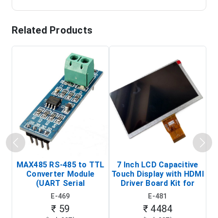
Related Products
MAX485 RS-485 to TTL
7 Inch LCD Capacitive
Converter Module
Touch Display with HDMI
H
(UART Serial
Driver Board Kit for
D
Transceiver Board)
Raspberry Pi (1024x600
E-469
E-481
Touch Screen Display)
₹ 59
₹ 4484