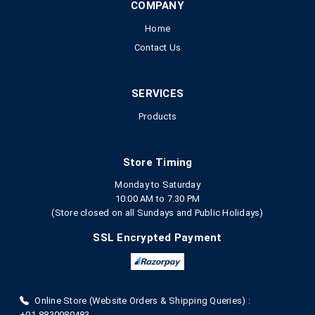
COMPANY
Home
Contact Us
SERVICES
Products
Store Timing
Monday to Saturday
10:00 AM to 7.30 PM
(Store closed on all Sundays and Public Holidays)
SSL Encrypted Payment
Online Store (Website Orders & Shipping Queries) :
+91-8830980483