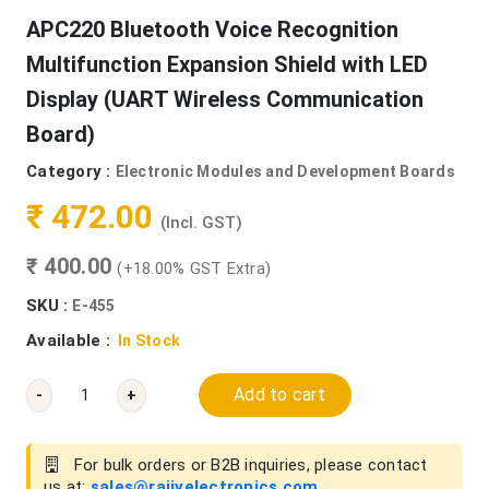
APC220 Bluetooth Voice Recognition
Multifunction Expansion Shield with LED
Display (UART Wireless Communication
Board)
Category :
Electronic Modules and Development Boards
₹ 472.00
(Incl. GST)
₹ 400.00
(+18.00% GST Extra)
SKU :
E-455
Available :
In Stock
Add to cart
-
+
For bulk orders or B2B inquiries, please contact
us at:
sales@rajivelectronics.com