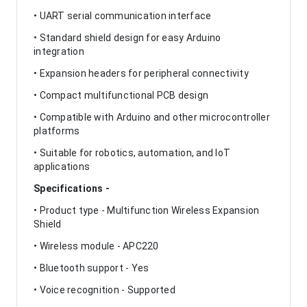
• UART serial communication interface
• Standard shield design for easy Arduino
integration
• Expansion headers for peripheral connectivity
• Compact multifunctional PCB design
• Compatible with Arduino and other microcontroller
platforms
• Suitable for robotics, automation, and IoT
applications
Specifications -
• Product type - Multifunction Wireless Expansion
Shield
• Wireless module - APC220
• Bluetooth support - Yes
• Voice recognition - Supported