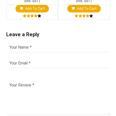
(Incl. GST)
(Incl. GST)
Add To Cart
Add To Cart
Leave a Reply