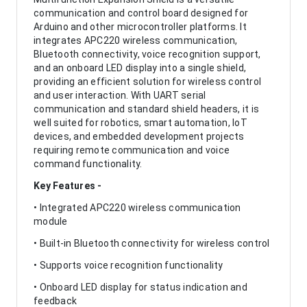
communication and control board designed for
Arduino and other microcontroller platforms. It
integrates APC220 wireless communication,
Bluetooth connectivity, voice recognition support,
and an onboard LED display into a single shield,
providing an efficient solution for wireless control
and user interaction. With UART serial
communication and standard shield headers, it is
well suited for robotics, smart automation, IoT
devices, and embedded development projects
requiring remote communication and voice
command functionality.
Key Features -
• Integrated APC220 wireless communication
module
• Built-in Bluetooth connectivity for wireless control
• Supports voice recognition functionality
• Onboard LED display for status indication and
feedback