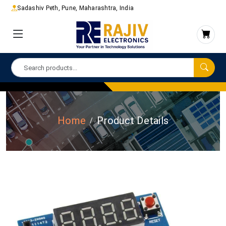
Sadashiv Peth, Pune, Maharashtra, India
Home
Product Details