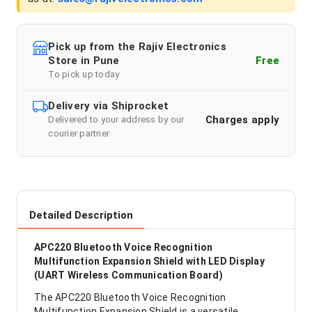
Pick up from the Rajiv Electronics
Store in Pune
Free
To pick up today
Delivery via Shiprocket
Charges apply
Delivered to your address by our
courier partner
Detailed Description
APC220 Bluetooth Voice Recognition
Multifunction Expansion Shield with LED Display
(UART Wireless Communication Board)
The APC220 Bluetooth Voice Recognition
Multifunction Expansion Shield is a versatile