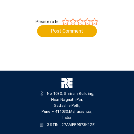
Please rate:
Post Comment
No.1030, Shriram Building,
Near Nagnath Par,
Sadashiv Peth,
Pune – 411030,Maharashtra,
India
GSTIN : 27AAIFR9573K1ZE