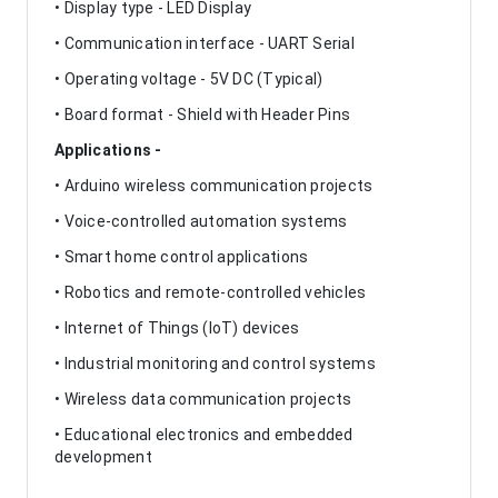
• Display type - LED Display
• Communication interface - UART Serial
• Operating voltage - 5V DC (Typical)
• Board format - Shield with Header Pins
Applications -
• Arduino wireless communication projects
• Voice-controlled automation systems
• Smart home control applications
• Robotics and remote-controlled vehicles
• Internet of Things (IoT) devices
• Industrial monitoring and control systems
• Wireless data communication projects
• Educational electronics and embedded
development