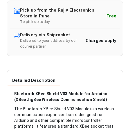
Pick up from the Rajiv Electronics
Store in Pune
Free
To pick up today
Delivery via Shiprocket
Charges apply
Delivered to your address by our
courier partner
Detailed Description
Bluetooth XBee Shield V03 Module for Arduino
(XBee ZigBee Wireless Communication Shield)
The Bluetooth XBee Shield V03 Module is a wireless
communication expansion board designed for
Arduino and other compatible microcontroller
platforms. It features a standard XBee socket that