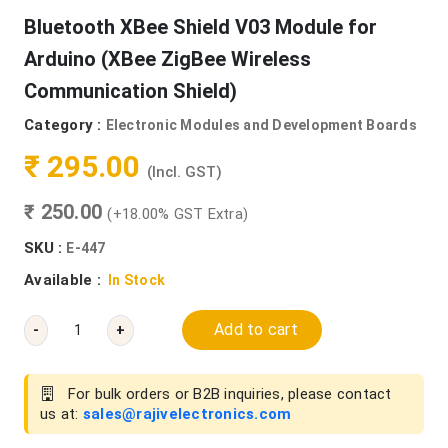
Bluetooth XBee Shield V03 Module for
Arduino (XBee ZigBee Wireless
Communication Shield)
Category :
Electronic Modules and Development Boards
₹ 295.00
(Incl. GST)
₹ 250.00
(+18.00% GST Extra)
SKU :
E-447
Available :
In Stock
Add to cart
-
+
For bulk orders or B2B inquiries, please contact
us at:
sales@rajivelectronics.com