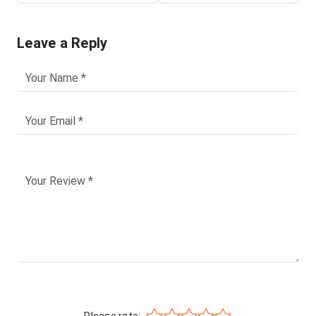
Leave a Reply
Please rate: