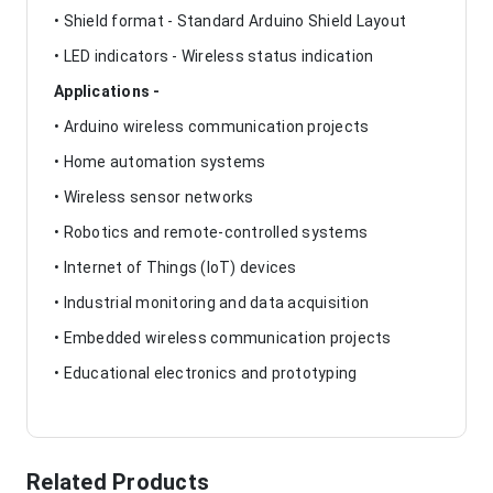
• Shield format - Standard Arduino Shield Layout
• LED indicators - Wireless status indication
Applications -
• Arduino wireless communication projects
• Home automation systems
• Wireless sensor networks
• Robotics and remote-controlled systems
• Internet of Things (IoT) devices
• Industrial monitoring and data acquisition
• Embedded wireless communication projects
• Educational electronics and prototyping
Related Products