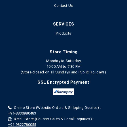
Contact Us
SERVICES
Products
Store Timing
Monday to Saturday
10:00 AM to 7.30 PM
(Store closed on all Sundays and Public Holidays)
SSL Encrypted Payment
Online Store (Website Orders & Shipping Queries) :
+91-8830980483
Retail Store (Counter Sales & Local Enquiries) :
+91-9822780055