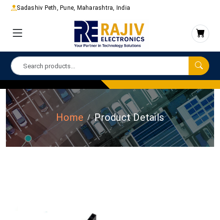
Sadashiv Peth, Pune, Maharashtra, India
Home
Product Details