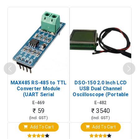
MAX485 RS-485 to TTL
DSO-150 2.0 Inch LCD
Converter Module
USB Dual Channel
To
(UART Serial
Oscilloscope (Portable
Transceiver Board)
Digital Signal Analyzer)
R
E-469
E-482
T
₹ 59
₹ 3540
(Incl. GST)
(Incl. GST)
Add To Cart
Add To Cart