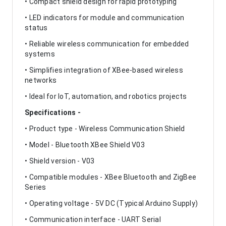
• Compact shield design for rapid prototyping
• LED indicators for module and communication
status
• Reliable wireless communication for embedded
systems
• Simplifies integration of XBee-based wireless
networks
• Ideal for IoT, automation, and robotics projects
Specifications -
• Product type - Wireless Communication Shield
• Model - Bluetooth XBee Shield V03
• Shield version - V03
• Compatible modules - XBee Bluetooth and ZigBee
Series
• Operating voltage - 5V DC (Typical Arduino Supply)
• Communication interface - UART Serial