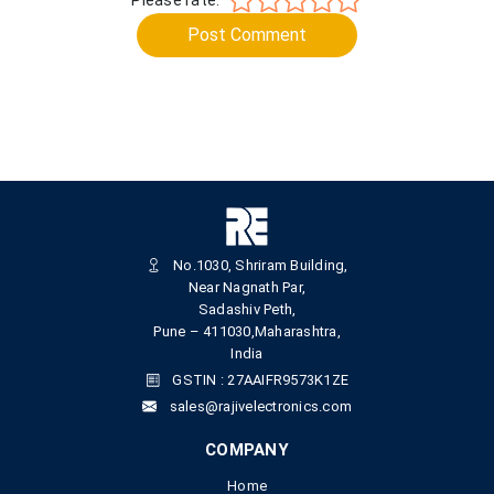
Post Comment
No.1030, Shriram Building,
Near Nagnath Par,
Sadashiv Peth,
Pune – 411030,Maharashtra,
India
GSTIN : 27AAIFR9573K1ZE
sales@rajivelectronics.com
COMPANY
Home