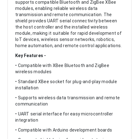
supports compatible Bluetooth and ZigBee XBee
modules, enabling reliable wireless data
transmission and remote communication. The
shield provides UART serial connectivity between
the host controller and the installed wireless
module, making it suitable for rapid development of
IoT devices, wireless sensor networks, robotics,
home automation, and remote control applications.
Key Features -
• Compatible with XBee Bluetooth and ZigBee
wireless modules
• Standard XBee socket for plug-and-play module
installation
• Supports wireless data transmission and remote
communication
• UART serial interface for easy microcontroller
integration
• Compatible with Arduino development boards