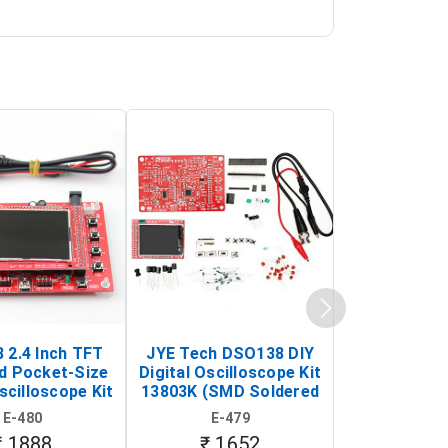
 2.4 Inch TFT
JYE Tech DSO138 DIY
KY-033 Infr
d Pocket-Size
Digital Oscilloscope Kit
Tracking Sen
scilloscope Kit
13803K (SMD Soldered
(Black & W
rtable DIY
Version with Housing)
Detection
E-480
E-479
E-4
illoscope)
₹ 1888
₹ 1652
₹ 88