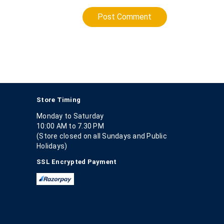
Post Comment
Store Timing
Monday to Saturday
10:00 AM to 7.30 PM
(Store closed on all Sundays and Public
Holidays)
SSL Encrypted Payment