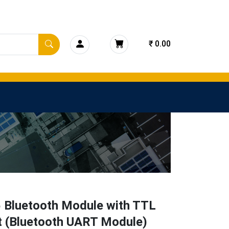
₹ 0.00
 Bluetooth Module with TTL
t (Bluetooth UART Module)