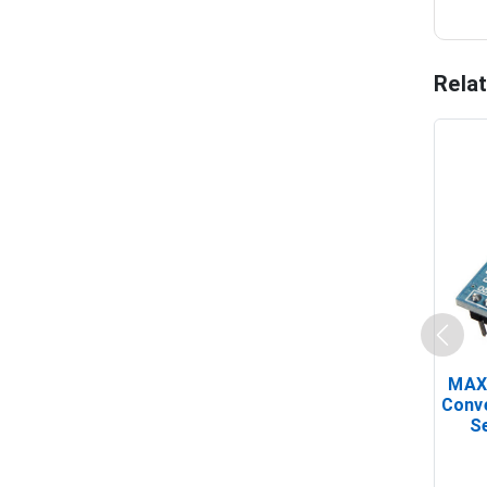
Rela
MAX
Conv
Se