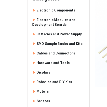
Electronic Components
Electronic Modules and
Development Boards
Batteries and Power Supply
SMD Sample Books and Kits
Cables and Connectors
Hardware and Tools
Displays
Robotics and DIY Kits
Motors
Sensors