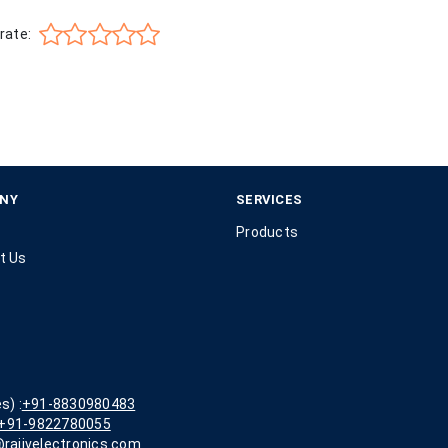
rate:
NY
SERVICES
Products
t Us
s) :
+91-8830980483
+91-9822780055
rajivelectronics.com