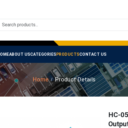
OME
ABOUT US
CATEGORIES
PRODUCTS
CONTACT US
Home
Product Details
HC-05
Outpu