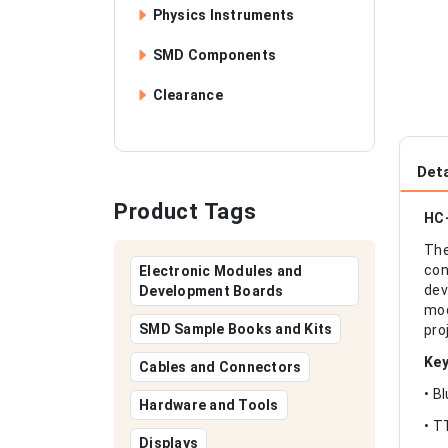
Physics Instruments
SMD Components
Clearance
Deta
Product Tags
HC-
The
con
Electronic Modules and
dev
Development Boards
mod
SMD Sample Books and Kits
pro
Key
Cables and Connectors
• B
Hardware and Tools
• T
Displays