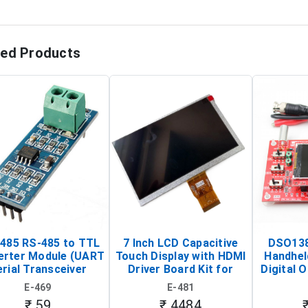
ted Products
485 RS-485 to TTL
7 Inch LCD Capacitive
DSO138
erter Module (UART
Touch Display with HDMI
Handhel
rial Transceiver
Driver Board Kit for
Digital O
Board)
Raspberry Pi (1024x600
(Po
E-469
E-481
Touch Screen Display)
Osc
₹ 59
₹ 4484