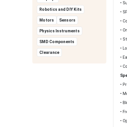
• S
Robotics and DIY Kits
• S
Motors
Sensors
• C
• O
Physics Instruments
• S
SMD Components
• L
Clearance
• E
• C
Spe
• P
• M
• B
• F
• O