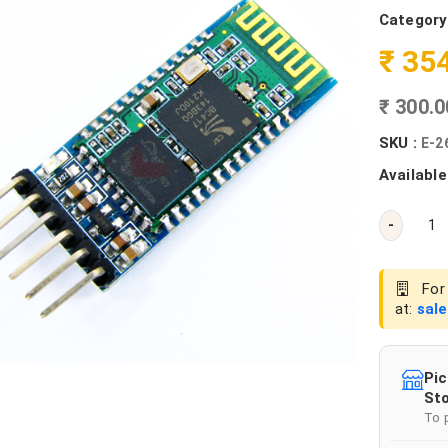
Category
₹ 35
₹ 300.
SKU :
E-2
Available
-
For 
at:
sal
Pic
Sto
To 