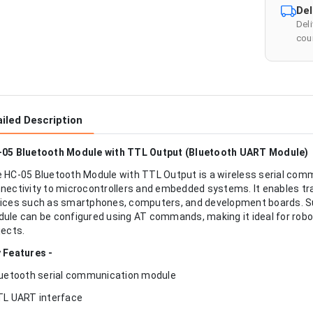
Del
Del
cour
iled Description
05 Bluetooth Module with TTL Output (Bluetooth UART Module)
 HC-05 Bluetooth Module with TTL Output is a wireless serial com
nectivity to microcontrollers and embedded systems. It enables 
ices such as smartphones, computers, and development boards. S
ule can be configured using AT commands, making it ideal for robot
jects.
 Features -
luetooth serial communication module
TL UART interface