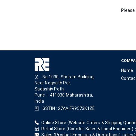
Please 
COMPA
Home
No.1030, Shriram Building,
Contac
Near Nagnath Par,
Sadashiv Peth,
Pune – 411030,Maharashtra,
India
GSTIN : 27AAIFR9573K1ZE
Online Store (Website Orders & Shipping Querie
Retail Store (Counter Sales & Local Enquiries) :
Sales (Product Enquiries & Quotations) :
sales@