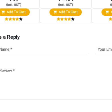
(Incl. GST)
(Incl. GST)
(
Add To Cart
Add To Cart
A
e a Reply