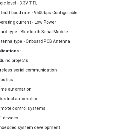
ogic level - 3.3V TTL
efault baud rate - 9600bps Configurable
perating current - Low Power
oard type - Bluetooth Serial Module
ntenna type - Onboard PCB Antenna
lications -
rduino projects
ireless serial communication
obotics
ome automation
ndustrial automation
emote control systems
oT devices
mbedded system development