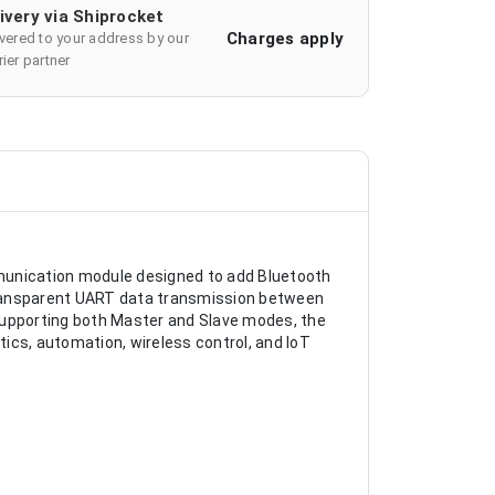
ivery via Shiprocket
Charges apply
ivered to your address by our
ier partner
munication module designed to add Bluetooth
transparent UART data transmission between
upporting both Master and Slave modes, the
ics, automation, wireless control, and IoT