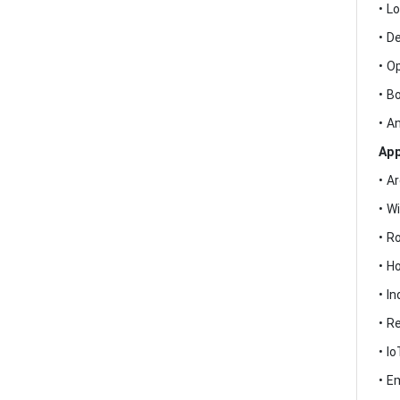
• L
• D
• O
• B
• A
App
• A
• W
• R
• H
• I
• R
• I
• E