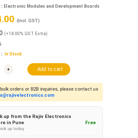
 :
Electronic Modules and Development Boards
4.00
(Incl. GST)
00
(+18.00% GST Extra)
6
 :
In Stock
Add to cart
+
bulk orders or B2B inquiries, please contact us
es@rajivelectronics.com
k up from the Rajiv Electronics
re in Pune
Free
pick up today