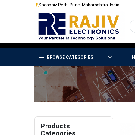
Sadashiv Peth, Pune, Maharashtra, India
☰
BROWSE CATEGORIES
H
Products
Categories