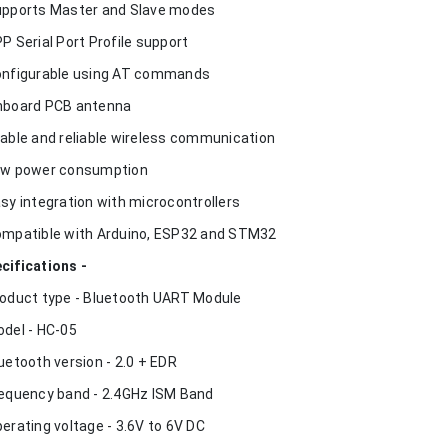
upports Master and Slave modes
PP Serial Port Profile support
onfigurable using AT commands
nboard PCB antenna
table and reliable wireless communication
ow power consumption
asy integration with microcontrollers
ompatible with Arduino, ESP32 and STM32
cifications -
roduct type - Bluetooth UART Module
odel - HC-05
luetooth version - 2.0 + EDR
requency band - 2.4GHz ISM Band
perating voltage - 3.6V to 6V DC