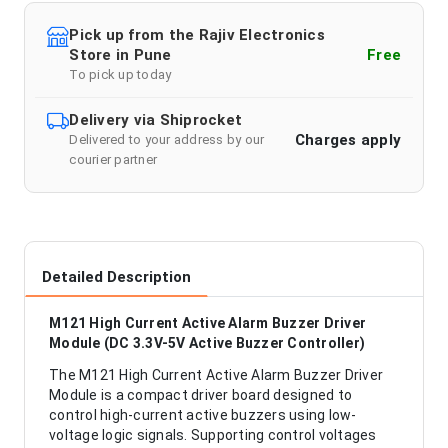
Pick up from the Rajiv Electronics
Store in Pune
Free
To pick up today
Delivery via Shiprocket
Charges apply
Delivered to your address by our
courier partner
Detailed Description
M121 High Current Active Alarm Buzzer Driver
Module (DC 3.3V-5V Active Buzzer Controller)
The M121 High Current Active Alarm Buzzer Driver
Module is a compact driver board designed to
control high-current active buzzers using low-
voltage logic signals. Supporting control voltages