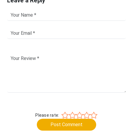
Leave a Reply
Please rate:
Post Comment