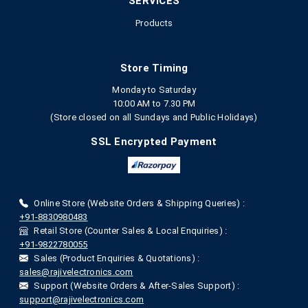
SERVICES
Products
Store Timing
Monday to Saturday
10:00 AM to 7.30 PM
(Store closed on all Sundays and Public Holidays)
SSL Encrypted Payment
Online Store (Website Orders & Shipping Queries) :
+91-8830980483
Retail Store (Counter Sales & Local Enquiries) :
+91-9822780055
Sales (Product Enquiries & Quotations) :
sales@rajivelectronics.com
Support (Website Orders & After-Sales Support) :
support@rajivelectronics.com