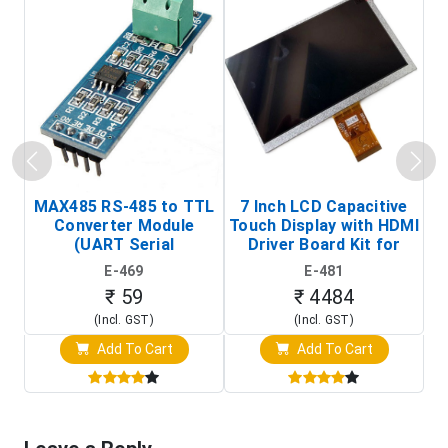
MAX485 RS-485 to TTL
7 Inch LCD Capacitive
Converter Module
Touch Display with HDMI
H
(UART Serial
Driver Board Kit for
D
Transceiver Board)
Raspberry Pi (1024x600
E-469
E-481
Touch Screen Display)
₹ 59
₹ 4484
(Incl. GST)
(Incl. GST)
Add To Cart
Add To Cart