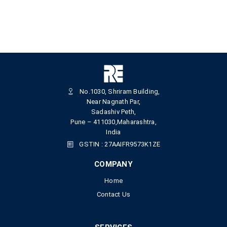
No.1030, Shriram Building,
Near Nagnath Par,
Sadashiv Peth,
Pune – 411030,Maharashtra,
India
GSTIN : 27AAIFR9573K1ZE
COMPANY
Home
Contact Us