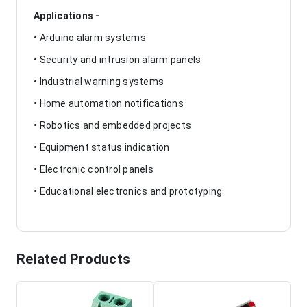
Applications -
• Arduino alarm systems
• Security and intrusion alarm panels
• Industrial warning systems
• Home automation notifications
• Robotics and embedded projects
• Equipment status indication
• Electronic control panels
• Educational electronics and prototyping
Related Products