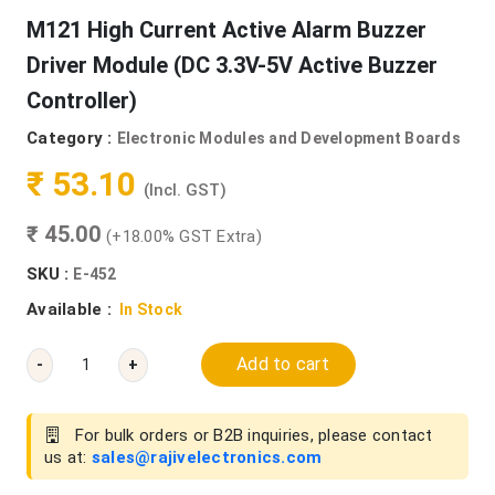
M121 High Current Active Alarm Buzzer
Driver Module (DC 3.3V-5V Active Buzzer
Controller)
Category :
Electronic Modules and Development Boards
₹ 53.10
(Incl. GST)
₹ 45.00
(+18.00% GST Extra)
SKU :
E-452
Available :
In Stock
Add to cart
-
+
For bulk orders or B2B inquiries, please contact
us at:
sales@rajivelectronics.com