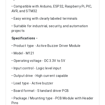
• Compatible with Arduino, ESP32, Raspberry Pi, PIC,
AVR, and STM32
• Easy wiring with clearly labeled terminals
• Suitable for industrial, security, and automation
projects
Specifications -
• Product type - Active Buzzer Driver Module
• Model - M121
• Operating voltage - DC 3.3V to 5V
• Input control - Logic level input
• Output drive - High current capable
• Load type - Active buzzer
• Board format - Standard driver PCB
• Package / Mounting type - PCB Module with Header
Pins