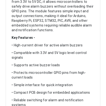
from 3.3V to 5V DC, it allows microcontrollers to
safely drive alarm buzzers without overloading their
GPIO pins. The module features simple input and
output connections, making it ideal for Arduino,
Raspberry Pi, ESP32, STM32, PIC, AVR, and other
embedded systems requiring reliable audible alarm
and notification functions.
Key Features -
• High-current driver for active alarm buzzers
• Compatible with 3.3V and 5V logic level control
signals
• Supports active buzzer loads
• Protects microcontroller GPIO pins from high-
current loads
• Simple interface for quick integration
• Compact PCB design for embedded applications
• Reliable switching for alarm and notification
systems