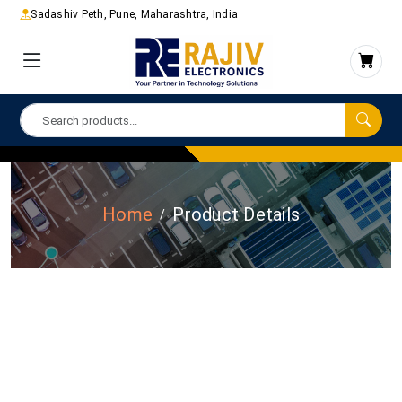
Sadashiv Peth, Pune, Maharashtra, India
Home
Product Details