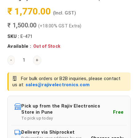
₹ 1,770.00
(Incl. GST)
₹ 1,500.00
(+18.00% GST Extra)
SKU :
E-471
Available :
Out of Stock
-
+
For bulk orders or B2B inquiries, please contact
us at:
sales@rajivelectronics.com
Pick up from the Rajiv Electronics
Store in Pune
Free
To pick up today
Delivery via Shiprocket