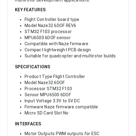
multirotor development applications.
KEY FEATURES
Flight Controller board type
Model Naze32 6DOF REV6
STM32 F103 processor
MPU6500 6DOF sensor
Compatible with Naze firmware
Compact lightweight PCB design
Suitable for quadcopter and multirotor builds
SPECIFICATIONS
Product Type Flight Controller
Model Naze32 6DOF
Processor STM32 F103
Sensor MPU6500 6DOF
Input Voltage 3.3V to 5V DC
Firmware Naze firmware compatible
Micro SD Card Slot No
INTERFACES
Motor Outputs PWM outputs for ESC