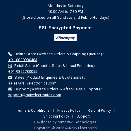
Monday to Saturday
10:00 AM to 7.30 PM
(Store closed on all Sundays and Public Holidays)
SSL Encrypted Payment
Online Store (Website Orders & Shipping Queries) :
+91-8830980483
Retail Store (Counter Sales & Local Enquiries) :
+91-9822780055
Sales (Product Enquiries & Quotations) :
sales@rajivelectronics.com
Support (Website Orders & After-Sales Support) :
support@rajivelectronics.com
Terms & Conditions
|
Privacy Policy
|
Refund Policy
|
Shipping Policy
|
Support
Developed by
Nimoyak Technologies
Copyright © 2026 @Rajiv Electronics