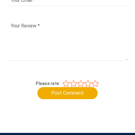
Please rate:
Post Comment