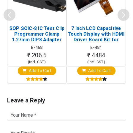
SOP SOIC-8 IC Test Clip
7 Inch LCD Capacitive
Programmer Clamp
Touch Display with HDMI
H
1.27mm DIP8 Adapter
Driver Board Kit for
D
(In-Circuit
Raspberry Pi (1024x600
E-468
E-481
Programming Clip)
Touch Screen Display)
₹ 206.5
₹ 4484
(Incl. GST)
(Incl. GST)
Add To Cart
Add To Cart
Leave a Reply