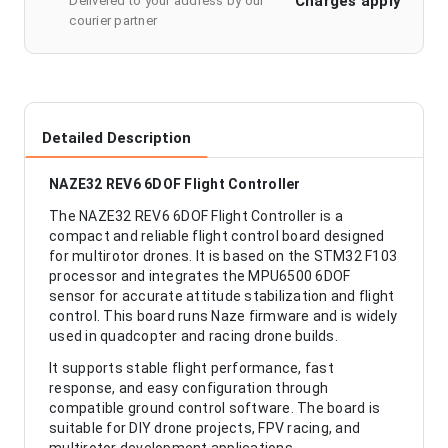
Charges apply
Delivered to your address by our
courier partner
Detailed Description
NAZE32 REV6 6DOF Flight Controller
The NAZE32 REV6 6DOF Flight Controller is a
compact and reliable flight control board designed
for multirotor drones. It is based on the STM32 F103
processor and integrates the MPU6500 6DOF
sensor for accurate attitude stabilization and flight
control. This board runs Naze firmware and is widely
used in quadcopter and racing drone builds.
It supports stable flight performance, fast
response, and easy configuration through
compatible ground control software. The board is
suitable for DIY drone projects, FPV racing, and