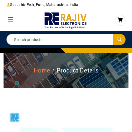
Sadashiv Peth, Pune, Maharashtra, India
Home
Product Details