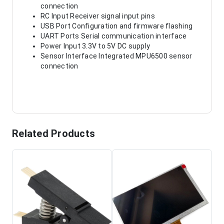
connection
RC Input Receiver signal input pins
USB Port Configuration and firmware flashing
UART Ports Serial communication interface
Power Input 3.3V to 5V DC supply
Sensor Interface Integrated MPU6500 sensor
connection
Related Products