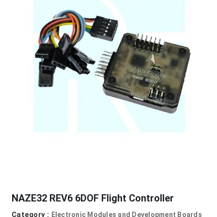
NAZE32 REV6 6DOF Flight Controller
Category :
Electronic Modules and Development Boards