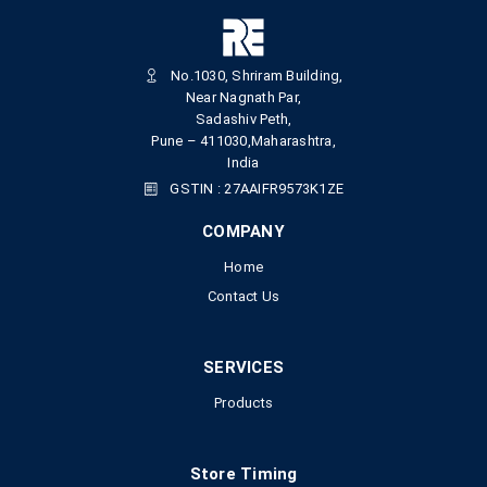
No.1030, Shriram Building,
Near Nagnath Par,
Sadashiv Peth,
Pune – 411030,Maharashtra,
India
GSTIN : 27AAIFR9573K1ZE
COMPANY
Home
Contact Us
SERVICES
Products
Store Timing