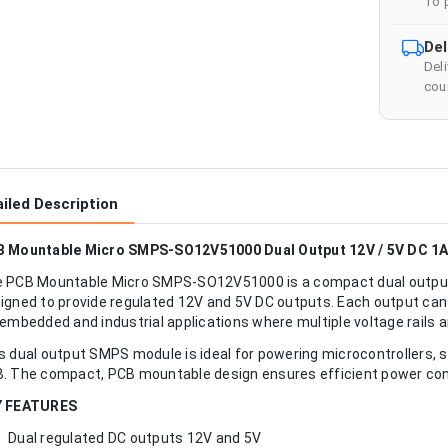
To 
Del
Del
cour
iled Description
 Mountable Micro SMPS-SO12V51000 Dual Output 12V / 5V DC 1
 PCB Mountable Micro SMPS-SO12V51000 is a compact dual output
igned to provide regulated 12V and 5V DC outputs. Each output can d
 embedded and industrial applications where multiple voltage rails a
s dual output SMPS module is ideal for powering microcontrollers, s
. The compact, PCB mountable design ensures efficient power conve
Y FEATURES
Dual regulated DC outputs 12V and 5V