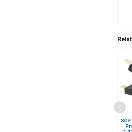
Rela
SOP 
Pr
1.2