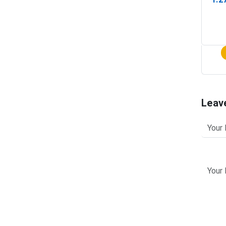
(In-
Leav