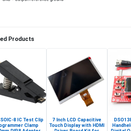
ted Products
SOIC-8 IC Test Clip
7 Inch LCD Capacitive
DSO138
ogrammer Clamp
Touch Display with HDMI
Handhel
7mm DIP8 Adapter
Driver Board Kit for
Digital O