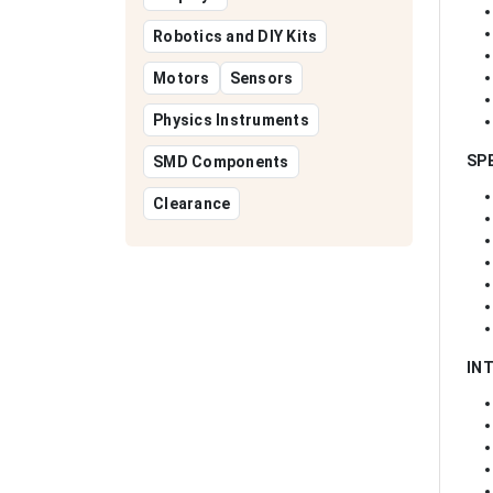
Robotics and DIY Kits
Motors
Sensors
Physics Instruments
SP
SMD Components
Clearance
IN