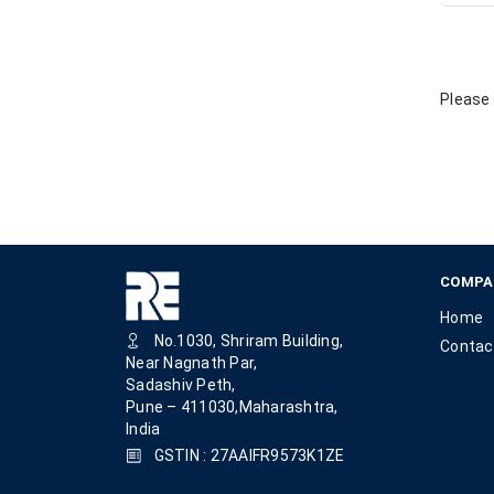
Please 
COMPA
Home
No.1030, Shriram Building,
Contac
Near Nagnath Par,
Sadashiv Peth,
Pune – 411030,Maharashtra,
India
GSTIN : 27AAIFR9573K1ZE