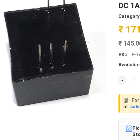
DC 1A
Category
₹ 17
₹ 145.
SKU :
E-7
Available
-
For 
at:
sal
Pic
Sto