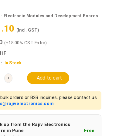
 :
Electronic Modules and Development Boards
1.10
(Incl. GST)
00
(+18.00% GST Extra)
41F
 :
In Stock
Add to cart
+
bulk orders or B2B inquiries, please contact us
es@rajivelectronics.com
k up from the Rajiv Electronics
re in Pune
Free