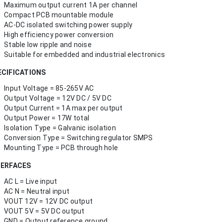
Maximum output current 1A per channel
Compact PCB mountable module
AC-DC isolated switching power supply
High efficiency power conversion
Stable low ripple and noise
Suitable for embedded and industrial electronics
ECIFICATIONS
Input Voltage = 85-265V AC
Output Voltage = 12V DC / 5V DC
Output Current = 1A max per output
Output Power = 17W total
Isolation Type = Galvanic isolation
Conversion Type = Switching regulator SMPS
Mounting Type = PCB through hole
TERFACES
AC L = Live input
AC N = Neutral input
VOUT 12V = 12V DC output
VOUT 5V = 5V DC output
GND = Output reference ground