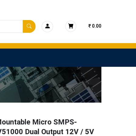
₹ 0.00
ountable Micro SMPS-
51000 Dual Output 12V / 5V