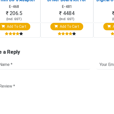
Circuit Programming
Raspberry Pi (1024x600
(Po
E-468
E-481
Clip)
Touch Screen Display)
Osc
₹ 206.5
₹ 4484
(Incl. GST)
(Incl. GST)
(
Add To Cart
Add To Cart
A
e a Reply