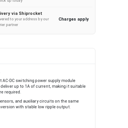
pick up today
ivery via Shiprocket
Charges apply
ivered to your address by our
ier partner
A
 AC-DC switching power supply module
eliver up to 1A of current, making it suitable
re required.
ensors, and auxiliary circuits on the same
rsion with stable low ripple output.