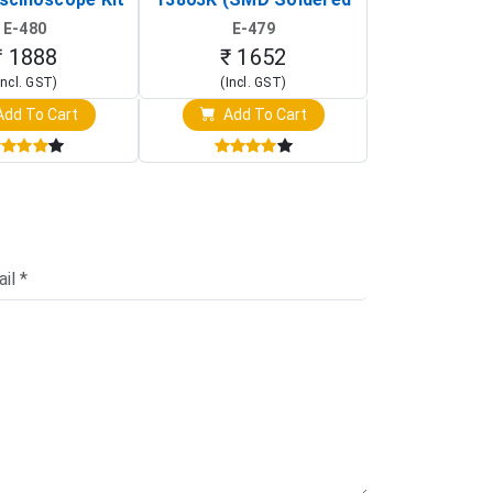
rtable DIY
Version with Housing)
Detection
E-480
E-479
E-4
illoscope)
₹ 1888
₹ 1652
₹ 88
Incl. GST)
(Incl. GST)
(Incl. 
dd To Cart
Add To Cart
Add T