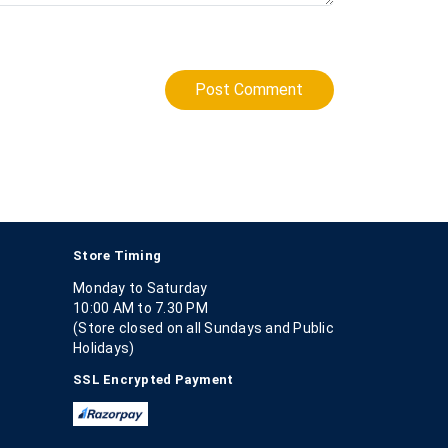
Post Comment
Store Timing
Monday to Saturday
10:00 AM to 7.30 PM
(Store closed on all Sundays and Public
Holidays)
SSL Encrypted Payment