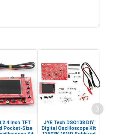
 2.4 Inch TFT
JYE Tech DSO138 DIY
KY-033 Infr
d Pocket-Size
Digital Oscilloscope Kit
Tracking Sen
scilloscope Kit
13803K (SMD Soldered
(Black & W