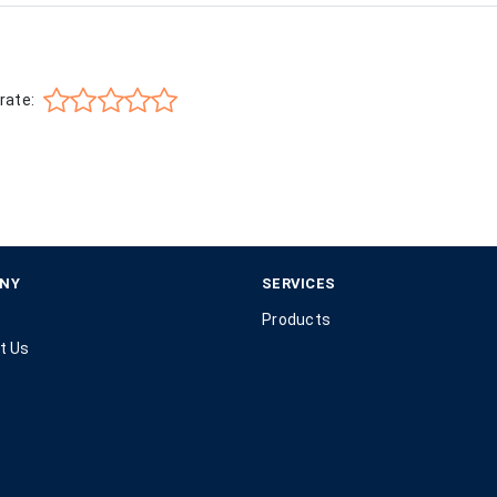
rate:
NY
SERVICES
Products
t Us