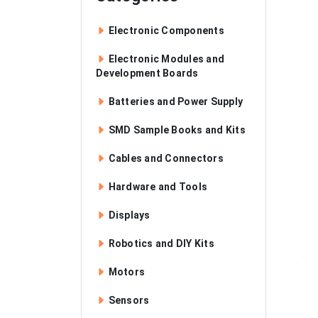
Electronic Components
Electronic Modules and
Development Boards
Batteries and Power Supply
SMD Sample Books and Kits
Cables and Connectors
Hardware and Tools
Displays
Robotics and DIY Kits
Motors
Sensors