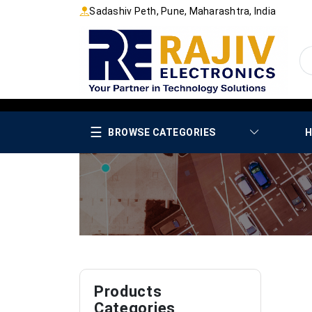
Sadashiv Peth, Pune, Maharashtra, India
☰
BROWSE CATEGORIES
H
Products
Categories