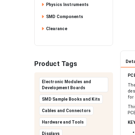
Physics Instruments
SMD Components
Clearance
Deta
Product Tags
PCB
Electronic Modules and
The
Development Boards
des
for
SMD Sample Books and Kits
Thi
Cables and Connectors
PCB
Hardware and Tools
KE
Displays