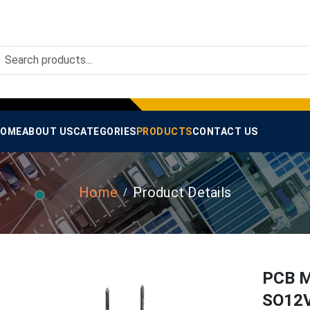
OME
ABOUT US
CATEGORIES
PRODUCTS
CONTACT US
Home
Product Details
PCB M
SO12V