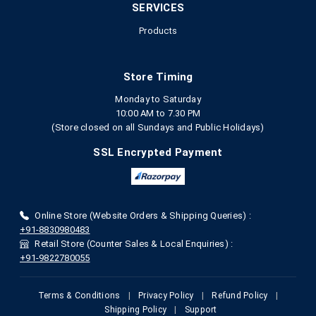
SERVICES
Products
Store Timing
Monday to Saturday
10:00 AM to 7.30 PM
(Store closed on all Sundays and Public Holidays)
SSL Encrypted Payment
Online Store (Website Orders & Shipping Queries) :
+91-8830980483
Retail Store (Counter Sales & Local Enquiries) :
+91-9822780055
Terms & Conditions
|
Privacy Policy
|
Refund Policy
|
Shipping Policy
|
Support