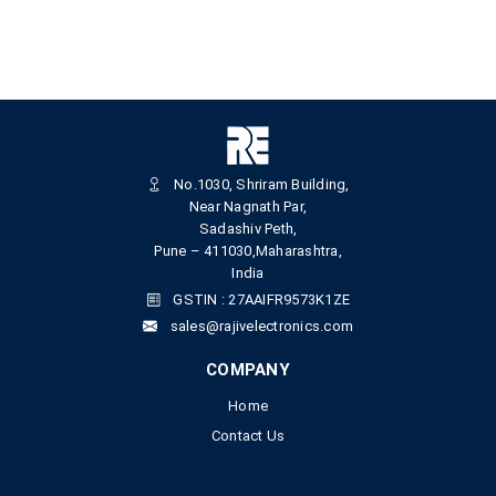
No.1030, Shriram Building,
Near Nagnath Par,
Sadashiv Peth,
Pune – 411030,Maharashtra,
India
GSTIN : 27AAIFR9573K1ZE
sales@rajivelectronics.com
COMPANY
Home
Contact Us