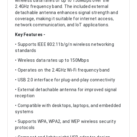
wireless data rates of up to 150Mbps over the
2.4GHz frequency band. The included external
detachable antenna enhances signal strength and
coverage, making it suitable for internet access,
network communication, and IoT applications.
Key Features -
• Supports IEEE 802.11b/g/n wireless networking
standards
• Wireless data rates up to 150Mbps
• Operates on the 2.4GHz Wi-Fi frequency band
• USB 2.0 interface for plug-and-play connectivity
• External detachable antenna for improved signal
reception
• Compatible with desktops, laptops, and embedded
systems
• Supports WPA, WPA2, and WEP wireless security
protocols