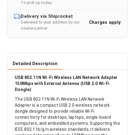
To pick up today
Delivery via Shiprocket
Charges apply
Delivered to your address by our
courier partner
Detailed Description
USB 802.11N Wi-Fi Wireless LAN Network Adapter
150Mbps with External Antenna (USB 2.0 Wi-Fi
Dongle)
The USB 802.11N Wi-Fi Wireless LAN Network
Adapter is a compact USB 2.0 wireless network
dongle designed to provide reliable Wi-Fi
connectivity for desktops, laptops, single-board
computers, and embedded systems. Supporting the
IEEE 802.11b/g/n wireless standards, it delivers