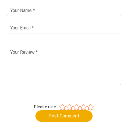
Please rate:
Post Comment