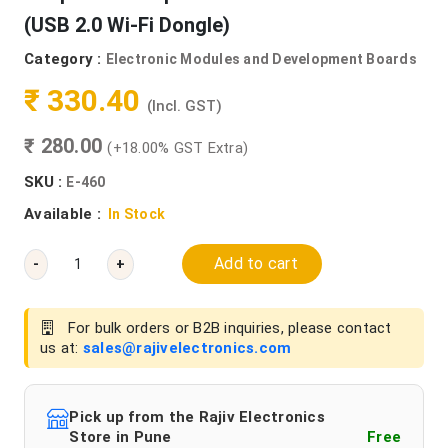
(USB 2.0 Wi-Fi Dongle)
Category :
Electronic Modules and Development Boards
₹ 330.40
(Incl. GST)
₹ 280.00
(+18.00% GST Extra)
SKU :
E-460
Available :
In Stock
Add to cart
-
+
For bulk orders or B2B inquiries, please contact
us at:
sales@rajivelectronics.com
Pick up from the Rajiv Electronics
Store in Pune
Free