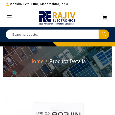
Sadashiv Peth, Pune, Maharashtra, India
Home
Product Details