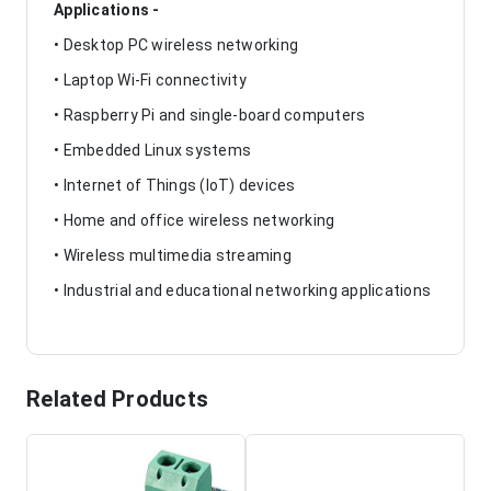
Applications -
• Desktop PC wireless networking
• Laptop Wi-Fi connectivity
• Raspberry Pi and single-board computers
• Embedded Linux systems
• Internet of Things (IoT) devices
• Home and office wireless networking
• Wireless multimedia streaming
• Industrial and educational networking applications
Related Products