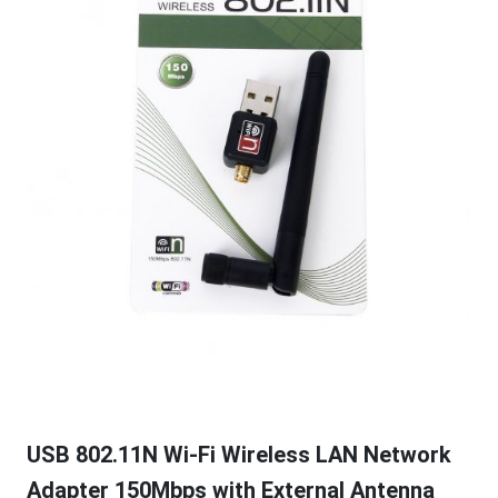
USB 802.11N Wi-Fi Wireless LAN Network
Adapter 150Mbps with External Antenna