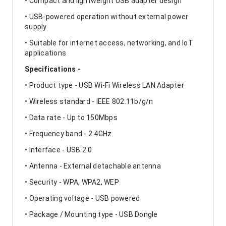
• Compact and lightweight USB adapter design
• USB-powered operation without external power
supply
• Suitable for internet access, networking, and IoT
applications
Specifications -
• Product type - USB Wi-Fi Wireless LAN Adapter
• Wireless standard - IEEE 802.11b/g/n
• Data rate - Up to 150Mbps
• Frequency band - 2.4GHz
• Interface - USB 2.0
• Antenna - External detachable antenna
• Security - WPA, WPA2, WEP
• Operating voltage - USB powered
• Package / Mounting type - USB Dongle