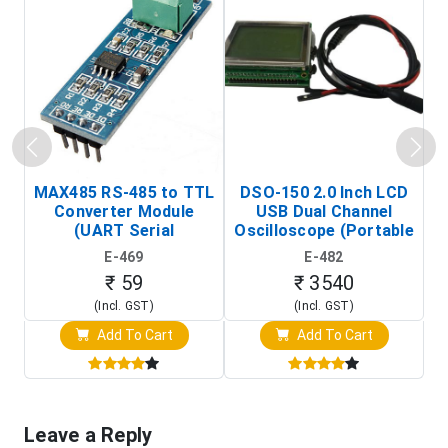
MAX485 RS-485 to TTL
DSO-150 2.0 Inch LCD
Converter Module
USB Dual Channel
To
(UART Serial
Oscilloscope (Portable
Transceiver Board)
Digital Signal Analyzer)
R
E-469
E-482
T
₹ 59
₹ 3540
(Incl. GST)
(Incl. GST)
Add To Cart
Add To Cart
Leave a Reply