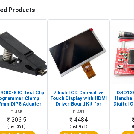
ted Products
SOIC-8 IC Test Clip
7 Inch LCD Capacitive
DSO138
ogrammer Clamp
Touch Display with HDMI
Handhel
7mm DIP8 Adapter
Driver Board Kit for
Digital O
Circuit Programming
Raspberry Pi (1024x600
(Po
E-468
E-481
Clip)
Touch Screen Display)
Osc
₹ 206.5
₹ 4484
(Incl. GST)
(Incl. GST)
(