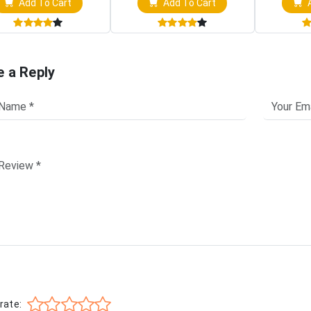
Add To Cart
Add To Cart
A
e a Reply
rate: