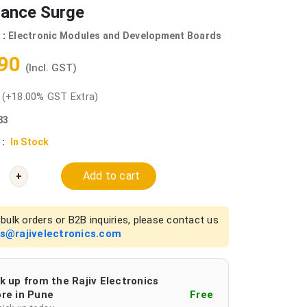
tance Surge
 :
Electronic Modules and Development Boards
.90
(Incl. GST)
0
(+18.00% GST Extra)
83
 :
In Stock
Add to cart
+
bulk orders or B2B inquiries, please contact us
es@rajivelectronics.com
k up from the Rajiv Electronics
re in Pune
Free