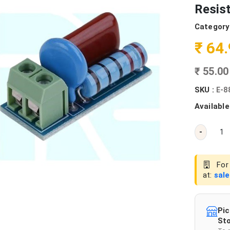
Resis
Category
₹ 64
₹ 55.0
SKU :
E-8
Available
-
For 
at:
sal
Pic
Sto