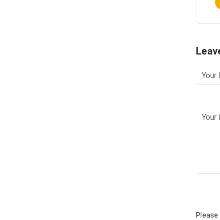
Leav
Please 