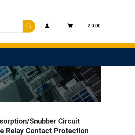
₹ 0.00
orption/Snubber Circuit
e Relay Contact Protection