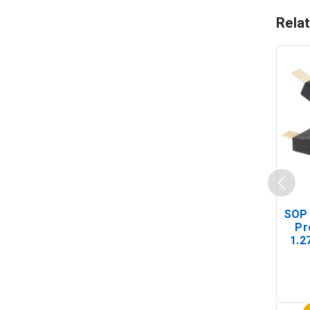
Rela
SOP 
Pr
1.2
(In-