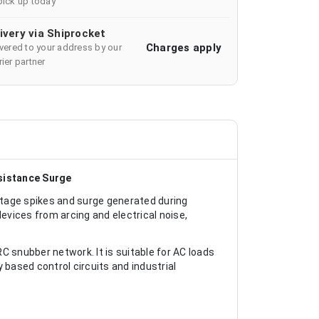
pick up today
ivery via Shiprocket
Charges apply
ivered to your address by our
ier partner
sistance Surge
tage spikes and surge generated during
devices from arcing and electrical noise,
snubber network. It is suitable for AC loads
based control circuits and industrial