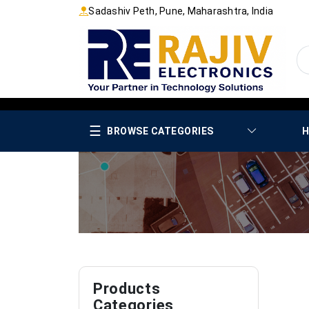
Sadashiv Peth, Pune, Maharashtra, India
☰
BROWSE CATEGORIES
H
Products
Categories