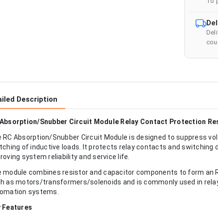
To 
Del
Del
cour
iled Description
Absorption/Snubber Circuit Module Relay Contact Protection Re
 RC Absorption/Snubber Circuit Module is designed to suppress vol
tching of inductive loads. It protects relay contacts and switching 
roving system reliability and service life.
 module combines resistor and capacitor components to form an RC 
h as motors/transformers/solenoids and is commonly used in relay 
omation systems.
 Features