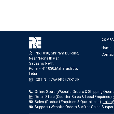
COMPA
Home
No.1030, Shriram Building,
Contac
Near Nagnath Par,
Sadashiv Peth,
Pune – 411030,Maharashtra,
India
GSTIN : 27AAIFR9573K1ZE
Online Store (Website Orders & Shipping Querie
Retail Store (Counter Sales & Local Enquiries) :
Sales (Product Enquiries & Quotations) :
sales@
Support (Website Orders & After-Sales Support