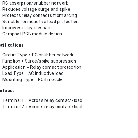
RC absorption/snubber network
Reduces voltage surge and spike
Protects relay contacts from arcing
Suitable for inductive load protection
Improves relay lifespan
Compact PCB module design
cifications
Circuit Type = RC snubber network
Function = Surge/spike suppression
Application = Relay contact protection
Load Type = AC inductive load
Mounting Type = PCB module
erfaces
Terminal 1 = Across relay contact/load
Terminal 2 = Across relay contact/load