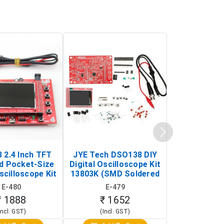
 2.4 Inch TFT
JYE Tech DSO138 DIY
KY-033 Infr
d Pocket-Size
Digital Oscilloscope Kit
Tracking Sen
scilloscope Kit
13803K (SMD Soldered
(Black & W
rtable DIY
Version with Housing)
Detection
E-480
E-479
E-4
illoscope)
₹ 1888
₹ 1652
₹ 88
Incl. GST)
(Incl. GST)
(Incl. 