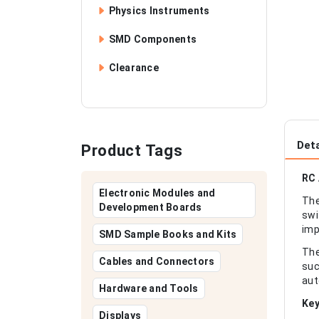
Physics Instruments
SMD Components
Clearance
Deta
Product Tags
RC 
Electronic Modules and
The
Development Boards
swi
imp
SMD Sample Books and Kits
The
Cables and Connectors
suc
aut
Hardware and Tools
Key
Displays