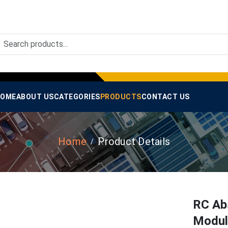
OME
ABOUT US
CATEGORIES
PRODUCTS
CONTACT US
Home
Product Details
RC Abs
Modul