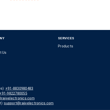
NY
SERVICES
Products
t Us
s) :
+91-8830980483
+91-9822780055
rajivelectronics.com
) :
support@rajivelectronics.com