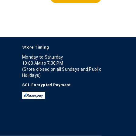
Store Timing
Monday to Saturday
10:00 AM to 7.30 PM
(Store closed on all Sundays and Public
Holidays)
SSL Encrypted Payment