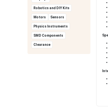
Robotics and DIY Kits
Motors
Sensors
Physics Instruments
Spe
SMD Components
Clearance
Int