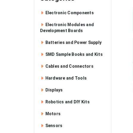
Electronic Components
Electronic Modules and
Development Boards
Batteries and Power Supply
SMD Sample Books and Kits
Cables and Connectors
Hardware and Tools
Displays
Robotics and DIY Kits
Motors
Sensors