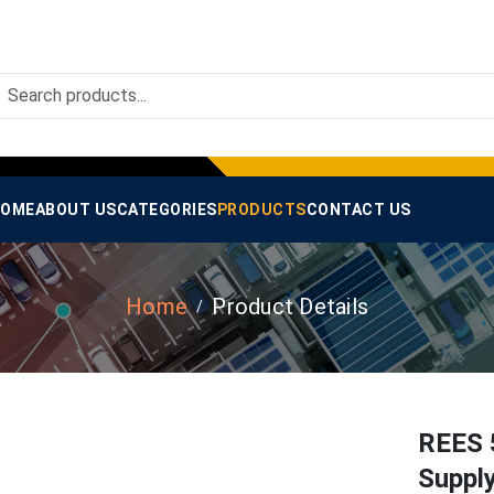
OME
ABOUT US
CATEGORIES
PRODUCTS
CONTACT US
Home
Product Details
REES 
Suppl