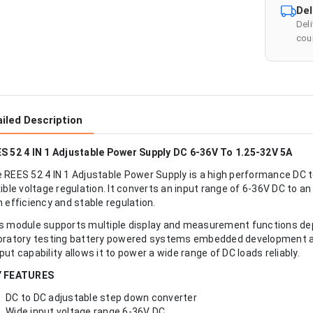
Del
Del
cour
iled Description
S 52 4 IN 1 Adjustable Power Supply DC 6-36V To 1.25-32V 5A
 REES 52 4 IN 1 Adjustable Power Supply is a high performance DC 
xible voltage regulation. It converts an input range of 6-36V DC to 
h efficiency and stable regulation.
s module supports multiple display and measurement functions depe
oratory testing battery powered systems embedded development and
put capability allows it to power a wide range of DC loads reliably.
Y FEATURES
DC to DC adjustable step down converter
Wide input voltage range 6-36V DC