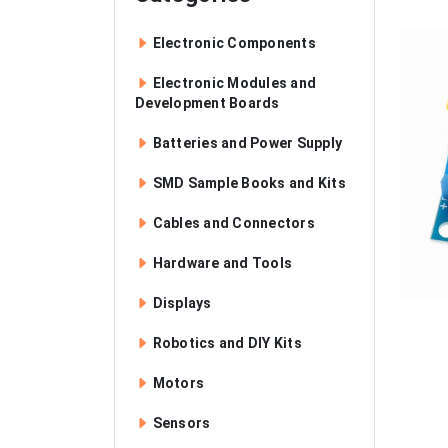
Electronic Components
Electronic Modules and
Development Boards
Batteries and Power Supply
SMD Sample Books and Kits
Cables and Connectors
Hardware and Tools
Displays
Robotics and DIY Kits
Motors
Sensors