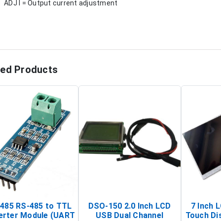
ADJ I = Output current adjustment
ted Products
485 RS-485 to TTL
DSO-150 2.0 Inch LCD
7 Inch 
erter Module (UART
USB Dual Channel
Touch Di