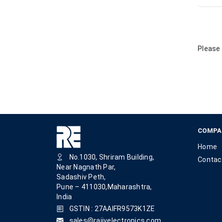
Please 
COMPA
Home
No.1030, Shriram Building,
Contac
Near Nagnath Par,
Sadashiv Peth,
Pune – 411030,Maharashtra,
India
GSTIN : 27AAIFR9573K1ZE
sales@rajivelectronics.com