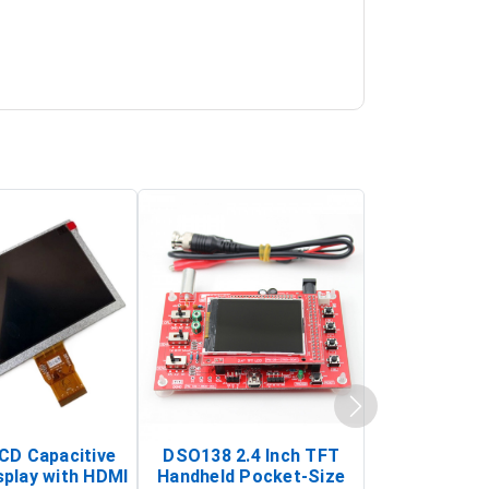
LCD Capacitive
DSO138 2.4 Inch TFT
JYE Tech D
splay with HDMI
Handheld Pocket-Size
Digital Oscil