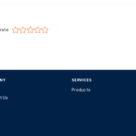
rate:
NY
SERVICES
Products
t Us