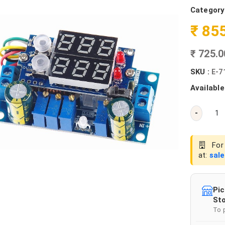
Category
₹ 85
₹ 725.
SKU :
E-7
Available
-
For 
at:
sal
Pic
Sto
To 