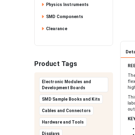
Physics Instruments
SMD Components
Clearance
Deta
Product Tags
REE
The
fle
Electronic Modules and
hig
Development Boards
Thi
SMD Sample Books and Kits
lab
out
Cables and Connectors
KE
Hardware and Tools
Displays