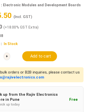
 :
Electronic Modules and Development Boards
5.50
(Incl. GST)
00
(+18.00% GST Extra)
18
 :
In Stock
Add to cart
+
bulk orders or B2B inquiries, please contact us
es@rajivelectronics.com
k up from the Rajiv Electronics
re in Pune
Free
pick up today