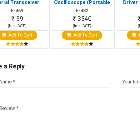
rial Transceiver
Oscilloscope (Portable
Driver 
Board)
Digital Signal Analyzer)
Raspberr
E-469
E-482
Touch S
₹ 59
₹ 3540
(Incl. GST)
(Incl. GST)
(
Add To Cart
Add To Cart
A
e a Reply