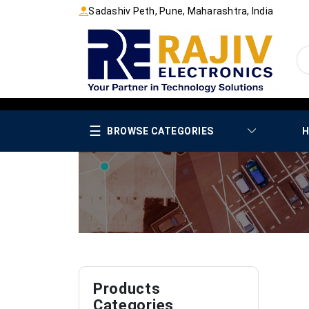
Sadashiv Peth, Pune, Maharashtra, India
☰
BROWSE CATEGORIES
H
Products
Categories