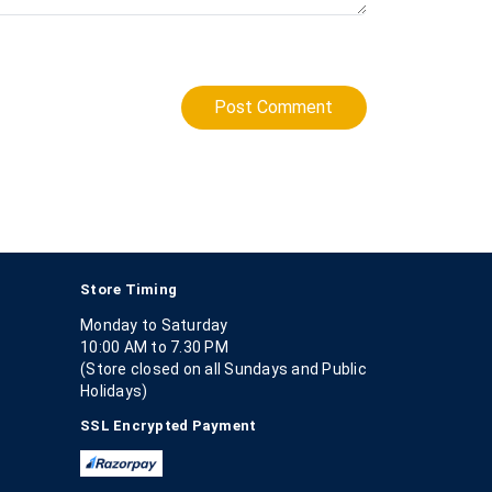
Post Comment
Store Timing
Monday to Saturday
10:00 AM to 7.30 PM
(Store closed on all Sundays and Public
Holidays)
SSL Encrypted Payment