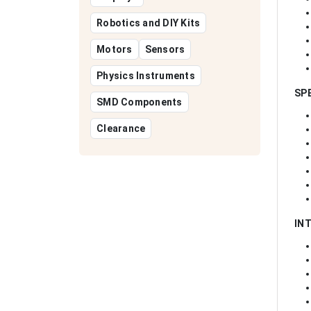
Robotics and DIY Kits
Motors
Sensors
Physics Instruments
SP
SMD Components
Clearance
IN