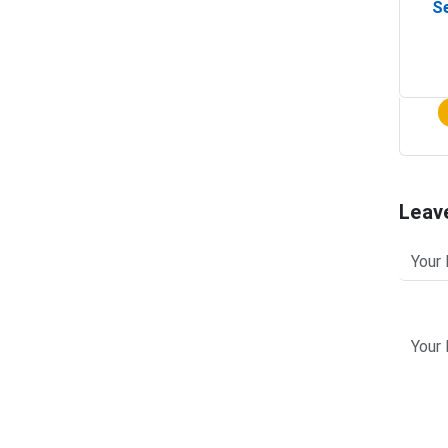
Se
Leav