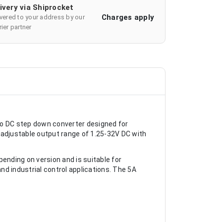
ivery via Shiprocket
Charges apply
ivered to your address by our
ier partner
to DC step down converter designed for
an adjustable output range of 1.25-32V DC with
nding on version and is suitable for
 industrial control applications. The 5A