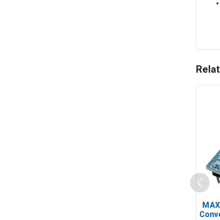
Rela
MAX
Conv