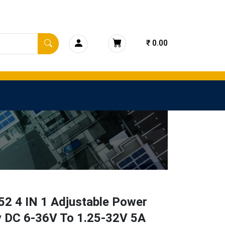
₹ 0.00
52 4 IN 1 Adjustable Power
y DC 6-36V To 1.25-32V 5A