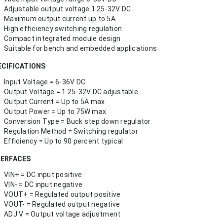
Adjustable output voltage 1.25-32V DC
Maximum output current up to 5A
High efficiency switching regulation
Compact integrated module design
Suitable for bench and embedded applications
ECIFICATIONS
Input Voltage = 6-36V DC
Output Voltage = 1.25-32V DC adjustable
Output Current = Up to 5A max
Output Power = Up to 75W max
Conversion Type = Buck step down regulator
Regulation Method = Switching regulator
Efficiency = Up to 90 percent typical
TERFACES
VIN+ = DC input positive
VIN- = DC input negative
VOUT+ = Regulated output positive
VOUT- = Regulated output negative
ADJ V = Output voltage adjustment