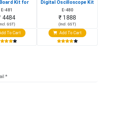
Board Kit for
Digital Oscilloscope Kit
13803K (SMD
y Pi (1024x600
(Portable DIY
Version wit
E-481
E-480
E-4
creen Display)
Oscilloscope)
₹ 4484
₹ 1888
₹ 16
Incl. GST)
(Incl. GST)
(Incl. 
dd To Cart
Add To Cart
Add T