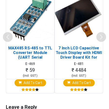
MAX485 RS-485 to TTL
7 Inch LCD Capacitive
Converter Module
Touch Display with HDMI
H
(UART Serial
Driver Board Kit for
D
Transceiver Board)
Raspberry Pi (1024x600
E-469
E-481
Touch Screen Display)
₹ 59
₹ 4484
(Incl. GST)
(Incl. GST)
Add To Cart
Add To Cart
Leave a Reply