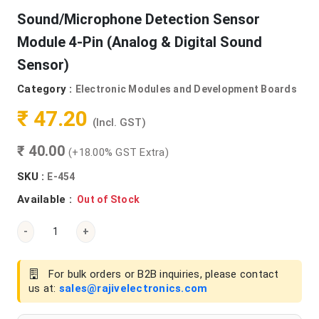
Sound/Microphone Detection Sensor
Module 4-Pin (Analog & Digital Sound
Sensor)
Category :
Electronic Modules and Development Boards
₹ 47.20
(Incl. GST)
₹ 40.00
(+18.00% GST Extra)
SKU :
E-454
Available :
Out of Stock
-
+
For bulk orders or B2B inquiries, please contact
us at:
sales@rajivelectronics.com