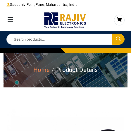
Sadashiv Peth, Pune, Maharashtra, India
Home
Product Details