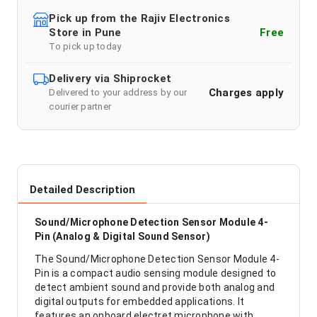
Pick up from the Rajiv Electronics
Store in Pune
Free
To pick up today
Delivery via Shiprocket
Charges apply
Delivered to your address by our
courier partner
Detailed Description
Sound/Microphone Detection Sensor Module 4-
Pin (Analog & Digital Sound Sensor)
The Sound/Microphone Detection Sensor Module 4-
Pin is a compact audio sensing module designed to
detect ambient sound and provide both analog and
digital outputs for embedded applications. It
features an onboard electret microphone with