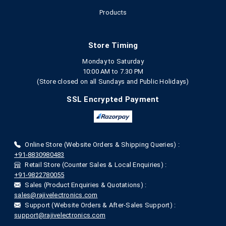
Products
Store Timing
Monday to Saturday
10:00 AM to 7.30 PM
(Store closed on all Sundays and Public Holidays)
SSL Encrypted Payment
Online Store (Website Orders & Shipping Queries) :
+91-8830980483
Retail Store (Counter Sales & Local Enquiries) :
+91-9822780055
Sales (Product Enquiries & Quotations) :
sales@rajivelectronics.com
Support (Website Orders & After-Sales Support) :
support@rajivelectronics.com