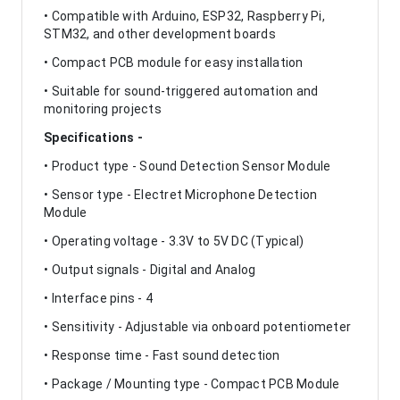
• Compatible with Arduino, ESP32, Raspberry Pi,
STM32, and other development boards
• Compact PCB module for easy installation
• Suitable for sound-triggered automation and
monitoring projects
Specifications -
• Product type - Sound Detection Sensor Module
• Sensor type - Electret Microphone Detection
Module
• Operating voltage - 3.3V to 5V DC (Typical)
• Output signals - Digital and Analog
• Interface pins - 4
• Sensitivity - Adjustable via onboard potentiometer
• Response time - Fast sound detection
• Package / Mounting type - Compact PCB Module