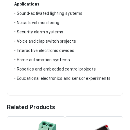
Applications -
• Sound-activated lighting systems
• Noise level monitoring
• Security alarm systems
• Voice and clap switch projects
• Interactive electronic devices
• Home automation systems
• Robotics and embedded control projects
• Educational electronics and sensor experiments
Related Products