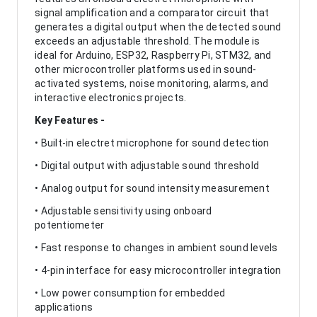
signal amplification and a comparator circuit that
generates a digital output when the detected sound
exceeds an adjustable threshold. The module is
ideal for Arduino, ESP32, Raspberry Pi, STM32, and
other microcontroller platforms used in sound-
activated systems, noise monitoring, alarms, and
interactive electronics projects.
Key Features -
• Built-in electret microphone for sound detection
• Digital output with adjustable sound threshold
• Analog output for sound intensity measurement
• Adjustable sensitivity using onboard
potentiometer
• Fast response to changes in ambient sound levels
• 4-pin interface for easy microcontroller integration
• Low power consumption for embedded
applications