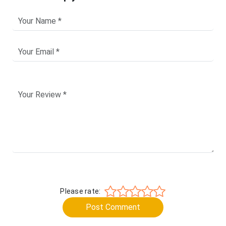
Please rate:
Post Comment