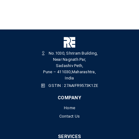
No.1030, Shriram Building,
Near Nagnath Par,
Sadashiv Peth,
Pune – 411030,Maharashtra,
India
GSTIN : 27AAIFR9573K1ZE
COMPANY
Home
Contact Us
SERVICES