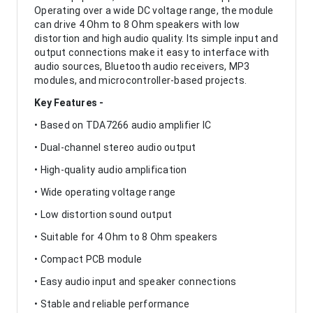
Operating over a wide DC voltage range, the module
can drive 4 Ohm to 8 Ohm speakers with low
distortion and high audio quality. Its simple input and
output connections make it easy to interface with
audio sources, Bluetooth audio receivers, MP3
modules, and microcontroller-based projects.
Key Features -
• Based on TDA7266 audio amplifier IC
• Dual-channel stereo audio output
• High-quality audio amplification
• Wide operating voltage range
• Low distortion sound output
• Suitable for 4 Ohm to 8 Ohm speakers
• Compact PCB module
• Easy audio input and speaker connections
• Stable and reliable performance