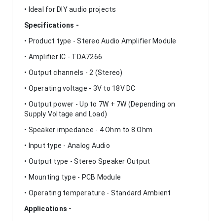
• Ideal for DIY audio projects
Specifications -
• Product type - Stereo Audio Amplifier Module
• Amplifier IC - TDA7266
• Output channels - 2 (Stereo)
• Operating voltage - 3V to 18V DC
• Output power - Up to 7W + 7W (Depending on
Supply Voltage and Load)
• Speaker impedance - 4 Ohm to 8 Ohm
• Input type - Analog Audio
• Output type - Stereo Speaker Output
• Mounting type - PCB Module
• Operating temperature - Standard Ambient
Applications -