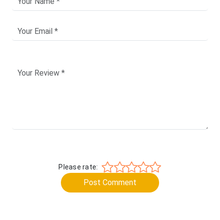
Please rate:
Post Comment