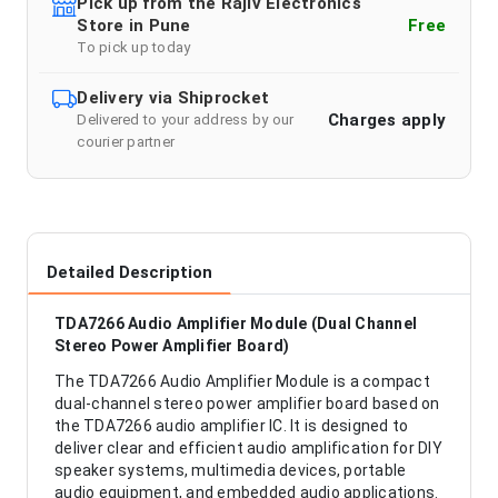
Pick up from the Rajiv Electronics
Store in Pune
Free
To pick up today
Delivery via Shiprocket
Charges apply
Delivered to your address by our
courier partner
Detailed Description
TDA7266 Audio Amplifier Module (Dual Channel
Stereo Power Amplifier Board)
The TDA7266 Audio Amplifier Module is a compact
dual-channel stereo power amplifier board based on
the TDA7266 audio amplifier IC. It is designed to
deliver clear and efficient audio amplification for DIY
speaker systems, multimedia devices, portable
audio equipment, and embedded audio applications.