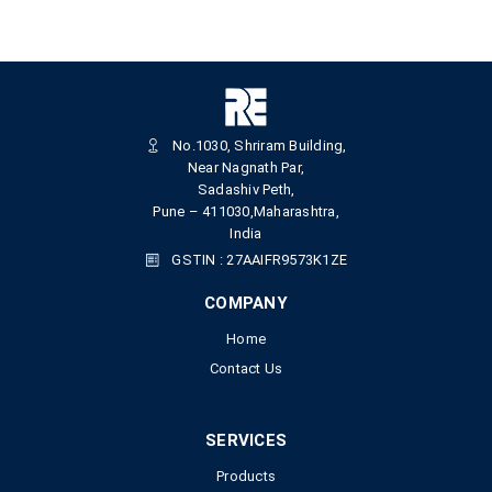
No.1030, Shriram Building,
Near Nagnath Par,
Sadashiv Peth,
Pune – 411030,Maharashtra,
India
GSTIN : 27AAIFR9573K1ZE
COMPANY
Home
Contact Us
SERVICES
Products