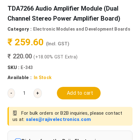
TDA7266 Audio Amplifier Module (Dual
Channel Stereo Power Amplifier Board)
Category :
Electronic Modules and Development Boards
₹ 259.60
(Incl. GST)
₹ 220.00
(+18.00% GST Extra)
SKU :
E-343
Available :
In Stock
Add to cart
-
+
For bulk orders or B2B inquiries, please contact
us at:
sales@rajivelectronics.com