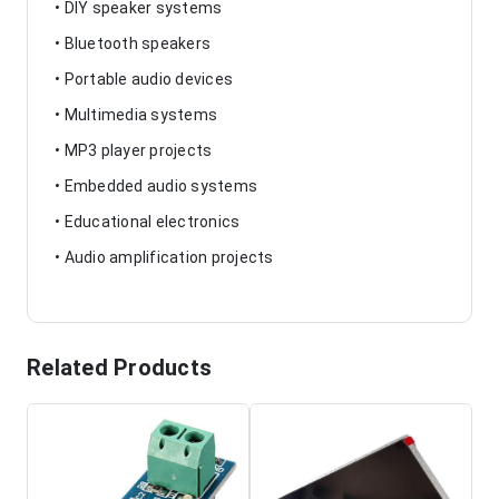
• DIY speaker systems
• Bluetooth speakers
• Portable audio devices
• Multimedia systems
• MP3 player projects
• Embedded audio systems
• Educational electronics
• Audio amplification projects
Related Products