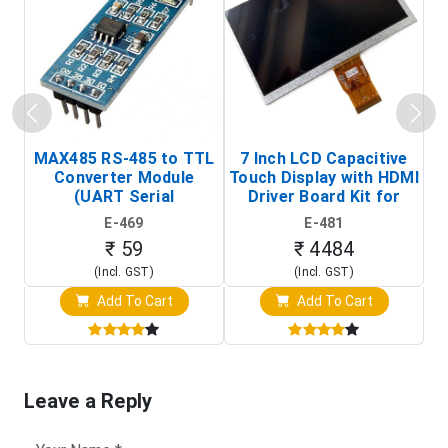
MAX485 RS-485 to TTL
7 Inch LCD Capacitive
Converter Module
Touch Display with HDMI
H
(UART Serial
Driver Board Kit for
D
Transceiver Board)
Raspberry Pi (1024x600
E-469
E-481
Touch Screen Display)
₹ 59
₹ 4484
(Incl. GST)
(Incl. GST)
Add To Cart
Add To Cart
Leave a Reply