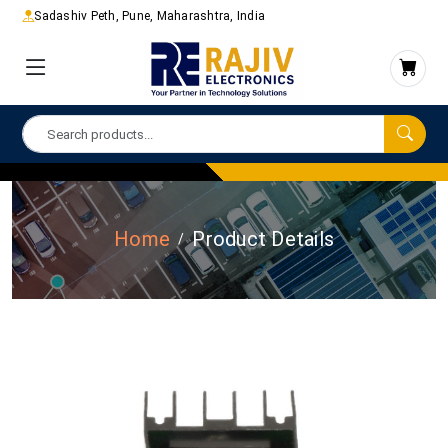
Sadashiv Peth, Pune, Maharashtra, India
Home
Product Details