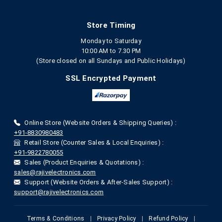
Store Timing
Monday to Saturday
10:00 AM to 7.30 PM
(Store closed on all Sundays and Public Holidays)
SSL Encrypted Payment
Online Store (Website Orders & Shipping Queries) :
+91-8830980483
Retail Store (Counter Sales & Local Enquiries) :
+91-9822780055
Sales (Product Enquiries & Quotations) :
sales@rajivelectronics.com
Support (Website Orders & After-Sales Support) :
support@rajivelectronics.com
Terms & Conditions
|
Privacy Policy
|
Refund Policy
|