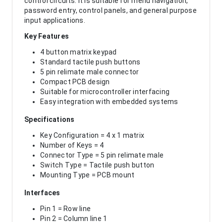
control circuits. It is suitable for menu navigation,
password entry, control panels, and general purpose
input applications.
Key Features
4 button matrix keypad
Standard tactile push buttons
5 pin relimate male connector
Compact PCB design
Suitable for microcontroller interfacing
Easy integration with embedded systems
Specifications
Key Configuration = 4 x 1 matrix
Number of Keys = 4
Connector Type = 5 pin relimate male
Switch Type = Tactile push button
Mounting Type = PCB mount
Interfaces
Pin 1 = Row line
Pin 2 = Column line 1