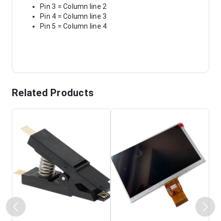
Pin 3 = Column line 2
Pin 4 = Column line 3
Pin 5 = Column line 4
Related Products