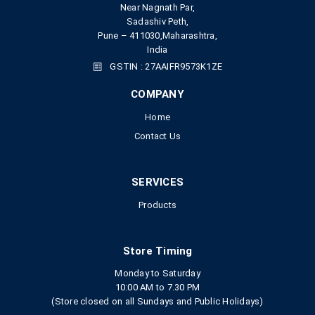
Near Nagnath Par,
Sadashiv Peth,
Pune – 411030,Maharashtra,
India
GSTIN : 27AAIFR9573K1ZE
COMPANY
Home
Contact Us
SERVICES
Products
Store Timing
Monday to Saturday
10:00 AM to 7.30 PM
(Store closed on all Sundays and Public Holidays)