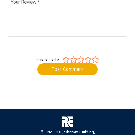
Please rate:
Post Comment
No.1030, Shriram Building,