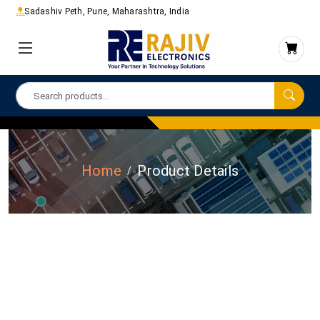
Sadashiv Peth, Pune, Maharashtra, India
Home
Product Details