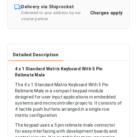
Delivery via Shiprocket
Charges apply
Delivered to your address by our
courier partner
Detailed Description
4 x 1 Standard Matrix Keyboard With 5 Pin
Relimate Male
The 4 x 1 Standard Matrix Keyboard With 5 Pin
Relimate Male is a compact keypad module
designed for user input applications in embedded
systems and microcontroller projects. It consists of
4 tactile push buttons arranged in a single row
matrix configuration.
The keypad uses a 5 pin relimate male connector
for easy interfacing with development boards and