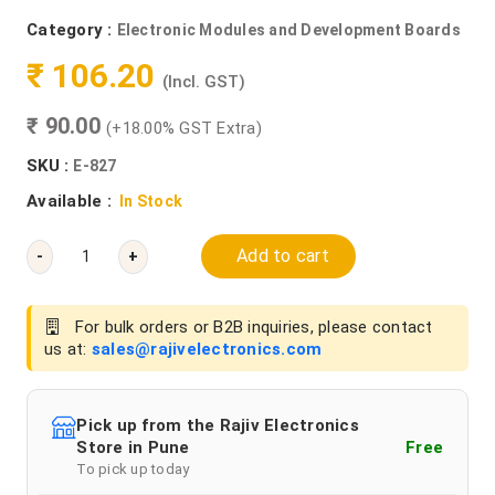
Category :
Electronic Modules and Development Boards
₹ 106.20
(Incl. GST)
₹ 90.00
(+18.00% GST Extra)
SKU :
E-827
Available :
In Stock
Add to cart
-
+
For bulk orders or B2B inquiries, please contact
us at:
sales@rajivelectronics.com
Pick up from the Rajiv Electronics
Store in Pune
Free
To pick up today