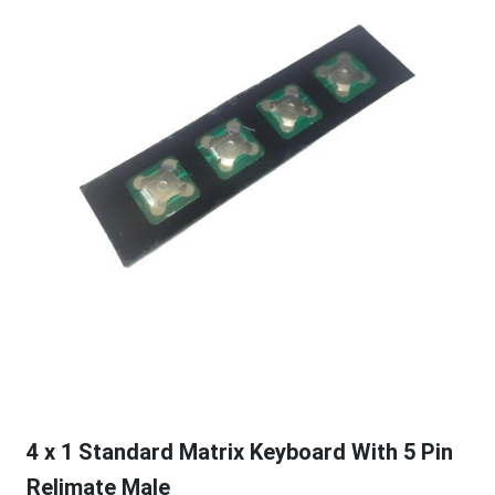
4 x 1 Standard Matrix Keyboard With 5 Pin
Relimate Male