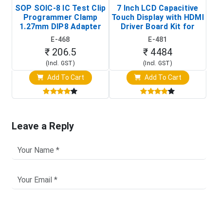
SOP SOIC-8 IC Test Clip
7 Inch LCD Capacitive
Programmer Clamp
Touch Display with HDMI
H
1.27mm DIP8 Adapter
Driver Board Kit for
D
(In-Circuit
Raspberry Pi (1024x600
E-468
E-481
Programming Clip)
Touch Screen Display)
₹ 206.5
₹ 4484
(Incl. GST)
(Incl. GST)
Add To Cart
Add To Cart
Leave a Reply