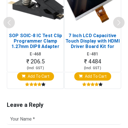
SOP SOIC-8 IC Test Clip
7 Inch LCD Capacitive
Programmer Clamp
Touch Display with HDMI
H
1.27mm DIP8 Adapter
Driver Board Kit for
D
(In-Circuit
Raspberry Pi (1024x600
E-468
E-481
Programming Clip)
Touch Screen Display)
₹ 206.5
₹ 4484
(Incl. GST)
(Incl. GST)
Add To Cart
Add To Cart
Leave a Reply