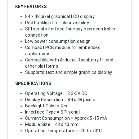
KEY FEATURES
84 x 48 pixel graphical LCD display
Red backlight for clear visibility
SPI serial interface for easy microcontroller
connection
Low power consumption design
Compact PCB module for embedded
applications
Compatible with Arduino, Raspberry Pi, and
other platforms
Supports text and simple graphics display
SPECIFICATIONS
Operating Voltage = 3.3-5V DC
Display Resolution = 84 x 48 pixels
Backlight Color = Red
Interface Type = SPI serial
Current Consumption = Approx 5-15 mA
Module Size = 43 x 43 mm
Operating Temperature = -20 to 70°C