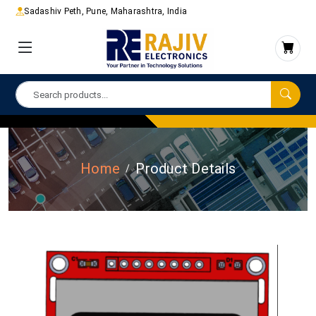
Sadashiv Peth, Pune, Maharashtra, India
Home
Product Details