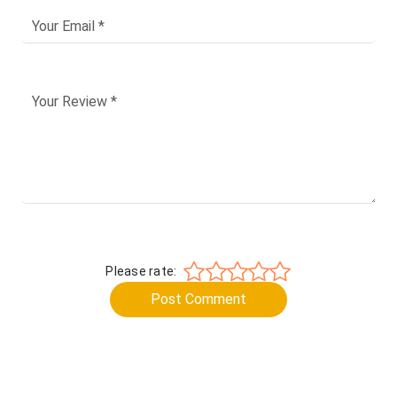
Please rate:
Post Comment