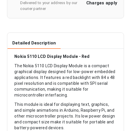
Charges apply
Delivered to your address by our
courier partner
Detailed Description
Nokia 5110 LCD Display Module - Red
The Nokia 5110 LCD Display Module is a compact
graphical display designed for low-power embedded
applications. It features a red backlight with 84 x 48
pixel resolution and is compatible with SPI serial
communication, making it suitable for
microcontroller interfacing.
This module is ideal for displaying text, graphics,
and simple animations in Arduino, Raspberry Pi, and
other microcontroller projects. Its low power design
and compact size make it suitable for portable and
battery-powered devices.