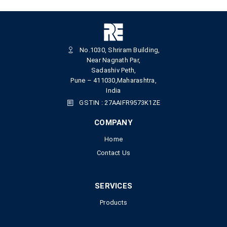
No.1030, Shriram Building,
Near Nagnath Par,
Sadashiv Peth,
Pune – 411030,Maharashtra,
India
GSTIN : 27AAIFR9573K1ZE
COMPANY
Home
Contact Us
SERVICES
Products