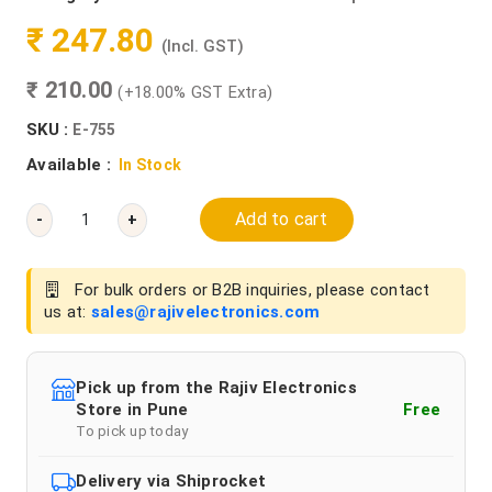
₹ 247.80
(Incl. GST)
₹ 210.00
(+18.00% GST Extra)
SKU :
E-755
Available :
In Stock
Add to cart
-
+
For bulk orders or B2B inquiries, please contact
us at:
sales@rajivelectronics.com
Pick up from the Rajiv Electronics
Store in Pune
Free
To pick up today
Delivery via Shiprocket