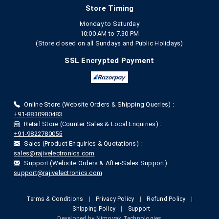
Store Timing
Monday to Saturday
10:00 AM to 7.30 PM
(Store closed on all Sundays and Public Holidays)
SSL Encrypted Payment
Online Store (Website Orders & Shipping Queries) :
+91-8830980483
Retail Store (Counter Sales & Local Enquiries) :
+91-9822780055
Sales (Product Enquiries & Quotations) :
sales@rajivelectronics.com
Support (Website Orders & After-Sales Support) :
support@rajivelectronics.com
Terms & Conditions
|
Privacy Policy
|
Refund Policy
|
Shipping Policy
|
Support
Developed by
Nimoyak Technologies