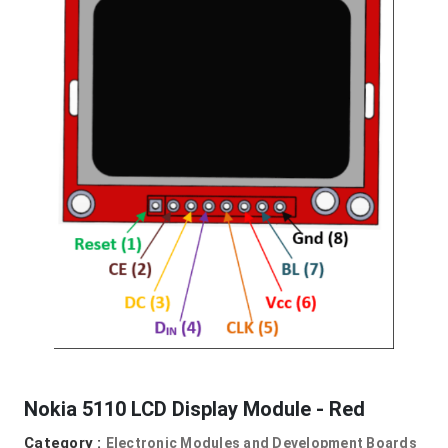
Nokia 5110 LCD Display Module - Red
Category :
Electronic Modules and Development Boards