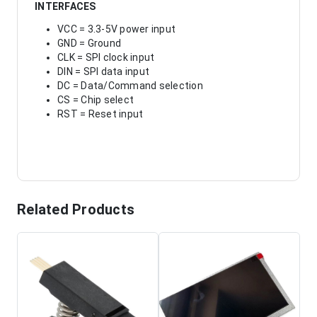
INTERFACES
VCC = 3.3-5V power input
GND = Ground
CLK = SPI clock input
DIN = SPI data input
DC = Data/Command selection
CS = Chip select
RST = Reset input
Related Products