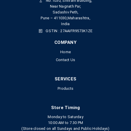
No.1030, Shriram Building,
Near Nagnath Par,
Sadashiv Peth,
Pune – 411030,Maharashtra,
India
GSTIN : 27AAIFR9573K1ZE
COMPANY
Home
Contact Us
SERVICES
Products
Store Timing
Monday to Saturday
10:00 AM to 7.30 PM
(Store closed on all Sundays and Public Holidays)