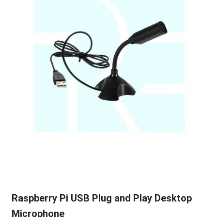
Raspberry Pi USB Plug and Play Desktop
Microphone