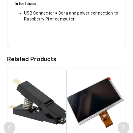
Interfaces
USB Connector = Data and power connection to
Raspberry Pi or computer
Related Products