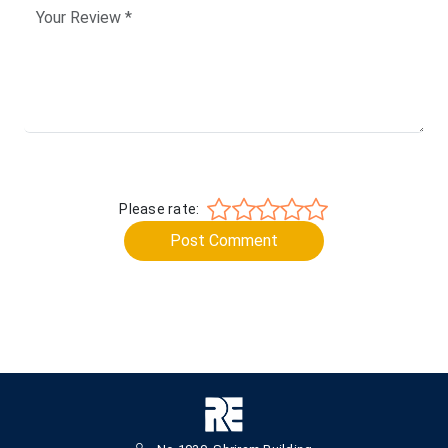
Please rate:
Post Comment