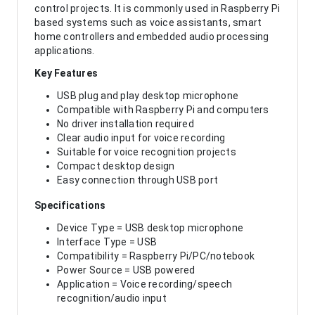
control projects. It is commonly used in Raspberry Pi
based systems such as voice assistants, smart
home controllers and embedded audio processing
applications.
Key Features
USB plug and play desktop microphone
Compatible with Raspberry Pi and computers
No driver installation required
Clear audio input for voice recording
Suitable for voice recognition projects
Compact desktop design
Easy connection through USB port
Specifications
Device Type = USB desktop microphone
Interface Type = USB
Compatibility = Raspberry Pi/PC/notebook
Power Source = USB powered
Application = Voice recording/speech
recognition/audio input