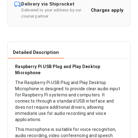
Delivery via Shiprocket
Charges apply
Delivered to your address by our
courier partner
Detailed Description
Raspberry Pi USB Plug and Play Desktop
Microphone
The Raspberry Pi USB Plug and Play Desktop
Microphone is designed to provide clear audio input
for Raspberry Pi systems and computers. It
connects through a standard USB interface and
does not require additional drivers, allowing
immediate use for audio recording and voice
applications.
This microphone is suitable for voice recognition,
audio recording, video conferencing and speech