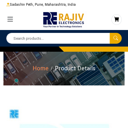
Sadashiv Peth, Pune, Maharashtra, India
Home
Product Details