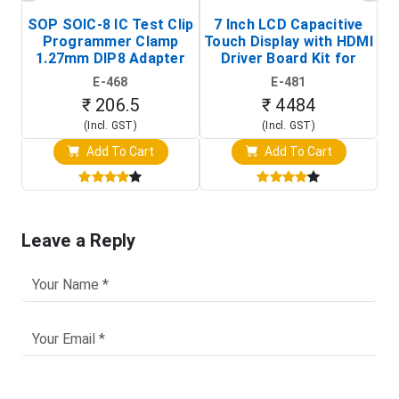
SOP SOIC-8 IC Test Clip
7 Inch LCD Capacitive
Programmer Clamp
Touch Display with HDMI
H
1.27mm DIP8 Adapter
Driver Board Kit for
D
(In-Circuit
Raspberry Pi (1024x600
E-468
E-481
Programming Clip)
Touch Screen Display)
₹ 206.5
₹ 4484
(Incl. GST)
(Incl. GST)
Add To Cart
Add To Cart
Leave a Reply