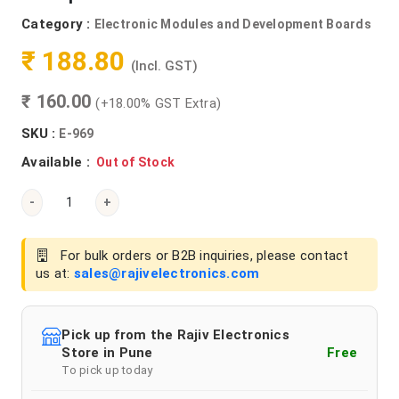
Category :
Electronic Modules and Development Boards
₹ 188.80
(Incl. GST)
₹ 160.00
(+18.00% GST Extra)
SKU :
E-969
Available :
Out of Stock
-
+
For bulk orders or B2B inquiries, please contact
us at:
sales@rajivelectronics.com
Pick up from the Rajiv Electronics
Store in Pune
Free
To pick up today