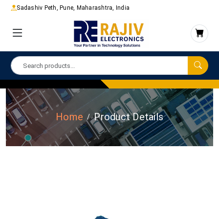
Sadashiv Peth, Pune, Maharashtra, India
Home
Product Details