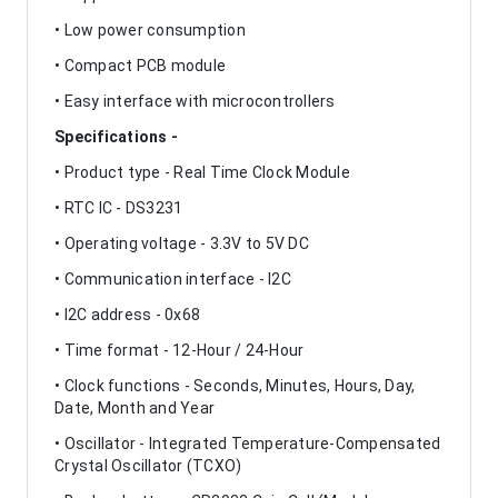
• Low power consumption
• Compact PCB module
• Easy interface with microcontrollers
Specifications -
• Product type - Real Time Clock Module
• RTC IC - DS3231
• Operating voltage - 3.3V to 5V DC
• Communication interface - I2C
• I2C address - 0x68
• Time format - 12-Hour / 24-Hour
• Clock functions - Seconds, Minutes, Hours, Day,
Date, Month and Year
• Oscillator - Integrated Temperature-Compensated
Crystal Oscillator (TCXO)