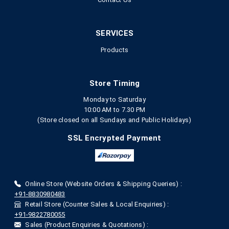
SERVICES
Products
Store Timing
Monday to Saturday
10:00 AM to 7.30 PM
(Store closed on all Sundays and Public Holidays)
SSL Encrypted Payment
Online Store (Website Orders & Shipping Queries) :
+91-8830980483
Retail Store (Counter Sales & Local Enquiries) :
+91-9822780055
Sales (Product Enquiries & Quotations) :