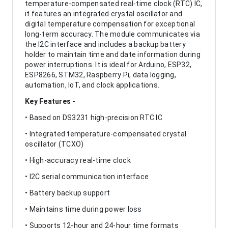
temperature-compensated real-time clock (RTC) IC,
it features an integrated crystal oscillator and
digital temperature compensation for exceptional
long-term accuracy. The module communicates via
the I2C interface and includes a backup battery
holder to maintain time and date information during
power interruptions. It is ideal for Arduino, ESP32,
ESP8266, STM32, Raspberry Pi, data logging,
automation, IoT, and clock applications.
Key Features -
• Based on DS3231 high-precision RTC IC
• Integrated temperature-compensated crystal
oscillator (TCXO)
• High-accuracy real-time clock
• I2C serial communication interface
• Battery backup support
• Maintains time during power loss
• Supports 12-hour and 24-hour time formats