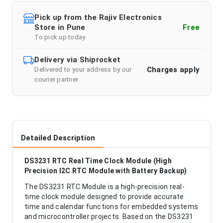
Pick up from the Rajiv Electronics
Store in Pune
Free
To pick up today
Delivery via Shiprocket
Charges apply
Delivered to your address by our
courier partner
Detailed Description
DS3231 RTC Real Time Clock Module (High
Precision I2C RTC Module with Battery Backup)
The DS3231 RTC Module is a high-precision real-
time clock module designed to provide accurate
time and calendar functions for embedded systems
and microcontroller projects. Based on the DS3231