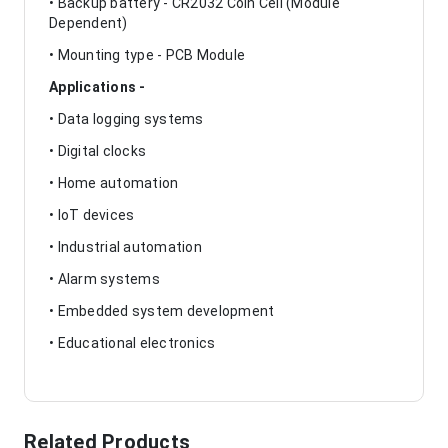
• Backup battery - CR2032 Coin Cell (Module
Dependent)
• Mounting type - PCB Module
Applications -
• Data logging systems
• Digital clocks
• Home automation
• IoT devices
• Industrial automation
• Alarm systems
• Embedded system development
• Educational electronics
Related Products