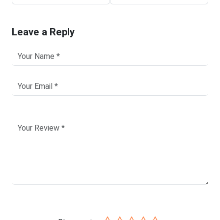
Leave a Reply