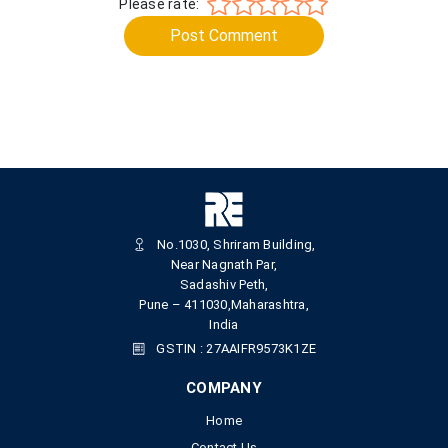
Please rate:
Post Comment
No.1030, Shriram Building,
Near Nagnath Par,
Sadashiv Peth,
Pune – 411030,Maharashtra,
India
GSTIN : 27AAIFR9573K1ZE
COMPANY
Home
Contact Us