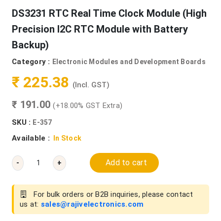
DS3231 RTC Real Time Clock Module (High
Precision I2C RTC Module with Battery
Backup)
Category :
Electronic Modules and Development Boards
₹ 225.38
(Incl. GST)
₹ 191.00
(+18.00% GST Extra)
SKU :
E-357
Available :
In Stock
Add to cart
-
+
For bulk orders or B2B inquiries, please contact
us at:
sales@rajivelectronics.com