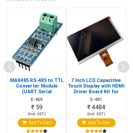
MAX485 RS-485 to TTL
7 Inch LCD Capacitive
Converter Module
Touch Display with HDMI
H
(UART Serial
Driver Board Kit for
D
Transceiver Board)
Raspberry Pi (1024x600
E-469
E-481
Touch Screen Display)
₹ 59
₹ 4484
(Incl. GST)
(Incl. GST)
Add To Cart
Add To Cart